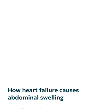
How heart failure causes
abdominal swelling