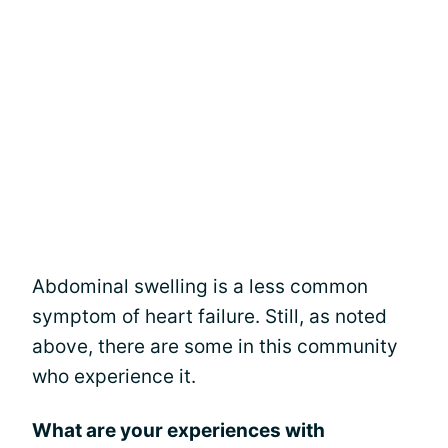
Abdominal swelling is a less common
symptom of heart failure. Still, as noted
above, there are some in this community
who experience it.
What are your experiences with