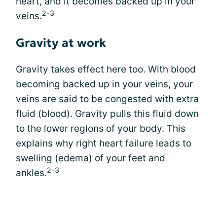
heart, and it becomes backed up in your
2-3
veins.
Gravity at work
Gravity takes effect here too. With blood
becoming backed up in your veins, your
veins are said to be congested with extra
fluid (blood). Gravity pulls this fluid down
to the lower regions of your body. This
explains why right heart failure leads to
swelling (edema) of your feet and
2-3
ankles.