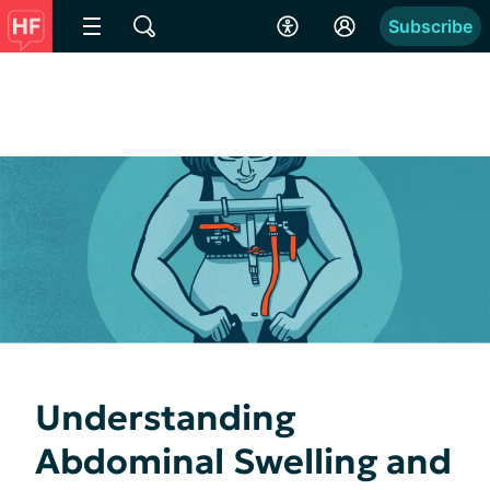
Subscribe
Understanding
Abdominal Swelling and