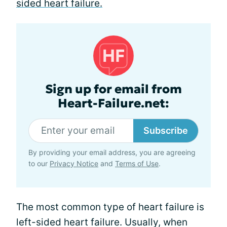
sided heart failure.
Sign up for email from
Heart-Failure.net:
Subscribe
By providing your email address, you are agreeing
to our
Privacy Notice
and
Terms of Use
.
The most common type of heart failure is
left-sided heart failure. Usually, when