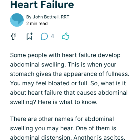
Heart Failure
By
John Bottrell, RRT
2 min read
4
Some people with heart failure develop
abdominal
swelling
. This is when your
stomach gives the appearance of fullness.
You may feel bloated or full. So, what is it
about heart failure that causes abdominal
swelling? Here is what to know.
There are other names for abdominal
swelling you may hear. One of them is
abdominal distension. Another is ascites.