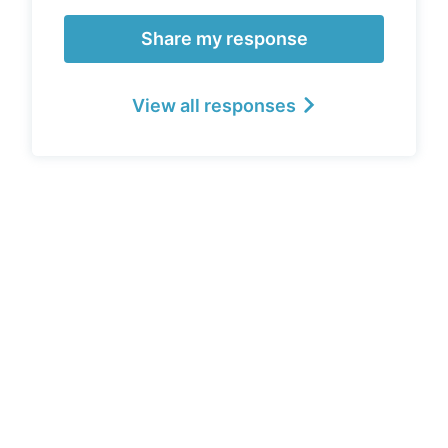
Share my response
View all responses