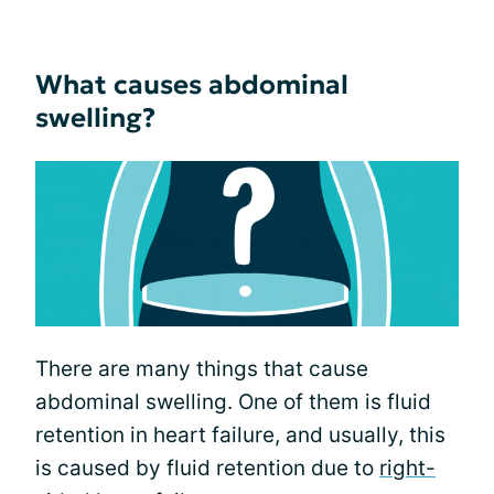
What causes abdominal
swelling?
There are many things that cause
abdominal swelling. One of them is fluid
retention in heart failure, and usually, this
is caused by fluid retention due to
right-