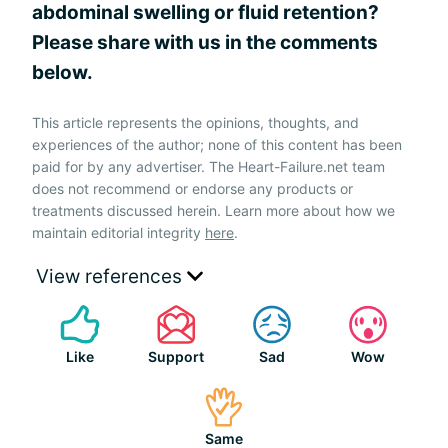
abdominal swelling or fluid retention?
Please share with us in the comments
below.
This article represents the opinions, thoughts, and
experiences of the author; none of this content has been
paid for by any advertiser. The Heart-Failure.net team
does not recommend or endorse any products or
treatments discussed herein. Learn more about how we
maintain editorial integrity
here
.
View references
Like
Support
Sad
Wow
Same