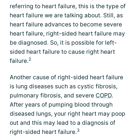
referring to heart failure, this is the type of
heart failure we are talking about. Still, as
heart failure advances to become severe
heart failure, right-sided heart failure may
be diagnosed. So, it is possible for left-
sided heart failure to cause right heart
2
failure.
Another cause of right-sided heart failure
is lung diseases such as cystic fibrosis,
pulmonary fibrosis, and severe
COPD
.
After years of pumping blood through
diseased lungs, your right heart may poop
out and this may lead to a diagnosis of
3
right-sided heart failure.