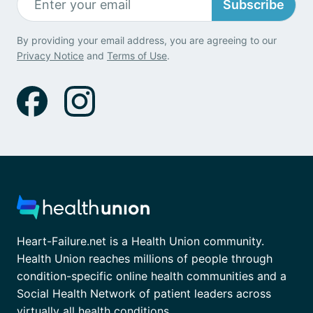
Subscribe
By providing your email address, you are agreeing to our
Privacy Notice
and
Terms of Use
.
Heart-Failure.net is a Health Union community.
Health Union reaches millions of people through
condition-specific online health communities and a
Social Health Network of patient leaders across
virtually all health conditions.