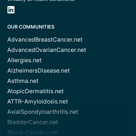
OUR COMMUNITIES
AdvancedBreastCancer.net
AdvancedOvarianCancer.net
Allergies.net
AlzheimersDisease.net
Asthma.net
AtopicDermatitis.net
ATTR-Amyloidosis.net
AxialSpondyloarthritis.net
BladderCancer.net
Blood-Cancer.com