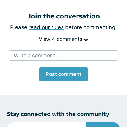
Join the conversation
Please
read our rules
before commenting.
View 4 comments
Write a comment...
Post comment
Stay connected with the community