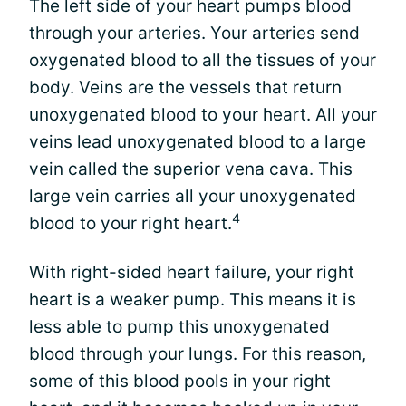
The left side of your heart pumps blood
through your arteries. Your arteries send
oxygenated blood to all the tissues of your
body. Veins are the vessels that return
unoxygenated blood to your heart. All your
veins lead unoxygenated blood to a large
vein called the superior vena cava. This
large vein carries all your unoxygenated
4
blood to your right heart.
With right-sided heart failure, your right
heart is a weaker pump. This means it is
less able to pump this unoxygenated
blood through your lungs. For this reason,
some of this blood pools in your right