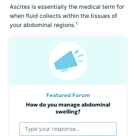
Ascites is essentially the medical term for
when fluid collects within the tissues of
1
your abdominal regions.
Featured Forum
How do you manage abdominal
swelling?