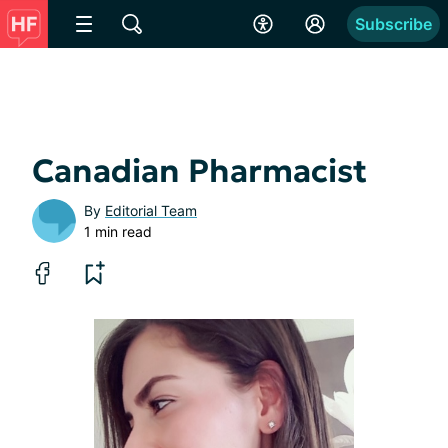
Subscribe
Canadian Pharmacist
By
Editorial Team
1 min read