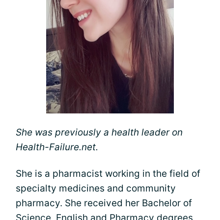
She was previously a health leader on
Health-Failure.net.
She is a pharmacist working in the field of
specialty medicines and community
pharmacy. She received her Bachelor of
Science, English and Pharmacy degrees