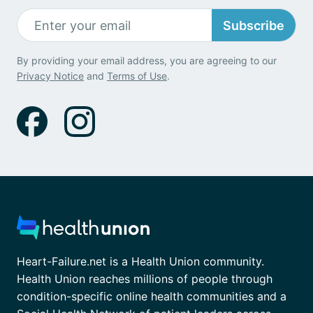
Subscribe
By providing your email address, you are agreeing to our
Privacy Notice
and
Terms of Use
.
Heart-Failure.net is a Health Union community.
Health Union reaches millions of people through
condition-specific online health communities and a