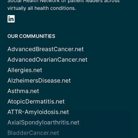
Social Health Network of patient leaders across
virtually all health conditions.
OUR COMMUNITIES
AdvancedBreastCancer.net
AdvancedOvarianCancer.net
Allergies.net
AlzheimersDisease.net
Asthma.net
AtopicDermatitis.net
ATTR-Amyloidosis.net
AxialSpondyloarthritis.net
BladderCancer.net