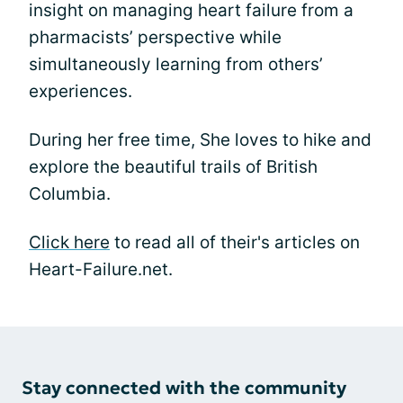
insight on managing heart failure from a
pharmacists’ perspective while
simultaneously learning from others’
experiences.
During her free time, She loves to hike and
explore the beautiful trails of British
Columbia.
Click here
to read all of their's articles on
Heart-Failure.net.
Stay connected with the community