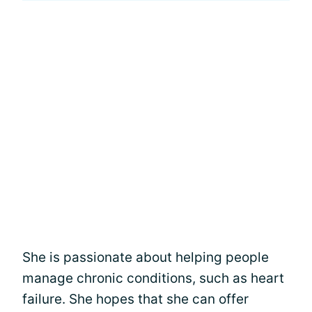
She is passionate about helping people
manage chronic conditions, such as heart
failure. She hopes that she can offer