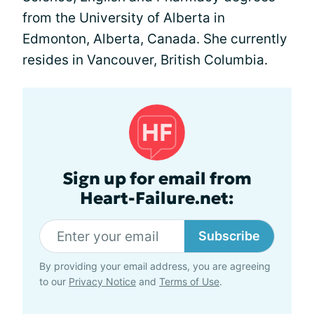
from the University of Alberta in
Edmonton, Alberta, Canada. She currently
resides in Vancouver, British Columbia.
Sign up for email from
Heart-Failure.net:
Subscribe
By providing your email address, you are agreeing
to our
Privacy Notice
and
Terms of Use
.