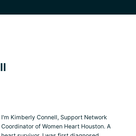
ll
I'm Kimberly Connell, Support Network
Coordinator of Women Heart Houston. A
heart survivor. I was first diagnosed