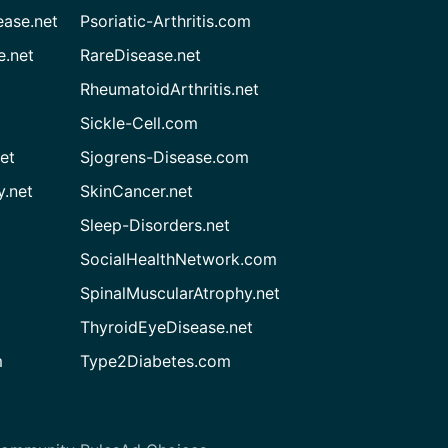
ease.net
Psoriatic-Arthritis.com
e.net
RareDisease.net
RheumatoidArthritis.net
Sickle-Cell.com
et
Sjogrens-Disease.com
.net
SkinCancer.net
Sleep-Disorders.net
SocialHealthNetwork.com
SpinalMuscularAtrophy.net
ThyroidEyeDisease.net
m
Type2Diabetes.com