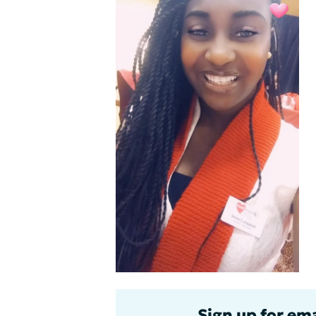
Sign up for ema