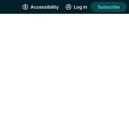
Accessibility
Log in
Subscribe