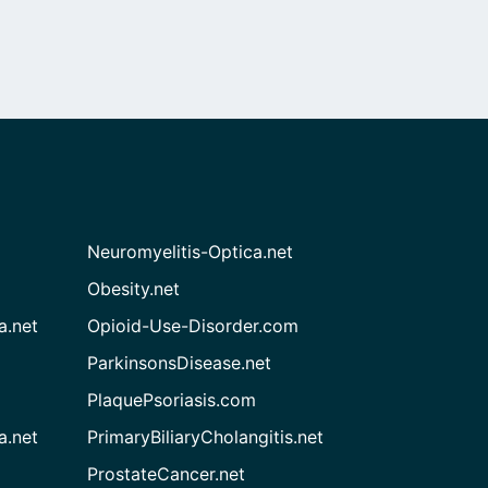
Neuromyelitis-Optica.net
Obesity.net
a.net
Opioid-Use-Disorder.com
ParkinsonsDisease.net
PlaquePsoriasis.com
a.net
PrimaryBiliaryCholangitis.net
ProstateCancer.net