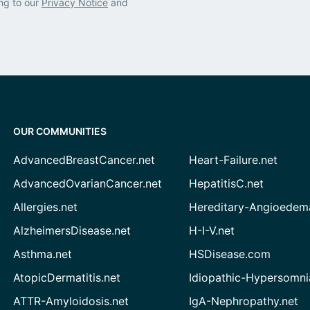
ng to our
Privacy Notice
and
OUR COMMUNITIES
AdvancedBreastCancer.net
Heart-Failure.net
AdvancedOvarianCancer.net
HepatitisC.net
Allergies.net
Hereditary-Angioedem
AlzheimersDisease.net
H-I-V.net
Asthma.net
HSDisease.com
AtopicDermatitis.net
Idiopathic-Hypersomni
ATTR-Amyloidosis.net
IgA-Nephropathy.net