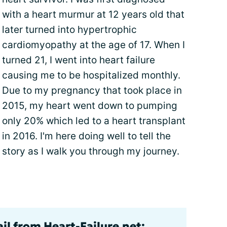
with a heart murmur at 12 years old that
later turned into hypertrophic
cardiomyopathy at the age of 17. When I
turned 21, I went into heart failure
causing me to be hospitalized monthly.
Due to my pregnancy that took place in
2015, my heart went down to pumping
only 20% which led to a heart transplant
in 2016. I'm here doing well to tell the
story as I walk you through my journey.
il from Heart-Failure.net: