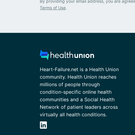
By providing your email address, you are agreei
Terms of Use
.
Heart-Failure.net is a Health Union
community. Health Union reaches
millions of people through
condition-specific online health
communities and a Social Health
Network of patient leaders across
virtually all health conditions.