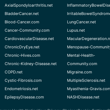
AxialSpondyloarthritis.net
InflammatoryBowelDis
BladderCancer.net
IrritableBowelSyndrom
Blood-Cancer.com
LungCancer.net
Cancer-Community.com
Lupus.net
CardiovascularDisease.net
MacularDegeneration.n
ChronicDryEye.net
Menopause-Community
Chronic-Hives.com
Mental-Health-
Chronic-Kidney-Disease.net
Community.com
COPD.net
Migraine.com
Cystic-Fibrosis.com
MultipleSclerosis.net
Endometriosis.net
Myasthenia-Gravis.co
EpilepsyDisease.com
NASHDisease.net