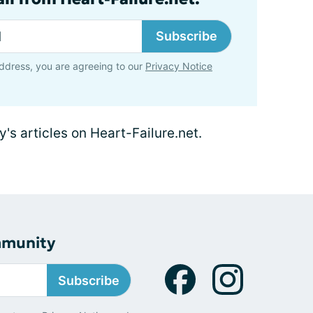
Subscribe
ddress, you are agreeing to our
Privacy Notice
y's articles on Heart-Failure.net.
mmunity
Subscribe