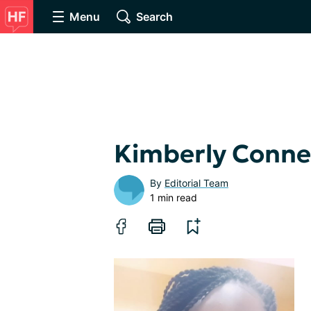
Menu
Search
Kimberly Conne
By
Editorial Team
1 min read