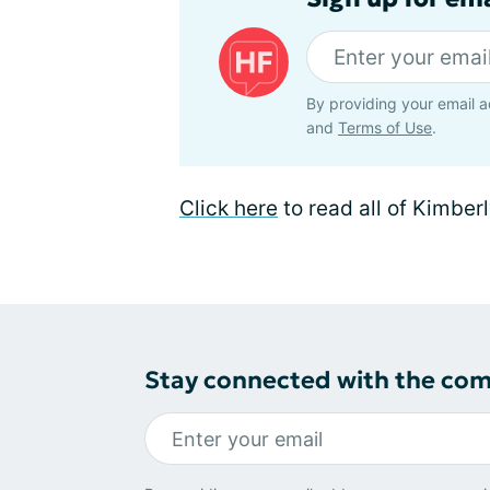
By providing your email a
and
Terms of Use
.
Click here
to read all of Kimberl
Stay connected with the co