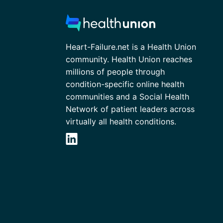
Heart-Failure.net is a Health Union
community. Health Union reaches
millions of people through
condition-specific online health
communities and a Social Health
Network of patient leaders across
virtually all health conditions.