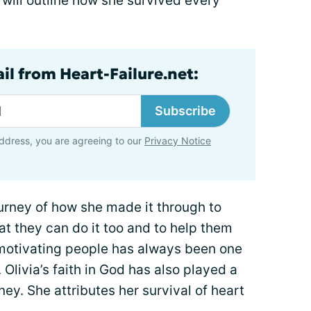
 will outline how she survived every
il from Heart-Failure.net:
Subscribe
ddress, you are agreeing to our
Privacy Notice
ourney of how she made it through to
t they can do it too and to help them
motivating people has always been one
Olivia’s faith in God has also played a
rney. She attributes her survival of heart