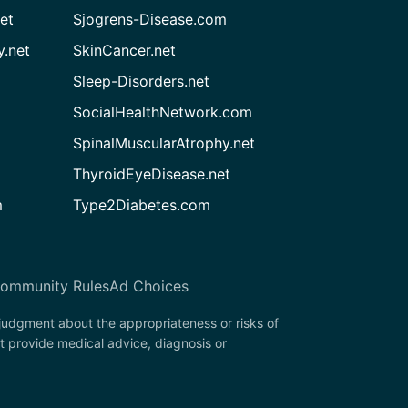
et
Sjogrens-Disease.com
.net
SkinCancer.net
Sleep-Disorders.net
SocialHealthNetwork.com
SpinalMuscularAtrophy.net
ThyroidEyeDisease.net
m
Type2Diabetes.com
ommunity Rules
Ad Choices
 judgment about the appropriateness or risks of
t provide medical advice, diagnosis or