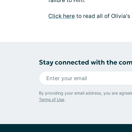
failure to Him.
Click here
to read all of Olivia's
Stay connected with the co
By providing your email address, you are agreei
Terms of Use
.