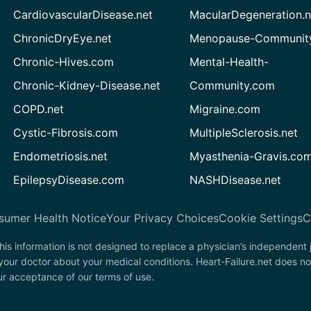
CardiovascularDisease.net
MacularDegeneration.n
ChronicDryEye.net
Menopause-Community
Chronic-Hives.com
Mental-Health-
Chronic-Kidney-Disease.net
Community.com
COPD.net
Migraine.com
Cystic-Fibrosis.com
MultipleSclerosis.net
Endometriosis.net
Myasthenia-Gravis.co
EpilepsyDisease.com
NASHDisease.net
sumer Health Notice
Your Privacy Choices
Cookie Settings
C
his information is not designed to replace a physician’s independent
your doctor about your medical conditions. Heart-Failure.net does no
our acceptance of our terms of use.