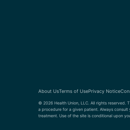
About Us
Terms of Use
Privacy Notice
Con
© 2026 Health Union, LLC. All rights reserved. T
a procedure for a given patient. Always consult 
treatment. Use of the site is conditional upon y