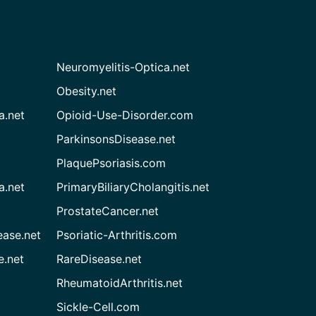
Neuromyelitis-Optica.net
Obesity.net
a.net
Opioid-Use-Disorder.com
ParkinsonsDisease.net
PlaquePsoriasis.com
a.net
PrimaryBiliaryCholangitis.net
ProstateCancer.net
ease.net
Psoriatic-Arthritis.com
e.net
RareDisease.net
RheumatoidArthritis.net
Sickle-Cell.com