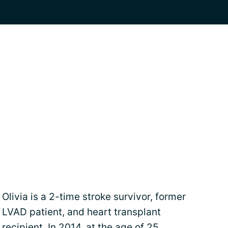
Olivia is a 2-time stroke survivor, former
LVAD patient, and heart transplant
recipient. In 2014, at the age of 25,