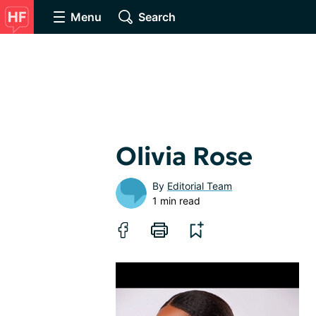
Menu
Search
Olivia Rose
By
Editorial Team
1 min read