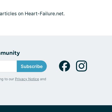
 articles on Heart-Failure.net.
mmunity
Subscribe
ng to our
Privacy Notice
and