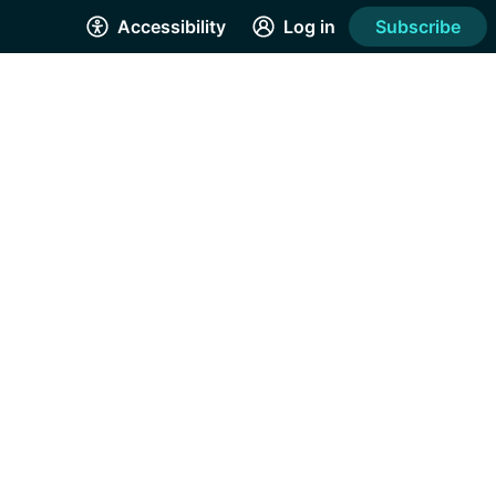
Accessibility
Log in
Subscribe