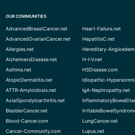
OUR COMMUNITIES
AdvancedBreastCancer.net
Heart-Failure.net
AdvancedOvarianCancer.net
HepatitisC.net
Allergies.net
Hereditary-Angioedem
AlzheimersDisease.net
H-I-V.net
Asthma.net
HSDisease.com
AtopicDermatitis.net
Idiopathic-Hypersomni
ATTR-Amyloidosis.net
IgA-Nephropathy.net
AxialSpondyloarthritis.net
InflammatoryBowelDis
BladderCancer.net
IrritableBowelSyndrom
Blood-Cancer.com
LungCancer.net
Cancer-Community.com
Lupus.net