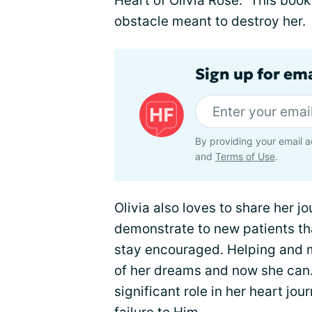
Heart of Olivia Rose." This book
obstacle meant to destroy her.
Sign up for ema
By providing your email a
and
Terms of Use
.
Olivia also loves to share her j
demonstrate to new patients tha
stay encouraged. Helping and 
of her dreams and now she can. 
significant role in her heart jou