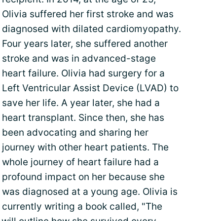
Olivia suffered her first stroke and was
diagnosed with dilated cardiomyopathy.
Four years later, she suffered another
stroke and was in advanced-stage
heart failure. Olivia had surgery for a
Left Ventricular Assist Device (LVAD) to
save her life. A year later, she had a
heart transplant. Since then, she has
been advocating and sharing her
journey with other heart patients. The
whole journey of heart failure had a
profound impact on her because she
was diagnosed at a young age. Olivia is
currently writing a book called, "The