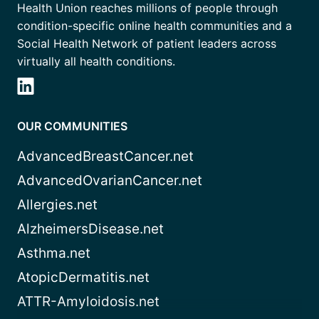
Health Union reaches millions of people through
condition-specific online health communities and a
Social Health Network of patient leaders across
virtually all health conditions.
OUR COMMUNITIES
AdvancedBreastCancer.net
AdvancedOvarianCancer.net
Allergies.net
AlzheimersDisease.net
Asthma.net
AtopicDermatitis.net
ATTR-Amyloidosis.net