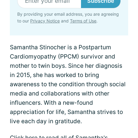
Subscribe
By providing your email address, you are agreeing
to our
Privacy Notice
and
Terms of Use
.
Samantha Stinocher is a Postpartum
Cardiomyopathy (PPCM) survivor and
mother to twin boys. Since her diagnosis
in 2015, she has worked to bring
awareness to the condition through social
media and collaborations with other
influencers. With a new-found
appreciation for life, Samantha strives to
live each day in gratitude.
Click here
to read all of Samantha's