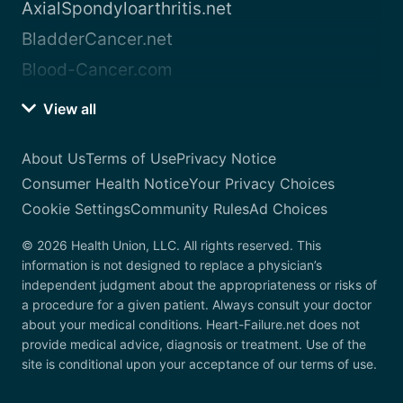
AxialSpondyloarthritis.net
BladderCancer.net
Blood-Cancer.com
View all
About Us
Terms of Use
Privacy Notice
Consumer Health Notice
Your Privacy Choices
Cookie Settings
Community Rules
Ad Choices
© 2026 Health Union, LLC. All rights reserved. This
information is not designed to replace a physician’s
independent judgment about the appropriateness or risks of
a procedure for a given patient. Always consult your doctor
about your medical conditions. Heart-Failure.net does not
provide medical advice, diagnosis or treatment. Use of the
site is conditional upon your acceptance of our terms of use.