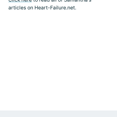
articles on Heart-Failure.net.