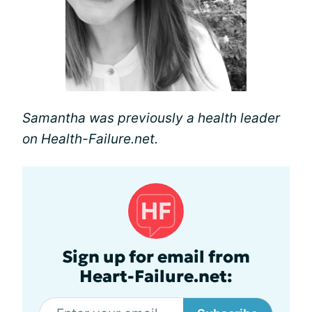
Samantha was previously a health leader
on Health-Failure.net.
Sign up for email from
Heart-Failure.net: