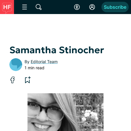
Subscribe
Samantha Stinocher
By
Editorial Team
1 min read