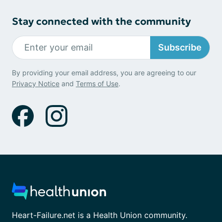
Stay connected with the community
Subscribe
By providing your email address, you are agreeing to our
Privacy Notice
and
Terms of Use
.
Heart-Failure.net is a Health Union community.