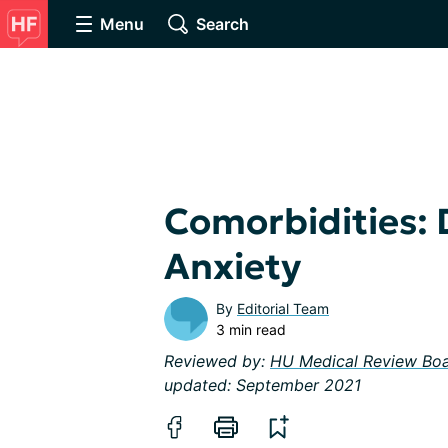
Menu
Search
Comorbidities: 
Anxiety
By
Editorial Team
3 min read
Reviewed by:
HU Medical Review Bo
updated: September 2021