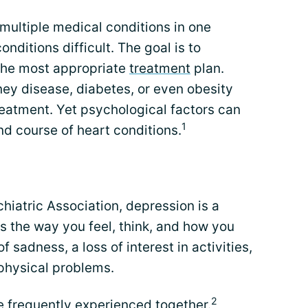
 multiple medical conditions in one
ditions difficult. The goal is to
the most appropriate
treatment
plan.
ney disease, diabetes, or even obesity
treatment. Yet psychological factors can
1
d course of heart conditions.
iatric Association, depression is a
ts the way you feel, think, and how you
f sadness, a loss of interest in activities,
 physical problems.
2
e frequently experienced together.