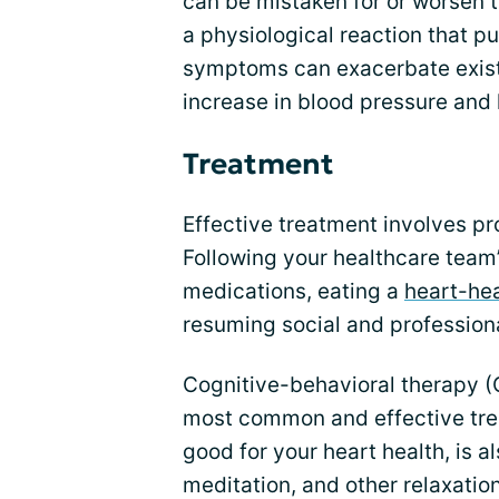
can be mistaken for or worsen 
a physiological reaction that pu
symptoms can exacerbate exist
increase in blood pressure and 
Treatment
Effective treatment involves pro
Following your healthcare team’
medications, eating a
heart-hea
resuming social and professional
Cognitive-behavioral therapy (
most common and effective trea
good for your heart health, is 
meditation, and other relaxatio