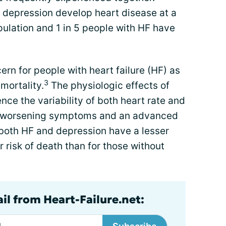
 depression develop heart disease at a
pulation and 1 in 5 people with HF have
ern for people with heart failure (HF) as
3
 mortality.
The physiologic effects of
nce the variability of both heart rate and
to worsening symptoms and an advanced
both HF and depression have a lesser
 risk of death than for those without
il from Heart-Failure.net: