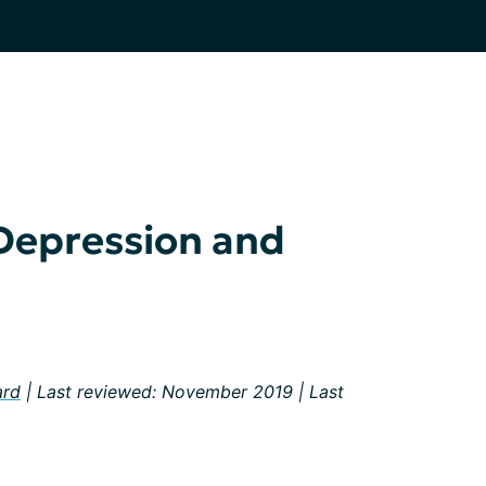
Depression and
ard
| Last reviewed: November 2019 | Last