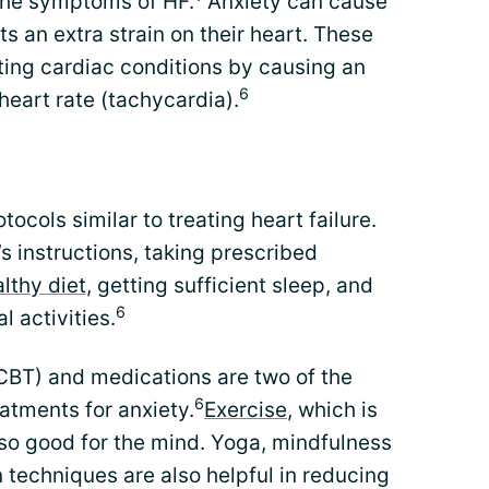
the symptoms of HF.
Anxiety can cause
ts an extra strain on their heart. These
ing cardiac conditions by causing an
6
heart rate (tachycardia).
tocols similar to treating heart failure.
s instructions, taking prescribed
lthy diet
, getting sufficient sleep, and
6
 activities.
CBT) and medications are two of the
6
tments for anxiety.
Exercise
, which is
also good for the mind. Yoga, mindfulness
n techniques are also helpful in reducing