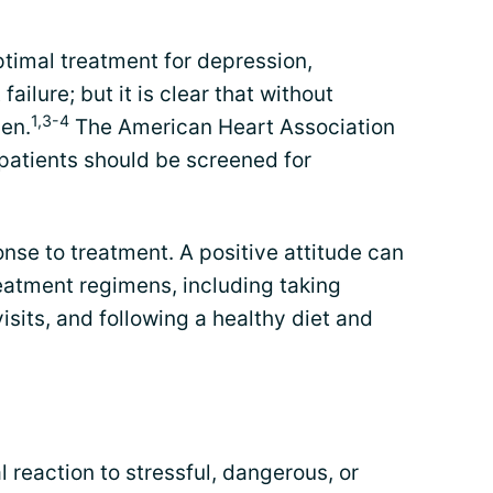
timal treatment for depression,
failure; but it is clear that without
1,3-4
en.
The American Heart Association
atients should be screened for
onse to treatment. A positive attitude can
eatment regimens, including taking
visits, and following a healthy diet and
 reaction to stressful, dangerous, or