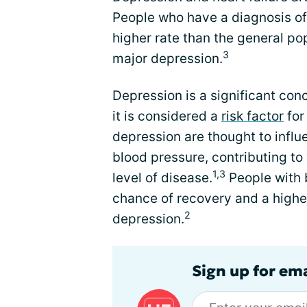
People who have a diagnosis of
higher rate than the general po
3
major depression.
Depression is a significant conc
it is considered a
risk factor
for
depression are thought to influe
blood pressure, contributing 
1,3
level of disease.
People with 
chance of recovery and a higher
2
depression.
Sign up for ema