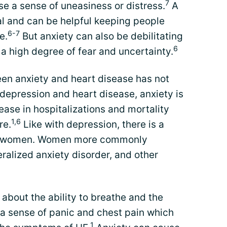
7
use a sense of uneasiness or distress.
A
mal and can be helpful keeping people
6-7
e.
But anxiety can also be debilitating
6
a high degree of fear and uncertainty.
een anxiety and heart disease has not
depression and heart disease, anxiety is
rease in hospitalizations and mortality
1,6
re.
Like with depression, there is a
 in women. Women more commonly
ralized anxiety disorder, and other
 about the ability to breathe and the
 a sense of panic and chest pain which
1