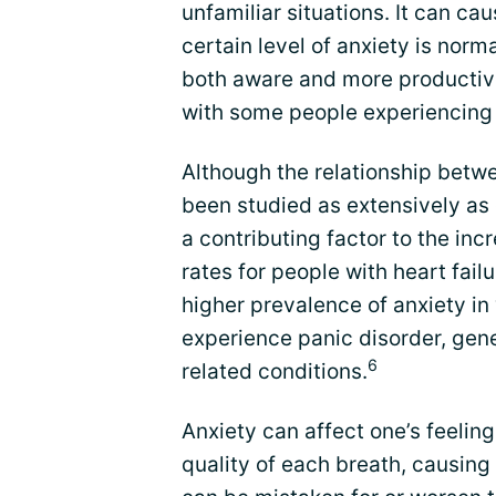
unfamiliar situations. It can ca
certain level of anxiety is nor
both aware and more productiv
with some people experiencing 
Although the relationship betw
been studied as extensively as 
a contributing factor to the inc
rates for people with heart failu
higher prevalence of anxiety
experience panic disorder, gene
6
related conditions.
Anxiety can affect one’s feeling
quality of each breath, causing