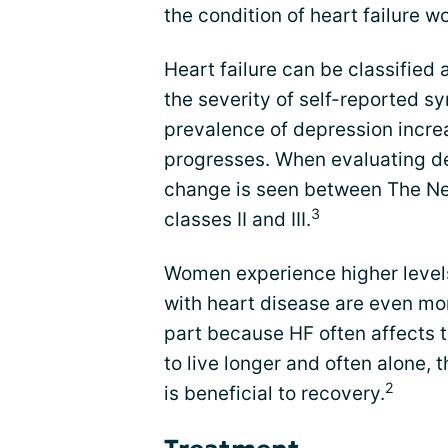
the condition of heart failure w
Heart failure can be classified
the severity of self-reported s
prevalence of depression increa
progresses. When evaluating de
change is seen between The Ne
3
classes II and III.
Women experience higher leve
with heart disease are even mor
part because HF often affects 
to live longer and often alone,
2
is beneficial to recovery.