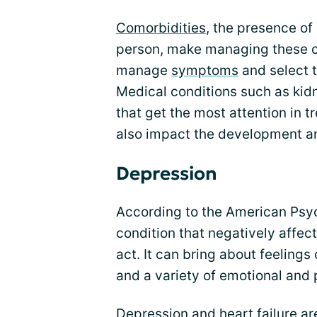
Comorbidities
, the presence of
person, make managing these con
manage
symptoms
and select 
Medical conditions such as kid
that get the most attention in 
also impact the development an
Depression
According to the American Psych
condition that negatively affec
act. It can bring about feelings o
and a variety of emotional and
Depression and heart failure ar