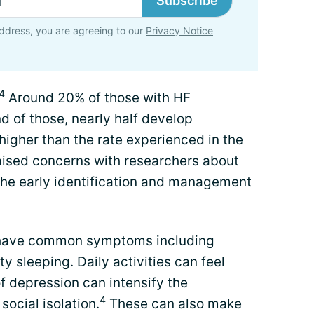
Subscribe
ddress, you are agreeing to our
Privacy Notice
4
Around 20% of those with HF
 of those, nearly half develop
 higher than the rate experienced in the
aised concerns with researchers about
 the early identification and management
 have common symptoms including
ty sleeping. Daily activities can feel
 depression can intensify the
4
social isolation.
These can also make