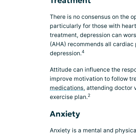
Treatment
There is no consensus on the op
particularly for those with heart 
treatment, depression can wors
(AHA) recommends all cardiac p
4
depression.
Attitude can influence the resp
improve motivation to follow tr
medications
, attending doctor 
2
exercise plan.
Anxiety
Anxiety is a mental and physical