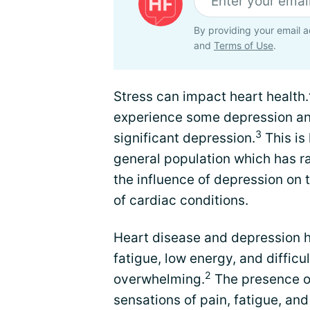
By providing your email a
and
Terms of Use
.
Stress can impact heart health.
experience some depression and
3
significant depression.
This is
general population which has r
the influence of depression on
of cardiac conditions.
Heart disease and depression
fatigue, low energy, and difficul
2
overwhelming.
The presence of
sensations of pain, fatigue, and 