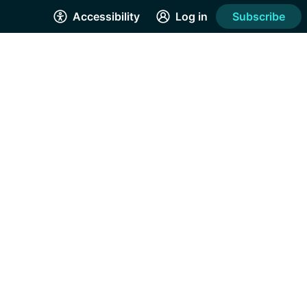
Accessibility
Log in
Subscribe