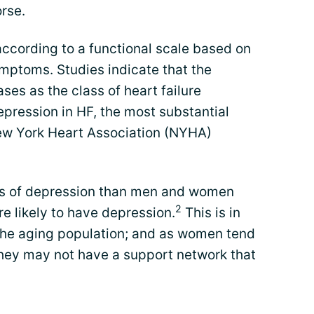
orse.
 according to a functional scale based on
ymptoms. Studies indicate that the
ses as the class of heart failure
pression in HF, the most substantial
w York Heart Association (NYHA)
ls of depression than men and women
2
e likely to have depression.
This is in
the aging population; and as women tend
 they may not have a support network that