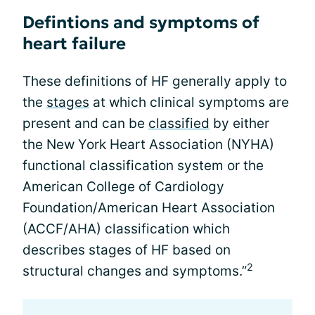
Defintions and symptoms of
heart failure
These definitions of HF generally apply to
the
stages
at which clinical symptoms are
present and can be
classified
by either
the New York Heart Association (NYHA)
functional classification system or the
American College of Cardiology
Foundation/American Heart Association
(ACCF/AHA) classification which
describes stages of HF based on
2
structural changes and symptoms.”