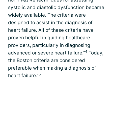
systolic and diastolic dysfunction became
widely available. The criteria were
designed to assist in the diagnosis of
heart failure. All of these criteria have
proven helpful in guiding healthcare
providers, particularly in diagnosing
4
advanced or severe heart failure
.”
Today,
the Boston criteria are considered
preferable when making a diagnosis of
5
heart failure.”