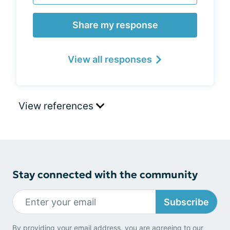
Share my response
View all responses
View references
Stay connected with the community
Subscribe
By providing your email address, you are agreeing to our