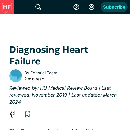
Subscribe
Diagnosing Heart
Failure
By
Editorial Team
2 min read
Reviewed by:
HU Medical Review Board
| Last
reviewed: November 2019 | Last updated: March
2024