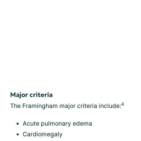
Major criteria
4
The Framingham major criteria include:
Acute pulmonary edema
Cardiomegaly