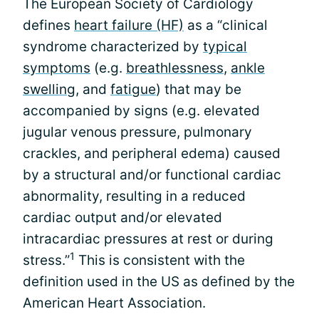
The European Society of Cardiology
defines
heart failure (HF)
as a “clinical
syndrome characterized by
typical
symptoms
(e.g.
breathlessness
,
ankle
swelling
, and
fatigue
) that may be
accompanied by signs (e.g. elevated
jugular venous pressure, pulmonary
crackles, and peripheral edema) caused
by a structural and/or functional cardiac
abnormality, resulting in a reduced
cardiac output and/or elevated
intracardiac pressures at rest or during
1
stress.”
This is consistent with the
definition used in the US as defined by the
American Heart Association.