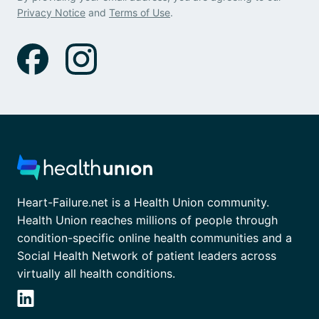
Privacy Notice
and
Terms of Use
.
Heart-Failure.net is a Health Union community.
Health Union reaches millions of people through
condition-specific online health communities and a
Social Health Network of patient leaders across
virtually all health conditions.