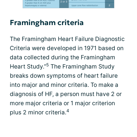
Framingham criteria
The Framingham Heart Failure Diagnostic
Criteria were developed in 1971 based on
data collected during the Framingham
5
Heart Study.”
The Framingham Study
breaks down symptoms of heart failure
into major and minor criteria. To make a
diagnosis of HF, a person must have 2 or
more major criteria or 1 major criterion
4
plus 2 minor criteria.