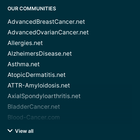
OUR COMMUNITIES
AdvancedBreastCancer.net
AdvancedOvarianCancer.net
Allergies.net
AlzheimersDisease.net
Asthma.net
AtopicDermatitis.net
ATTR-Amyloidosis.net
AxialSpondyloarthritis.net
BladderCancer.net
Blood-Cancer.com
View all