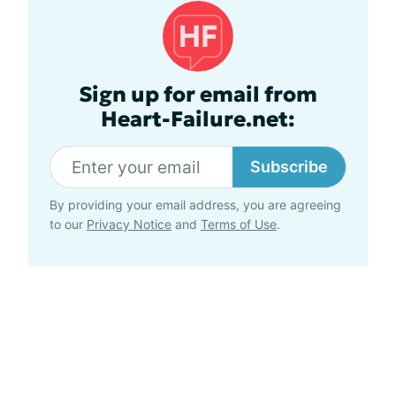
Sign up for email from
Heart-Failure.net:
Subscribe
By providing your email address, you are agreeing
to our
Privacy Notice
and
Terms of Use
.