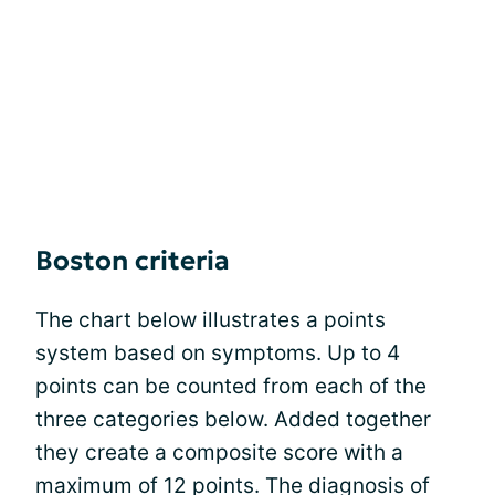
Boston criteria
The chart below illustrates a points
system based on symptoms. Up to 4
points can be counted from each of the
three categories below. Added together
they create a composite score with a
maximum of 12 points. The diagnosis of