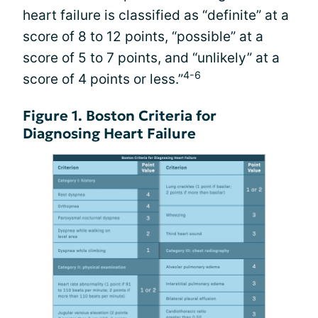
heart failure is classified as “definite” at a
score of 8 to 12 points, “possible” at a
score of 5 to 7 points, and “unlikely” at a
4-6
score of 4 points or less.”
Figure 1. Boston Criteria for
Diagnosing Heart Failure