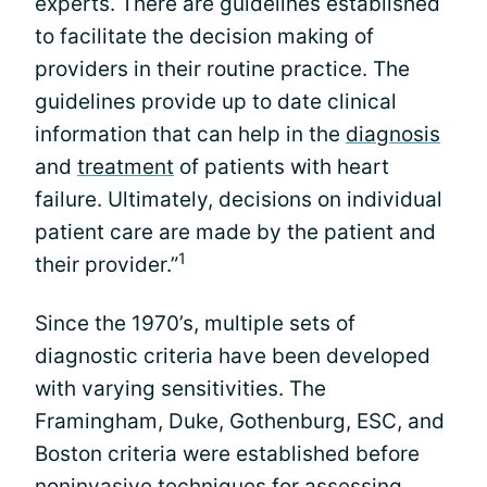
experts. There are guidelines established
to facilitate the decision making of
providers in their routine practice. The
guidelines provide up to date clinical
information that can help in the
diagnosis
and
treatment
of patients with heart
failure. Ultimately, decisions on individual
patient care are made by the patient and
1
their provider.”
Since the 1970’s, multiple sets of
diagnostic criteria have been developed
with varying sensitivities. The
Framingham, Duke, Gothenburg, ESC, and
Boston criteria were established before
noninvasive techniques for assessing