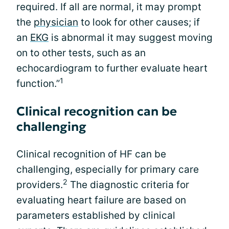
required. If all are normal, it may prompt
the
physician
to look for other causes; if
an
EKG
is abnormal it may suggest moving
on to other tests, such as an
echocardiogram to further evaluate heart
1
function.”
Clinical recognition can be
challenging
Clinical recognition of HF can be
challenging, especially for primary care
2
providers.
The diagnostic criteria for
evaluating heart failure are based on
parameters established by clinical