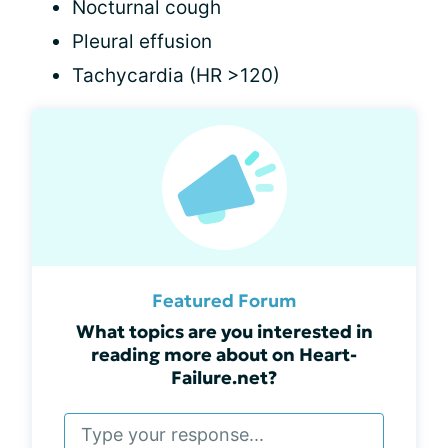
Nocturnal cough
Pleural effusion
Tachycardia (HR >120)
Featured Forum
What topics are you interested in
reading more about on Heart-
Failure.net?