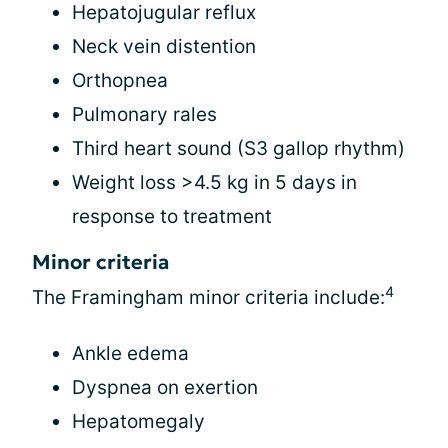
Hepatojugular reflux
Neck vein distention
Orthopnea
Pulmonary rales
Third heart sound (S3 gallop rhythm)
Weight loss >4.5 kg in 5 days in
response to treatment
Minor criteria
4
The Framingham minor criteria include:
Ankle edema
Dyspnea on exertion
Hepatomegaly