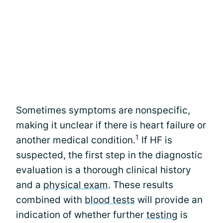
Sometimes symptoms are nonspecific,
making it unclear if there is heart failure or
1
another medical condition.
If HF is
suspected, the first step in the diagnostic
evaluation is a thorough clinical history
and a
physical exam
. These results
combined with
blood tests
will provide an
indication of whether further
testing
is