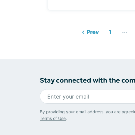
...
Prev
1
Stay connected with the co
By providing your email address, you are agreei
Terms of Use
.