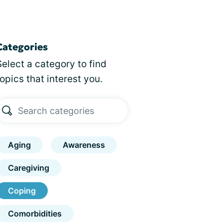
Categories
Select a category to find
topics that interest you.
Aging
Awareness
Caregiving
Coping
Comorbidities