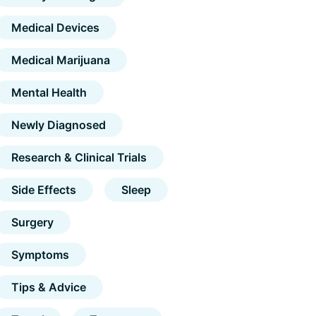
Medical Devices
Medical Marijuana
Mental Health
Newly Diagnosed
Research & Clinical Trials
Side Effects
Sleep
Surgery
Symptoms
Tips & Advice