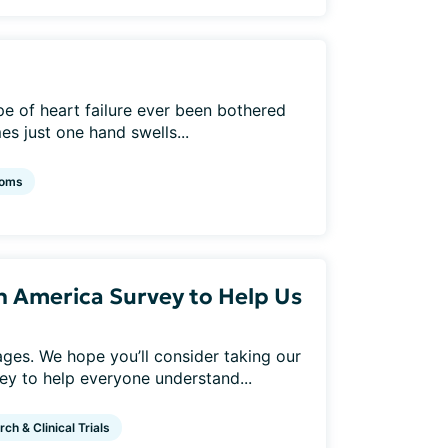
e of heart failure ever been bothered
s just one hand swells...
oms
In America Survey to Help Us
 ages. We hope you’ll consider taking our
y to help everyone understand...
ch & Clinical Trials