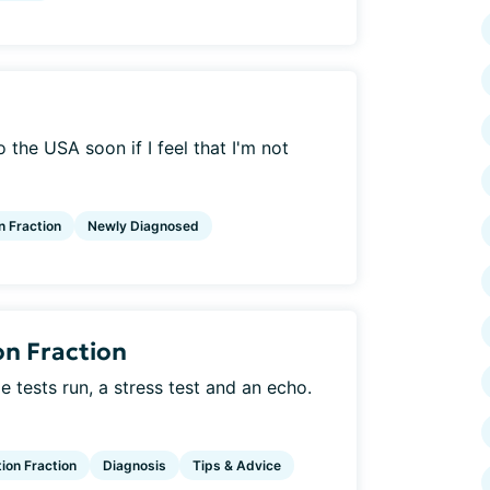
o the USA soon if I feel that I'm not
n Fraction
Newly Diagnosed
on Fraction
 tests run, a stress test and an echo.
tion Fraction
Diagnosis
Tips & Advice