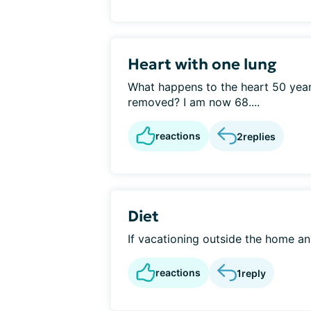
Heart with one lung
What happens to the heart 50 years
removed? I am now 68....
reactions
2
replies
Diet
If vacationing outside the home an
reactions
1
reply