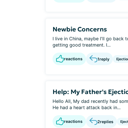
Newbie Concerns
I live in China, maybe I'll go back t
getting good treatment. I...
reactions
1
reply
Ejectio
Help: My Father's Ejecti
Hello All, My dad recently had some
He had a heart attack back in...
reactions
2
replies
Ejec