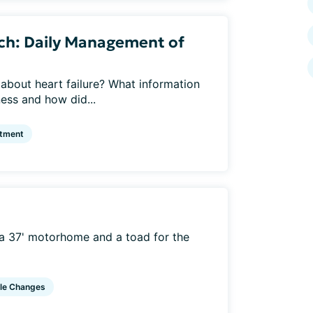
ch: Daily Management of
about heart failure? What information
ness and how did...
atment
h a 37' motorhome and a toad for the
yle Changes