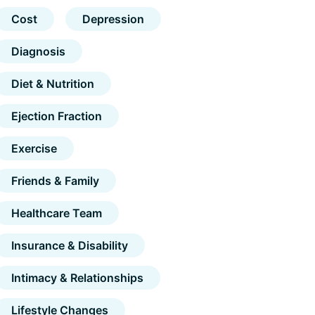
Cost
Depression
Diagnosis
Diet & Nutrition
Ejection Fraction
Exercise
Friends & Family
Healthcare Team
Insurance & Disability
Intimacy & Relationships
Lifestyle Changes