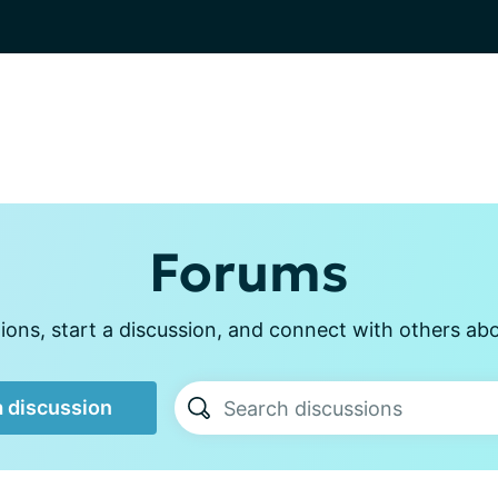
Forums
ons, start a discussion, and connect with others abou
a discussion