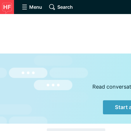
Menu
Search
Read conversati
Start 