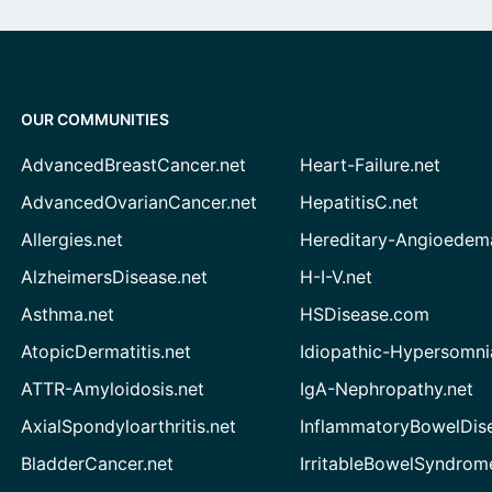
OUR COMMUNITIES
AdvancedBreastCancer.net
Heart-Failure.net
AdvancedOvarianCancer.net
HepatitisC.net
Allergies.net
Hereditary-Angioedem
AlzheimersDisease.net
H-I-V.net
Asthma.net
HSDisease.com
AtopicDermatitis.net
Idiopathic-Hypersomni
ATTR-Amyloidosis.net
IgA-Nephropathy.net
AxialSpondyloarthritis.net
InflammatoryBowelDis
BladderCancer.net
IrritableBowelSyndrom