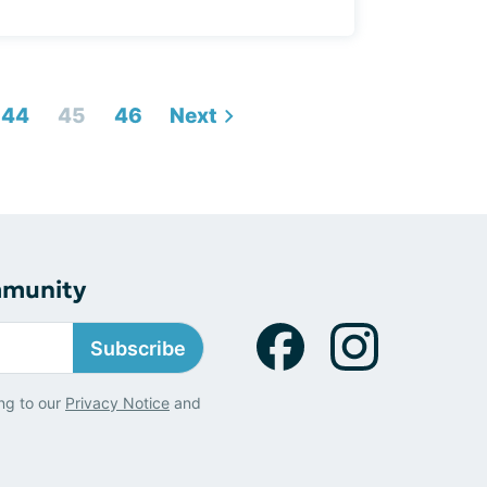
44
45
46
Next
mmunity
Subscribe
ng to our
Privacy Notice
and