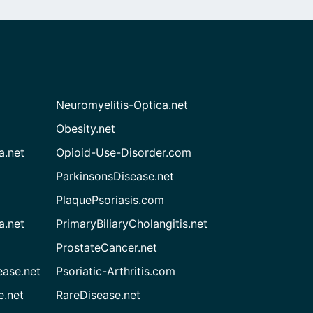
Neuromyelitis-Optica.net
Obesity.net
a.net
Opioid-Use-Disorder.com
ParkinsonsDisease.net
PlaquePsoriasis.com
a.net
PrimaryBiliaryCholangitis.net
ProstateCancer.net
ease.net
Psoriatic-Arthritis.com
e.net
RareDisease.net