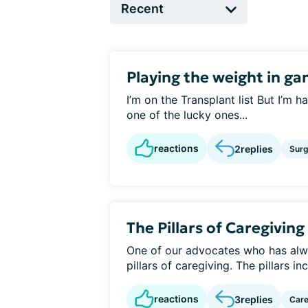
Playing the weight in g
I’m on the Transplant list But I’m h
one of the lucky ones...
reactions
2
replies
Surg
The Pillars of Caregiving
One of our advocates who has alw
pillars of caregiving. The pillars in
reactions
3
replies
Care