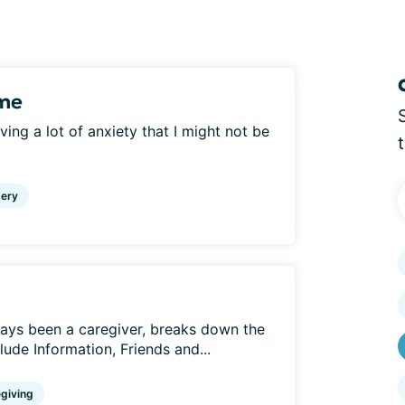
ame
aving a lot of anxiety that I might not be
ery
ays been a caregiver, breaks down the
clude Information, Friends and...
giving