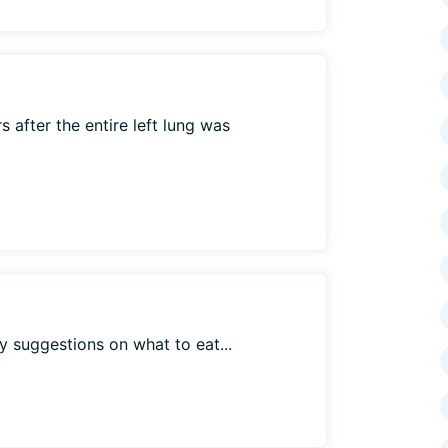
 after the entire left lung was
y suggestions on what to eat...