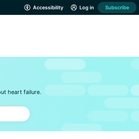
Accessibility
Log in
Subscribe
t heart failure.