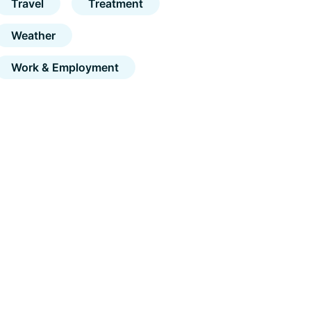
Travel
Treatment
Weather
Work & Employment