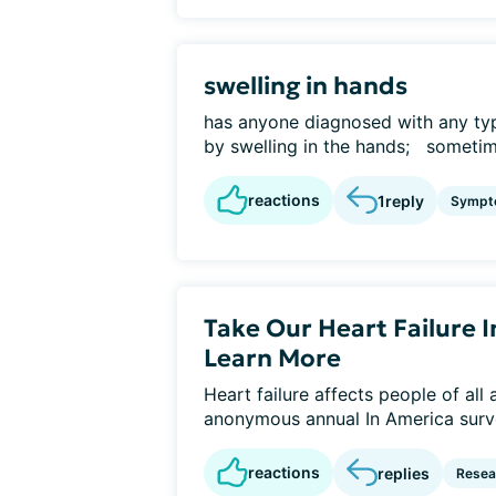
swelling in hands
has anyone diagnosed with any typ
by swelling in the hands; sometime
reactions
1
reply
Sympt
Take Our Heart Failure 
Learn More
Heart failure affects people of all
anonymous annual In America surve
reactions
replies
Resear