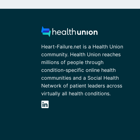
Heart-Failure.net is a Health Union
community. Health Union reaches
millions of people through
condition-specific online health
communities and a Social Health
Network of patient leaders across
virtually all health conditions.