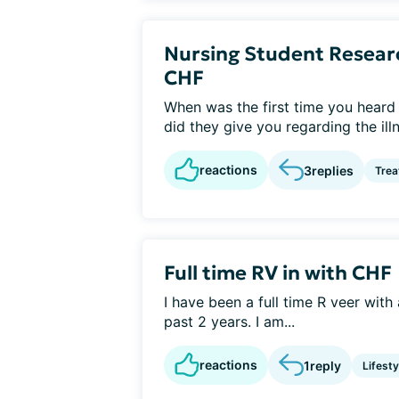
Nursing Student Resear
CHF
When was the first time you heard 
did they give you regarding the ill
reactions
3
replies
Tre
Full time RV in with CHF
I have been a full time R veer wit
past 2 years. I am...
reactions
1
reply
Lifest