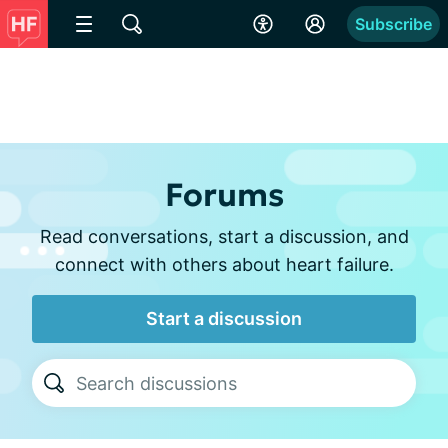
Subscribe
Forums
Read conversations, start a discussion, and
connect with others about heart failure.
Start a discussion