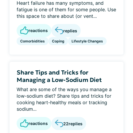
Heart failure has many symptoms, and
fatigue is one of them for some people. Use
this space to share about (or vent...
reactions
replies
Comorbidities
Coping
Lifestyle Changes
Share Tips and Tricks for
Managing a Low-Sodium Diet
What are some of the ways you manage a
low-sodium diet? Share tips and tricks for
cooking heart-healthy meals or tracking
sodium...
reactions
22
replies