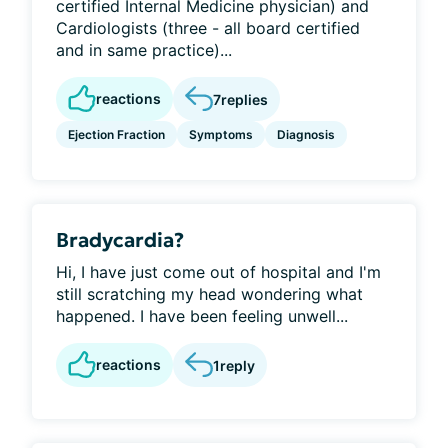
certified Internal Medicine physician) and
Cardiologists (three - all board certified
and in same practice)...
reactions
7
replies
Ejection Fraction
Symptoms
Diagnosis
Bradycardia?
Hi, I have just come out of hospital and I'm
still scratching my head wondering what
happened. I have been feeling unwell...
reactions
1
reply