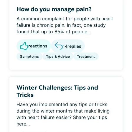
How do you manage pain?
A common complaint for people with heart
failure is chronic pain. In fact, one study
found that up to 85% of people...
reactions
14
replies
Symptoms
Tips & Advice
Treatment
Winter Challenges: Tips and
Tricks
Have you implemented any tips or tricks
during the winter months that make living
with heart failure easier? Share your tips
here...