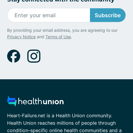
Subscribe
By providing your email address, you are agreeing to our
Privacy Notice
and
Terms of Use
.
Heart-Failure.net is a Health Union community.
Health Union reaches millions of people through
condition-specific online health communities and a