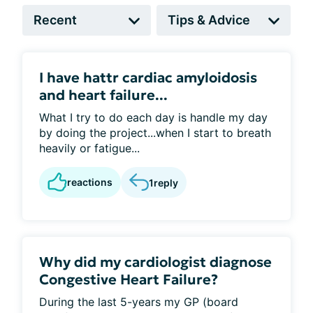
I have hattr cardiac amyloidosis
and heart failure...
What I try to do each day is handle my day
by doing the project...when I start to breath
heavily or fatigue...
reactions
1
reply
Why did my cardiologist diagnose
Congestive Heart Failure?
During the last 5-years my GP (board