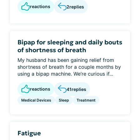
reactions
2
replies
Bipap for sleeping and daily bouts
of shortness of breath
My husband has been gaining relief from
shortness of breath for a couple months by
using a bipap machine. We’re curious if...
reactions
41
replies
Medical Devices
Sleep
Treatment
Fatigue