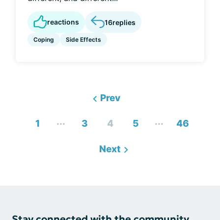
reactions
16
replies
Coping
Side Effects
Prev
...
...
1
3
4
5
46
Next
Stay connected with the community