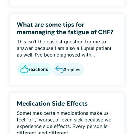
What are some tips for
mamanaging the fatigue of CHF?
This isn’t the easiest question for me to
answer because I am also a Lupus patient
as well. I’ve been diagnosed with...
reactions
3
replies
Medication Side Effects
Sometimes certain medications make us
feel "off," worse, or even sick because we
experience side effects. Every person is
different, and different...