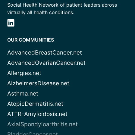
Social Health Network of patient leaders across
virtually all health conditions.
OUR COMMUNITIES
AdvancedBreastCancer.net
AdvancedOvarianCancer.net
Allergies.net
AlzheimersDisease.net
Asthma.net
AtopicDermatitis.net
ATTR-Amyloidosis.net
AxialSpondyloarthritis.net
BladderCancer.net