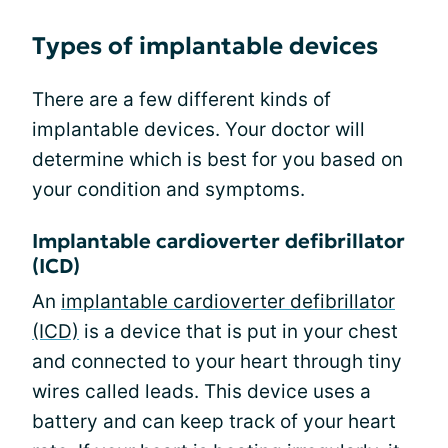
Types of implantable devices
There are a few different kinds of
implantable devices. Your doctor will
determine which is best for you based on
your condition and symptoms.
Implantable cardioverter defibrillator
(ICD)
An
implantable cardioverter defibrillator
(ICD)
is a device that is put in your chest
and connected to your heart through tiny
wires called leads. This device uses a
battery and can keep track of your heart