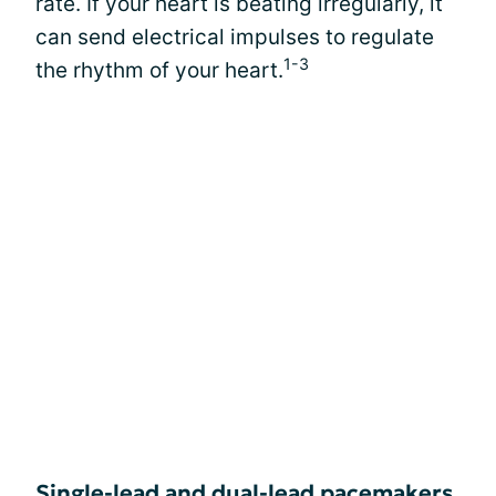
rate. If your heart is beating irregularly, it
can send electrical impulses to regulate
1-3
the rhythm of your heart.
Single-lead and dual-lead pacemakers