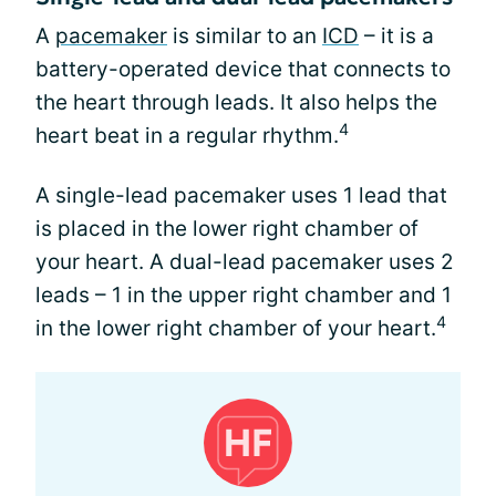
A
pacemaker
is similar to an
ICD
– it is a
battery-operated device that connects to
the heart through leads. It also helps the
4
heart beat in a regular rhythm.
A single-lead pacemaker uses 1 lead that
is placed in the lower right chamber of
your heart. A dual-lead pacemaker uses 2
leads – 1 in the upper right chamber and 1
4
in the lower right chamber of your heart.