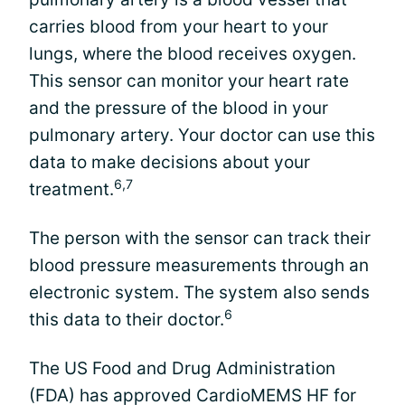
carries blood from your heart to your
lungs, where the blood receives oxygen.
This sensor can monitor your heart rate
and the pressure of the blood in your
pulmonary artery. Your doctor can use this
data to make decisions about your
6,7
treatment.
The person with the sensor can track their
blood pressure measurements through an
electronic system. The system also sends
6
this data to their doctor.
The US Food and Drug Administration
(FDA) has approved CardioMEMS HF for