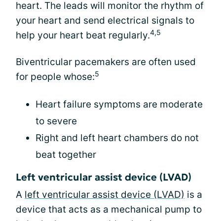
heart. The leads will monitor the rhythm of
your heart and send electrical signals to
4,5
help your heart beat regularly.
Biventricular pacemakers are often used
5
for people whose:
Heart failure symptoms are moderate
to severe
Right and left heart chambers do not
beat together
Left ventricular assist device (LVAD)
A
left ventricular assist device (LVAD)
is a
device that acts as a mechanical pump to