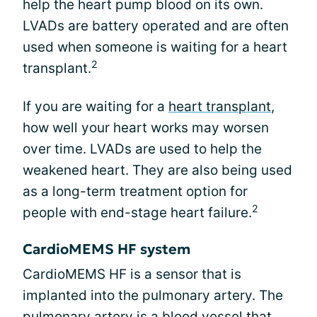
help the heart pump blood on its own.
LVADs are battery operated and are often
used when someone is waiting for a heart
2
transplant.
If you are waiting for a
heart transplant
,
how well your heart works may worsen
over time. LVADs are used to help the
weakened heart. They are also being used
as a long-term treatment option for
2
people with end-stage heart failure.
CardioMEMS HF system
CardioMEMS HF is a sensor that is
implanted into the pulmonary artery. The
pulmonary artery is a blood vessel that