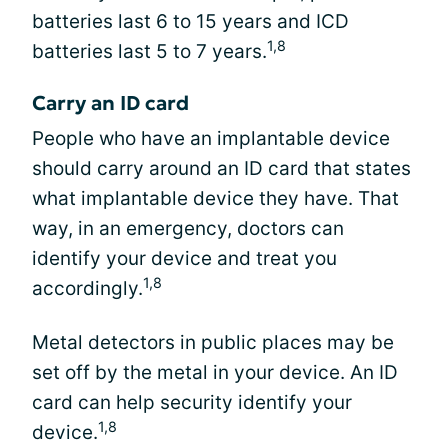
batteries last 6 to 15 years and ICD
1,8
batteries last 5 to 7 years.
Carry an ID card
People who have an implantable device
should carry around an ID card that states
what implantable device they have. That
way, in an emergency, doctors can
identify your device and treat you
1,8
accordingly.
Metal detectors in public places may be
set off by the metal in your device. An ID
card can help security identify your
1,8
device.