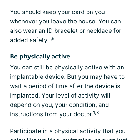
You should keep your card on you
whenever you leave the house. You can
also wear an ID bracelet or necklace for
1,8
added safety.
Be physically active
You can still be
physically active
with an
implantable device. But you may have to
wait a period of time after the device is
implanted. Your level of activity will
depend on you, your condition, and
1,8
instructions from your doctor.
Participate in a physical activity that you