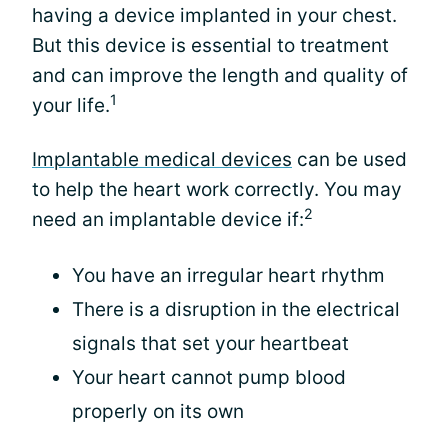
having a device implanted in your chest.
But this device is essential to treatment
and can improve the length and quality of
1
your life.
Implantable medical devices
can be used
to help the heart work correctly. You may
2
need an implantable device if:
You have an irregular heart rhythm
There is a disruption in the electrical
signals that set your heartbeat
Your heart cannot pump blood
properly on its own