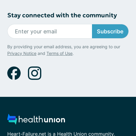
Stay connected with the community
Subscribe
By providing your email address, you are agreeing to our
Privacy Notice
and
Terms of Use
.
Heart-Failure.net is a Health Union community.