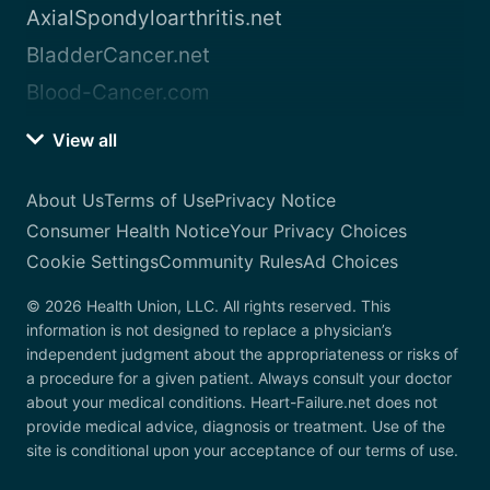
AxialSpondyloarthritis.net
BladderCancer.net
Blood-Cancer.com
View all
About Us
Terms of Use
Privacy Notice
Consumer Health Notice
Your Privacy Choices
Cookie Settings
Community Rules
Ad Choices
© 2026 Health Union, LLC. All rights reserved. This
information is not designed to replace a physician’s
independent judgment about the appropriateness or risks of
a procedure for a given patient. Always consult your doctor
about your medical conditions. Heart-Failure.net does not
provide medical advice, diagnosis or treatment. Use of the
site is conditional upon your acceptance of our terms of use.