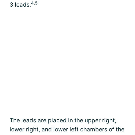
4,5
3 leads.
The leads are placed in the upper right,
lower right, and lower left chambers of the