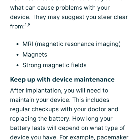
what can cause problems with your
device. They may suggest you steer clear
1,8
from:
MRI (magnetic resonance imaging)
Magnets
Strong magnetic fields
Keep up with device maintenance
After implantation, you will need to
maintain your device. This includes
regular checkups with your doctor and
replacing the battery. How long your
battery lasts will depend on what type of
device you have. For example,
pacemaker