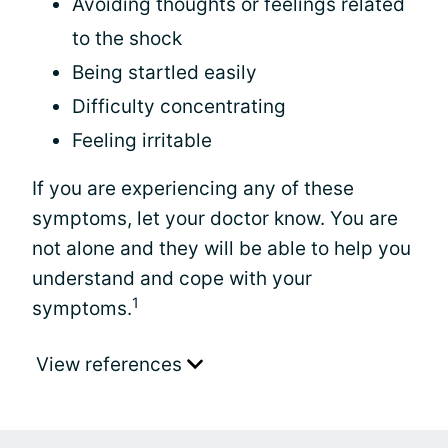
Avoiding thoughts or feelings related
to the shock
Being startled easily
Difficulty concentrating
Feeling irritable
If you are experiencing any of these
symptoms, let your doctor know. You are
not alone and they will be able to help you
understand and cope with your
1
symptoms.
View references