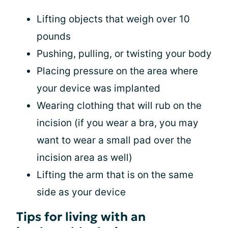
Lifting objects that weigh over 10
pounds
Pushing, pulling, or twisting your body
Placing pressure on the area where
your device was implanted
Wearing clothing that will rub on the
incision (if you wear a bra, you may
want to wear a small pad over the
incision area as well)
Lifting the arm that is on the same
side as your device
Tips for living with an