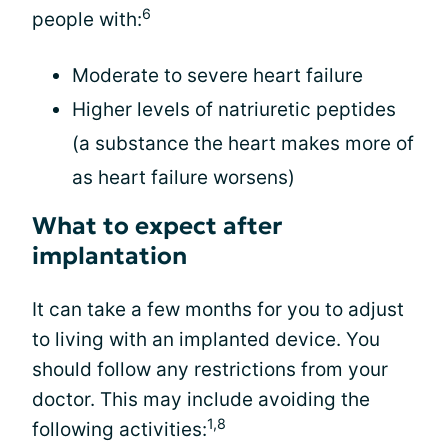
6
people with:
Moderate to severe heart failure
Higher levels of natriuretic peptides
(a substance the heart makes more of
as heart failure worsens)
What to expect after
implantation
It can take a few months for you to adjust
to living with an implanted device. You
should follow any restrictions from your
doctor. This may include avoiding the
1,8
following activities: