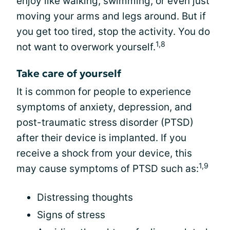
enjoy like walking, swimming, or even just
moving your arms and legs around. But if
you get too tired, stop the activity. You do
1,8
not want to overwork yourself.
Take care of yourself
It is common for people to experience
symptoms of anxiety, depression, and
post-traumatic stress disorder (PTSD)
after their device is implanted. If you
receive a shock from your device, this
1,9
may cause symptoms of PTSD such as:
Distressing thoughts
Signs of stress