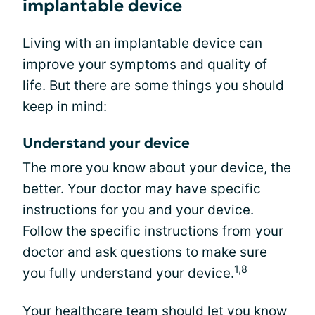
implantable device
Living with an implantable device can
improve your symptoms and quality of
life. But there are some things you should
keep in mind:
Understand your device
The more you know about your device, the
better. Your doctor may have specific
instructions for you and your device.
Follow the specific instructions from your
doctor and ask questions to make sure
1,8
you fully understand your device.
Your healthcare team should let you know