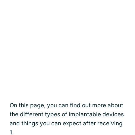
On this page, you can find out more about
the different types of implantable devices
and things you can expect after receiving
1.