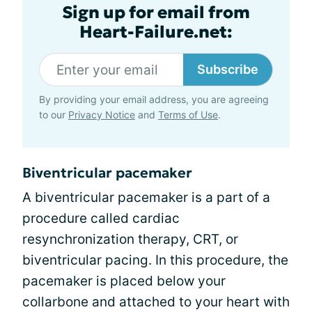
Sign up for email from
Heart-Failure.net:
Subscribe
By providing your email address, you are agreeing
to our
Privacy Notice
and
Terms of Use
.
Biventricular pacemaker
A biventricular pacemaker is a part of a
procedure called cardiac
resynchronization therapy, CRT, or
biventricular pacing. In this procedure, the
pacemaker is placed below your
collarbone and attached to your heart with