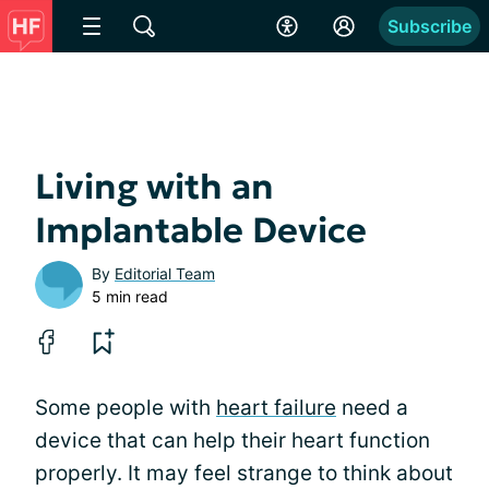
Subscribe
Living with an
Implantable Device
By
Editorial Team
5 min read
Some people with
heart failure
need a
device that can help their heart function
properly. It may feel strange to think about