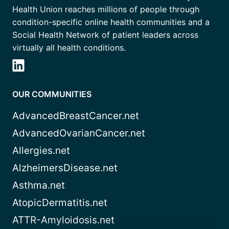
Health Union reaches millions of people through
condition-specific online health communities and a
Social Health Network of patient leaders across
virtually all health conditions.
OUR COMMUNITIES
AdvancedBreastCancer.net
AdvancedOvarianCancer.net
Allergies.net
AlzheimersDisease.net
Asthma.net
AtopicDermatitis.net
ATTR-Amyloidosis.net