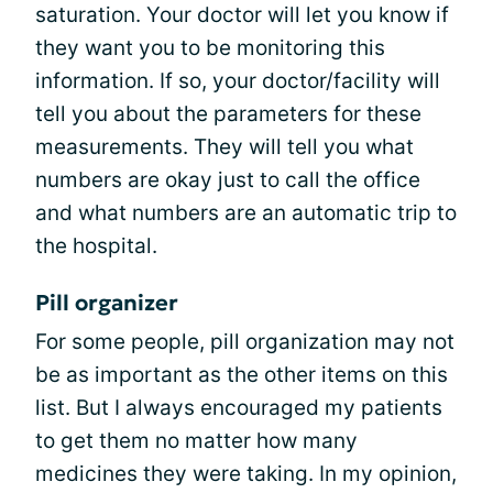
saturation. Your doctor will let you know if
they want you to be monitoring this
information. If so, your doctor/facility will
tell you about the parameters for these
measurements. They will tell you what
numbers are okay just to call the office
and what numbers are an automatic trip to
the hospital.
Pill organizer
For some people, pill organization may not
be as important as the other items on this
list. But I always encouraged my patients
to get them no matter how many
medicines they were taking. In my opinion,