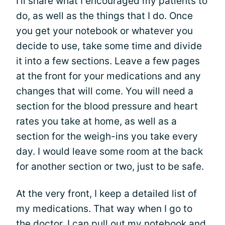
I’ll share what I encouraged my patients to
do, as well as the things that I do. Once
you get your notebook or whatever you
decide to use, take some time and divide
it into a few sections. Leave a few pages
at the front for your medications and any
changes that will come. You will need a
section for the blood pressure and heart
rates you take at home, as well as a
section for the weigh-ins you take every
day. I would leave some room at the back
for another section or two, just to be safe.
At the very front, I keep a detailed list of
my medications. That way when I go to
the doctor, I can pull out my notebook and