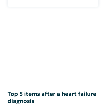
Top 5 items after a heart failure
diagnosis