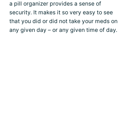
a pill organizer provides a sense of
security. It makes it so very easy to see
that you did or did not take your meds on
any given day – or any given time of day.