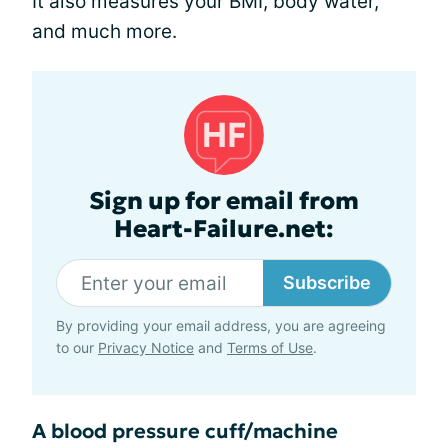
It also measures your BMI, body water,
and much more.
Sign up for email from
Heart-Failure.net:
Subscribe
By providing your email address, you are agreeing
to our
Privacy Notice
and
Terms of Use
.
A blood pressure cuff/machine