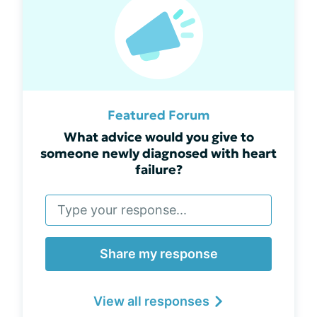
Featured Forum
What advice would you give to
someone newly diagnosed with heart
failure?
Share my response
View all responses