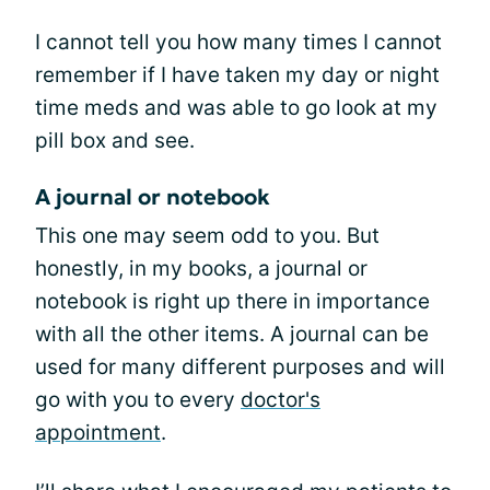
I cannot tell you how many times I cannot
remember if I have taken my day or night
time meds and was able to go look at my
pill box and see.
A journal or notebook
This one may seem odd to you. But
honestly, in my books, a journal or
notebook is right up there in importance
with all the other items. A journal can be
used for many different purposes and will
go with you to every
doctor's
appointment
.