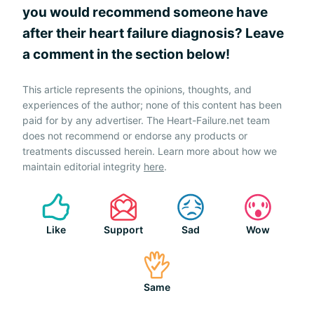
you would recommend someone have
after their heart failure diagnosis? Leave
a comment in the section below!
This article represents the opinions, thoughts, and
experiences of the author; none of this content has been
paid for by any advertiser. The Heart-Failure.net team
does not recommend or endorse any products or
treatments discussed herein. Learn more about how we
maintain editorial integrity
here
.
Like
Support
Sad
Wow
Same