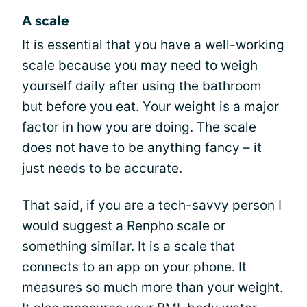
A scale
It is essential that you have a well-working
scale because you may need to weigh
yourself daily after using the bathroom
but before you eat. Your weight is a major
factor in how you are doing. The scale
does not have to be anything fancy – it
just needs to be accurate.
That said, if you are a tech-savvy person I
would suggest a Renpho scale or
something similar. It is a scale that
connects to an app on your phone. It
measures so much more than your weight.