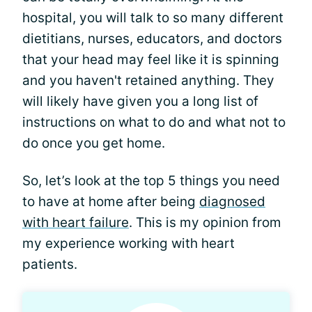
hospital, you will talk to so many different
dietitians, nurses, educators, and doctors
that your head may feel like it is spinning
and you haven't retained anything. They
will likely have given you a long list of
instructions on what to do and what not to
do once you get home.
So, let’s look at the top 5 things you need
to have at home after being
diagnosed
with heart failure
. This is my opinion from
my experience working with heart
patients.