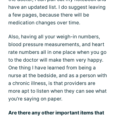
have an updated list. I do suggest leaving
a few pages, because there will be
medication changes over time.
Also, having all your weigh-in numbers,
blood pressure measurements, and heart
rate numbers all in one place when you go
to the doctor will make them very happy.
One thing I have learned from being a
nurse at the bedside, and as a person with
a chronic illness, is that providers are
more apt to listen when they can see what
you're saying on paper.
Are there any other important items that