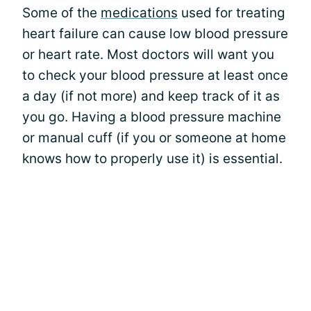
Some of the
medications
used for treating
heart failure can cause low blood pressure
or heart rate. Most doctors will want you
to check your blood pressure at least once
a day (if not more) and keep track of it as
you go. Having a blood pressure machine
or manual cuff (if you or someone at home
knows how to properly use it) is essential.