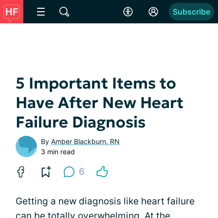
Subscribe
5 Important Items to
Have After New Heart
Failure Diagnosis
By
Amber Blackburn, RN
3 min read
6
Getting a new diagnosis like heart failure
can be totally overwhelming. At the