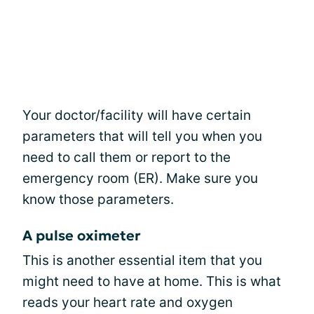
Your doctor/facility will have certain
parameters that will tell you when you
need to call them or report to the
emergency room (ER). Make sure you
know those parameters.
A pulse oximeter
This is another essential item that you
might need to have at home. This is what
reads your heart rate and oxygen