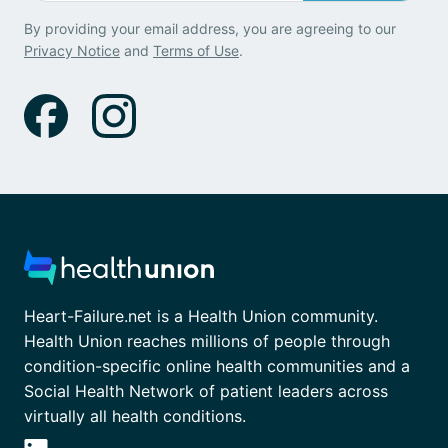
By providing your email address, you are agreeing to our
Privacy Notice
and
Terms of Use
.
Heart-Failure.net is a Health Union community.
Health Union reaches millions of people through
condition-specific online health communities and a
Social Health Network of patient leaders across
virtually all health conditions.