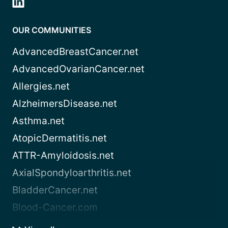
OUR COMMUNITIES
AdvancedBreastCancer.net
AdvancedOvarianCancer.net
Allergies.net
AlzheimersDisease.net
Asthma.net
AtopicDermatitis.net
ATTR-Amyloidosis.net
AxialSpondyloarthritis.net
BladderCancer.net
Blood-Cancer.com