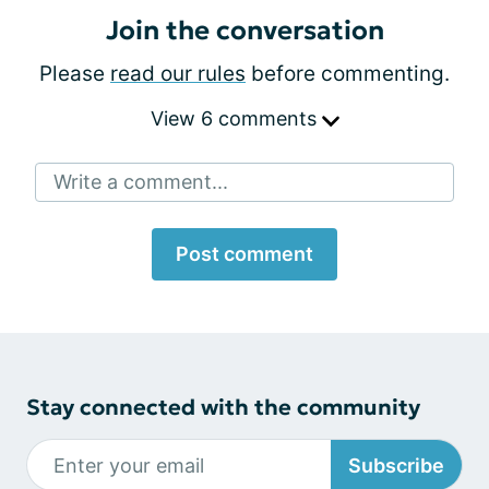
Join the conversation
Please
read our rules
before commenting.
View 6 comments
Write a comment...
Post comment
Stay connected with the community
Subscribe