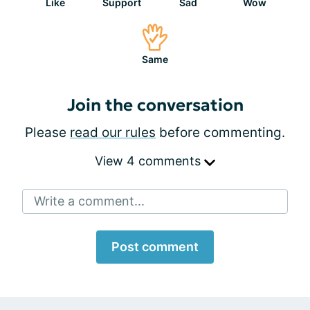
Like
Support
Sad
Wow
Same
Join the conversation
Please
read our rules
before commenting.
View 4 comments
Write a comment...
Post comment