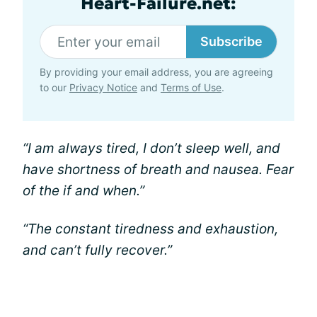
Heart-Failure.net:
Subscribe
By providing your email address, you are agreeing
to our
Privacy Notice
and
Terms of Use
.
“I am always tired, I don’t sleep well, and
have shortness of breath and nausea. Fear
of the if and when.”
“The constant tiredness and exhaustion,
and can’t fully recover.”