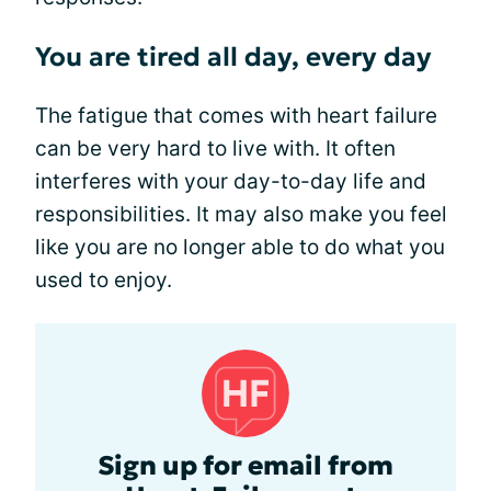
You are tired all day, every day
The fatigue that comes with heart failure
can be very hard to live with. It often
interferes with your day-to-day life and
responsibilities. It may also make you feel
like you are no longer able to do what you
used to enjoy.
Sign up for email from