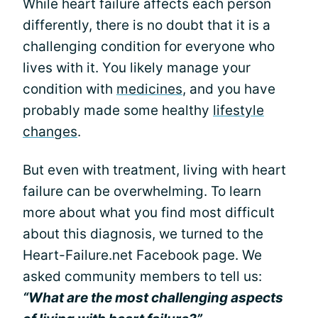
While heart failure affects each person
differently, there is no doubt that it is a
challenging condition for everyone who
lives with it. You likely manage your
condition with
medicines
, and you have
probably made some healthy
lifestyle
changes
.
But even with treatment, living with heart
failure can be overwhelming. To learn
more about what you find most difficult
about this diagnosis, we turned to the
Heart-Failure.net Facebook page. We
asked community members to tell us:
“What are the most challenging aspects