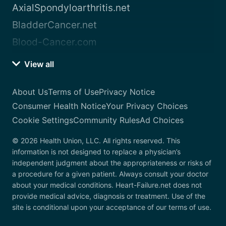
AxialSpondyloarthritis.net
BladderCancer.net
Blood-Cancer.com
View all
About Us
Terms of Use
Privacy Notice
Consumer Health Notice
Your Privacy Choices
Cookie Settings
Community Rules
Ad Choices
© 2026 Health Union, LLC. All rights reserved. This
information is not designed to replace a physician’s
independent judgment about the appropriateness or risks of
a procedure for a given patient. Always consult your doctor
about your medical conditions. Heart-Failure.net does not
provide medical advice, diagnosis or treatment. Use of the
site is conditional upon your acceptance of our terms of use.