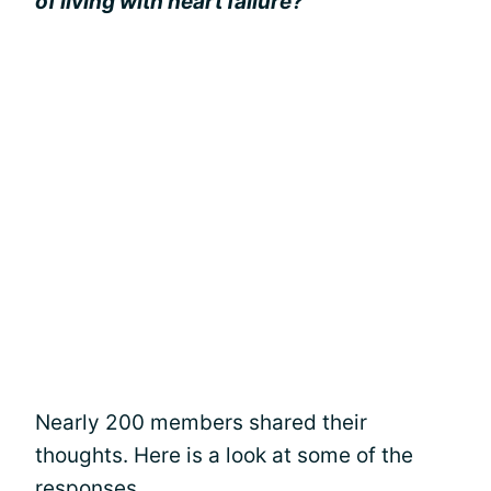
of living with heart failure?”
Nearly 200 members shared their
thoughts. Here is a look at some of the
responses.