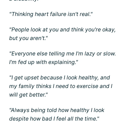
"Thinking heart failure isn't real."
"People look at you and think you're okay,
but you aren't."
"Everyone else telling me I'm lazy or slow.
I'm fed up with explaining."
"I get upset because I look healthy, and
my family thinks I need to exercise and I
will get better."
"Always being told how healthy I look
despite how bad I feel all the time."