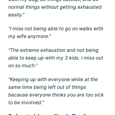
normal things without getting exhausted
easily.”
“I miss not being able to go on walks with
my wife anymore.”
“The extreme exhaustion and not being
able to keep up with my 3 kids. I miss out
on so much.”
“Keeping up with everyone while at the
same time being left out of things
because everyone thinks you are too sick
to be involved.”