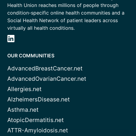
Health Union reaches millions of people through
condition-specific online health communities and a
Social Health Network of patient leaders across
virtually all health conditions.
OUR COMMUNITIES
AdvancedBreastCancer.net
AdvancedOvarianCancer.net
Allergies.net
AlzheimersDisease.net
Asthma.net
AtopicDermatitis.net
ATTR-Amyloidosis.net