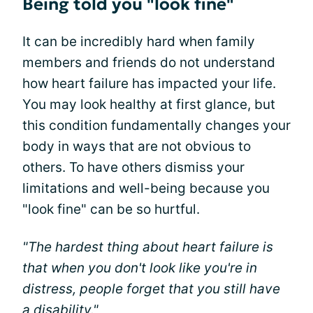
Being told you "look fine"
It can be incredibly hard when family
members and friends do not understand
how heart failure has impacted your life.
You may look healthy at first glance, but
this condition fundamentally changes your
body in ways that are not obvious to
others. To have others dismiss your
limitations and well-being because you
"look fine" can be so hurtful.
"The hardest thing about heart failure is
that when you don't look like you're in
distress, people forget that you still have
a disability."