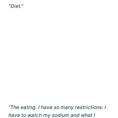
"Diet."
“The eating. I have so many restrictions. I
have to watch my sodium and what I