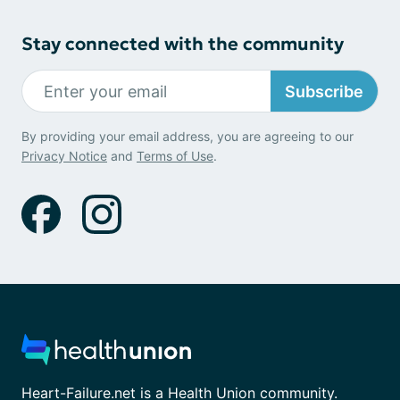
Stay connected with the community
Subscribe
By providing your email address, you are agreeing to our
Privacy Notice
and
Terms of Use
.
Heart-Failure.net is a Health Union community.