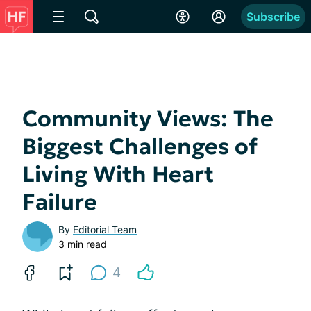
Subscribe
Community Views: The
Biggest Challenges of
Living With Heart
Failure
By
Editorial Team
3 min read
4