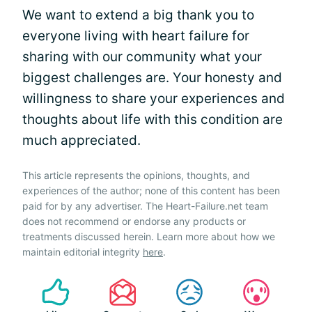
We want to extend a big thank you to
everyone living with heart failure for
sharing with our community what your
biggest challenges are. Your honesty and
willingness to share your experiences and
thoughts about life with this condition are
much appreciated.
This article represents the opinions, thoughts, and
experiences of the author; none of this content has been
paid for by any advertiser. The Heart-Failure.net team
does not recommend or endorse any products or
treatments discussed herein. Learn more about how we
maintain editorial integrity
here
.