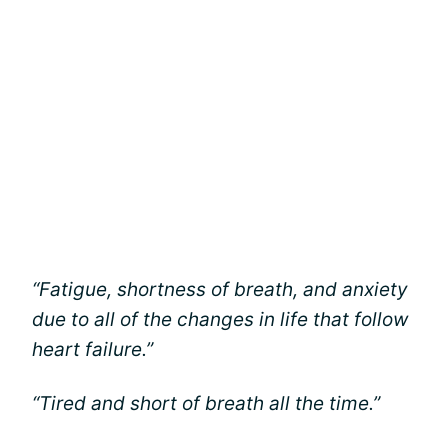
“Fatigue, shortness of breath, and anxiety
due to all of the changes in life that follow
heart failure.”
“Tired and short of breath all the time.”