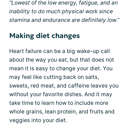
“Lowest of the low energy, fatigue, and an
inability to do much physical work since
stamina and endurance are definitely low.”
Making diet changes
Heart failure can be a big wake-up call
about the way you eat, but that does not
mean it is easy to change your diet. You
may feel like cutting back on salts,
sweets, red meat, and caffeine leaves you
without your favorite dishes. And it may
take time to learn how to include more
whole grains, lean protein, and fruits and
veggies into your diet.