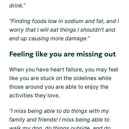
drink.”
“Finding foods low in sodium and fat, and I
worry that I will eat things I shouldn't and
end up causing more damage.”
Feeling like you are missing out
When you have heart failure, you may feel
like you are stuck on the sidelines while
those around you are able to enjoy the
activities they love.
“I miss being able to do things with my
family and friends! I miss being able to
walk my dog, do things outside, and do