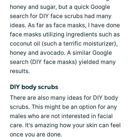
honey and sugar, but a quick Google
search for DIY face scrubs had many
ideas. As far as face masks, I have done
face masks utilizing ingredients such as
coconut oil (such a terrific moisturizer),
honey and avocado. A similar Google
search (DIY face masks) yielded many
results.
DIY body scrubs
There are also many ideas for DIY body
scrubs. This might be an option for any
males who are not interested in facial
care. It's amazing how your skin can feel
once you are done.