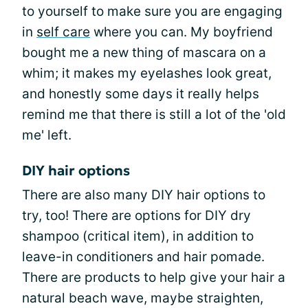
to yourself to make sure you are engaging
in
self care
where you can. My boyfriend
bought me a new thing of mascara on a
whim; it makes my eyelashes look great,
and honestly some days it really helps
remind me that there is still a lot of the 'old
me' left.
DIY hair options
There are also many DIY hair options to
try, too! There are options for DIY dry
shampoo (critical item), in addition to
leave-in conditioners and hair pomade.
There are products to help give your hair a
natural beach wave, maybe straighten,