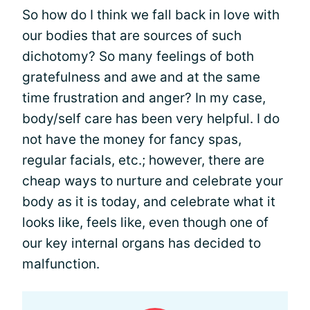
So how do I think we fall back in love with
our bodies that are sources of such
dichotomy? So many feelings of both
gratefulness and awe and at the same
time frustration and anger? In my case,
body/self care has been very helpful. I do
not have the money for fancy spas,
regular facials, etc.; however, there are
cheap ways to nurture and celebrate your
body as it is today, and celebrate what it
looks like, feels like, even though one of
our key internal organs has decided to
malfunction.