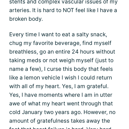
stents and complex vascular issues of my
arteries. It is hard to NOT feel like I have a
broken body.
Every time I want to eat a salty snack,
chug my favorite beverage, find myself
breathless, go an entire 24 hours without
taking meds or not weigh myself (just to
name a few), I curse this body that feels
like a lemon vehicle I wish I could return
with all of my heart. Yes, I am grateful.
Yes, I have moments where I am in utter
awe of what my heart went through that
cold January two years ago. However, no
amount of gratefulness takes away the