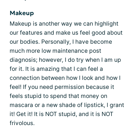
Makeup
Makeup is another way we can highlight
our features and make us feel good about
our bodies. Personally, I have become
much more low maintenance post
diagnosis; however, I do try when I am up
for it. It is amazing that I can feel a
connection between how I look and how I
feel! If you need permission because it
feels stupid to spend that money on
mascara or a new shade of lipstick, I grant
it! Get it! It is NOT stupid, and it is NOT
frivolous.