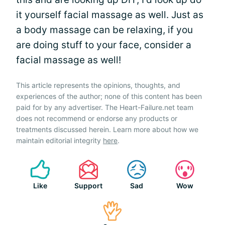
it yourself facial massage as well. Just as
a body massage can be relaxing, if you
are doing stuff to your face, consider a
facial massage as well!
This article represents the opinions, thoughts, and
experiences of the author; none of this content has been
paid for by any advertiser. The Heart-Failure.net team
does not recommend or endorse any products or
treatments discussed herein. Learn more about how we
maintain editorial integrity
here
.
Like
Support
Sad
Wow