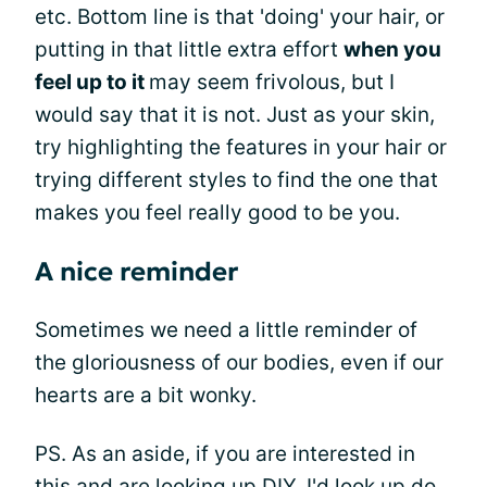
etc. Bottom line is that 'doing' your hair, or
putting in that little extra effort
when you
feel up to it
may seem frivolous, but I
would say that it is not. Just as your skin,
try highlighting the features in your hair or
trying different styles to find the one that
makes you feel really good to be you.
A nice reminder
Sometimes we need a little reminder of
the gloriousness of our bodies, even if our
hearts are a bit wonky.
PS. As an aside, if you are interested in
this and are looking up DIY, I'd look up do