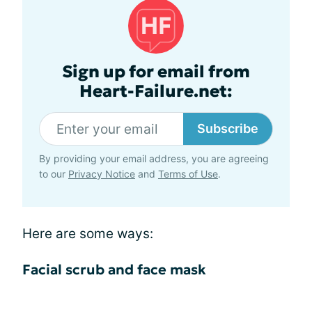
Sign up for email from
Heart-Failure.net:
Subscribe
By providing your email address, you are agreeing
to our
Privacy Notice
and
Terms of Use
.
Here are some ways:
Facial scrub and face mask