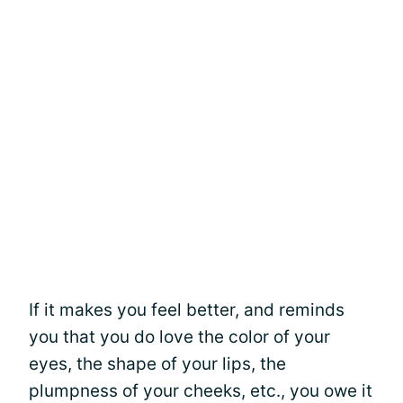
If it makes you feel better, and reminds
you that you do love the color of your
eyes, the shape of your lips, the
plumpness of your cheeks, etc., you owe it