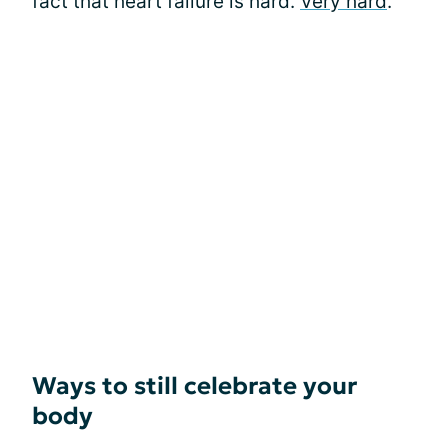
fact that heart failure is hard.
Very hard
.
Ways to still celebrate your
body