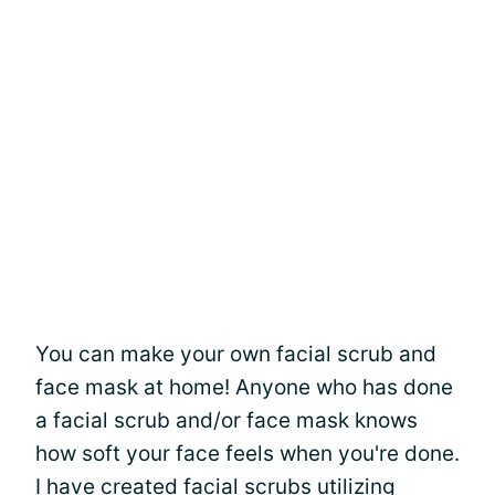
You can make your own facial scrub and
face mask at home! Anyone who has done
a facial scrub and/or face mask knows
how soft your face feels when you're done.
I have created facial scrubs utilizing