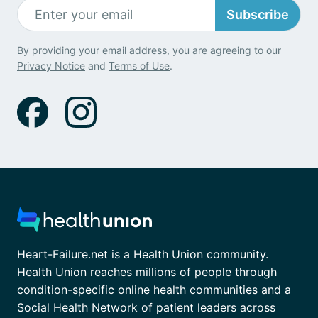
Subscribe
By providing your email address, you are agreeing to our
Privacy Notice
and
Terms of Use
.
Heart-Failure.net is a Health Union community.
Health Union reaches millions of people through
condition-specific online health communities and a
Social Health Network of patient leaders across