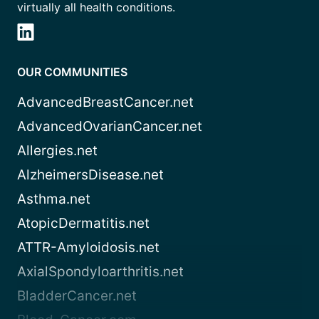
virtually all health conditions.
OUR COMMUNITIES
AdvancedBreastCancer.net
AdvancedOvarianCancer.net
Allergies.net
AlzheimersDisease.net
Asthma.net
AtopicDermatitis.net
ATTR-Amyloidosis.net
AxialSpondyloarthritis.net
BladderCancer.net