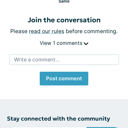
Same
Join the conversation
Please
read our rules
before commenting.
View 1 comments
Write a comment...
Post comment
Stay connected with the community