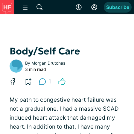
Subscribe
Body/Self Care
By
Morgan Drutchas
3 min read
1
My path to congestive heart failure was
not a gradual one. I had a massive SCAD
induced heart attack that damaged my
heart. In addition to that, I have many