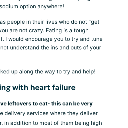
w sodium option anywhere!
has people in their lives who do not "get
u are not crazy. Eating is a tough
nt. I would encourage you to try and tune
ot understand the ins and outs of your
icked up along the way to try and help!
ing with heart failure
e leftovers to eat- this can be very
he delivery services where they deliver
r, in addition to most of them being high