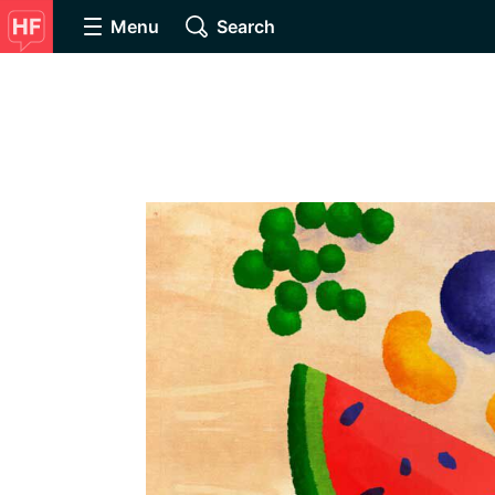
Menu
Search