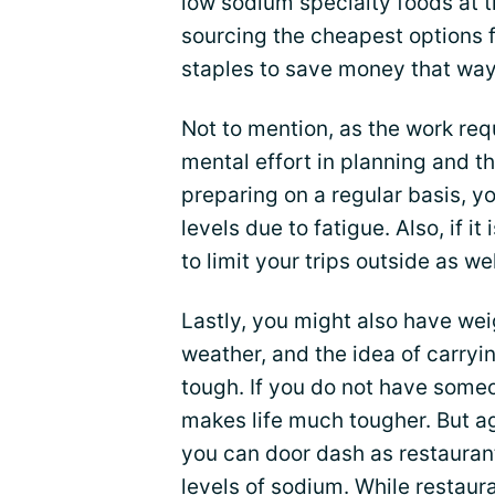
low sodium specialty foods at t
sourcing the cheapest options f
staples to save money that way
Not to mention, as the work re
mental effort in planning and th
preparing on a regular basis, y
levels due to fatigue. Also, if it
to limit your trips outside as wel
Lastly, you might also have weig
weather, and the idea of carryin
tough. If you do not have someo
makes life much tougher. But a
you can door dash as restauran
levels of sodium. While restau