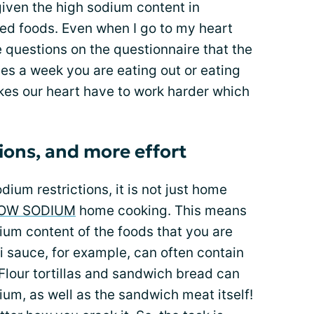
given the high sodium content in
ed foods. Even when I go to my heart
e questions on the questionnaire that the
es a week you are eating out or eating
es our heart have to work harder which
ions, and more effort
ium restrictions, it is not just home
OW SODIUM
home cooking. This means
dium content of the foods that you are
i sauce, for example, can often contain
Flour tortillas and sandwich bread can
ium, as well as the sandwich meat itself!