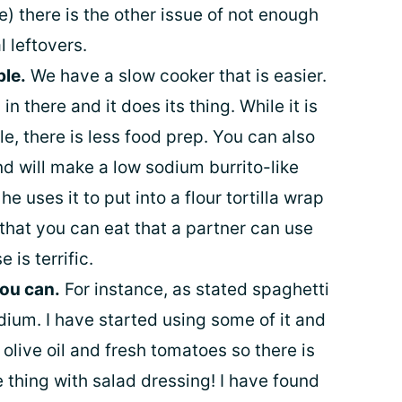
) there is the other issue of not enough
l leftovers.
ble.
We have a slow cooker that is easier.
n there and it does its thing. While it is
le, there is less food prep. You can also
nd will make a low sodium burrito-like
he uses it to put into a flour tortilla wrap
that you can eat that a partner can use
 is terrific.
you can.
For instance, as stated spaghetti
dium. I have started using some of it and
y olive oil and fresh tomatoes so there is
 thing with salad dressing! I have found