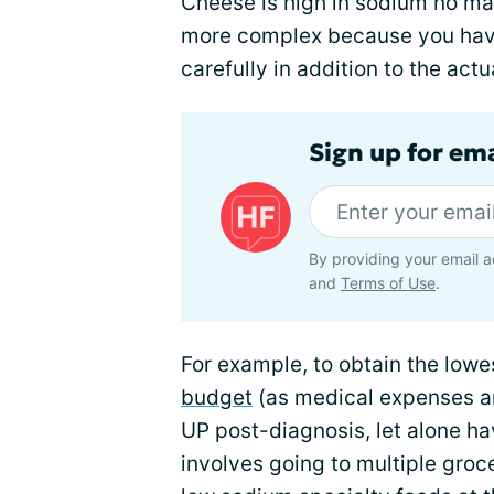
Cheese is high in sodium no matt
more complex because you hav
carefully in addition to the act
Sign up for ema
By providing your email a
and
Terms of Use
.
For example, to obtain the low
budget
(as medical expenses an
UP post-diagnosis, let alone ha
involves going to multiple groce