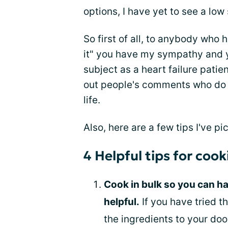
options, I have yet to see a lo
So first of all, to anybody who 
it" you have my sympathy and yo
subject as a heart failure patie
out people's comments who do n
life.
Also, here are a few tips I've p
4 Helpful tips for cook
Cook in bulk so you can hav
helpful.
If you have tried t
the ingredients to your doo