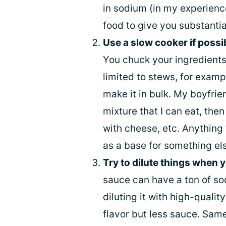
in sodium (in my experience
food to give you substantia
Use a slow cooker if possi
You chuck your ingredients i
limited to stews, for examp
make it in bulk. My boyfrie
mixture that I can eat, then 
with cheese, etc. Anything 
as a base for something else
Try to dilute things when 
sauce can have a ton of so
diluting it with high-qualit
flavor but less sauce. Same