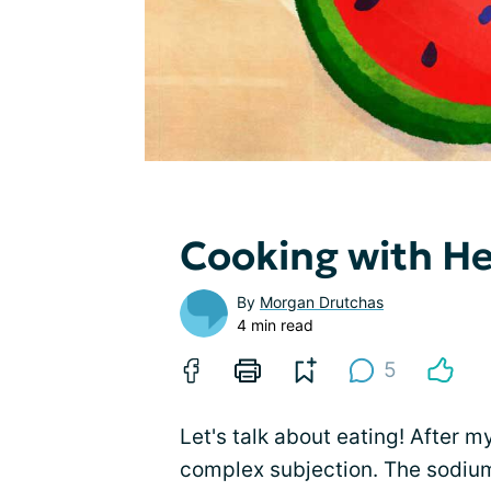
Cooking with He
By
Morgan Drutchas
4 min read
5
Let's talk about eating! After m
complex subjection. The sodium