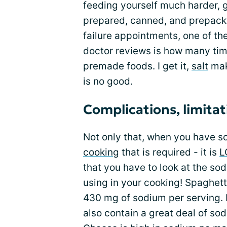
feeding yourself much harder, 
prepared, canned, and prepack
failure appointments, one of th
doctor reviews is how many tim
premade foods. I get it,
salt
mak
is no good.
Complications, limitat
Not only that, when you have sod
cooking
that is required - it is
L
that you have to look at the so
using in your cooking! Spaghett
430 mg of sodium per serving. 
also contain a great deal of sod