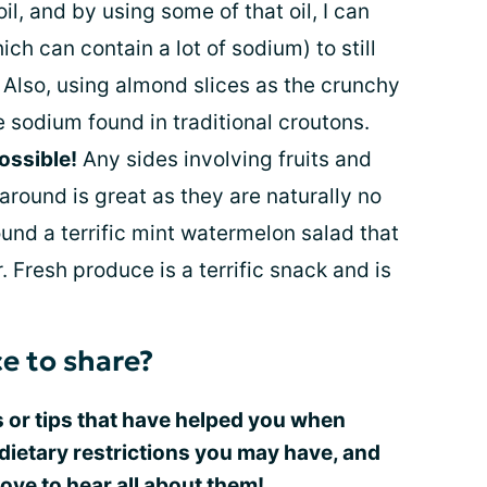
oil, and by using some of that oil, I can
ch can contain a lot of sodium) to still
 Also, using almond slices as the crunchy
sodium found in traditional croutons.
ossible!
Any sides involving fruits and
round is great as they are naturally no
und a terrific mint watermelon salad that
Fresh produce is a terrific snack and is
e to share?
 or tips that have helped you when
dietary restrictions you may have, and
ve to hear all about them!