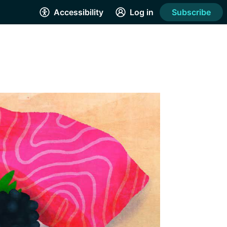
Accessibility
Log in
Subscribe