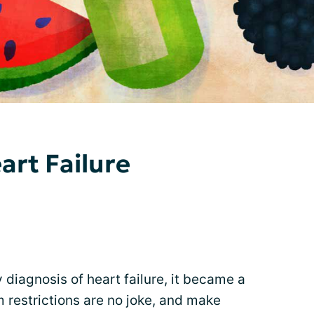
art Failure
y diagnosis of heart failure, it became a
 restrictions are no joke, and make