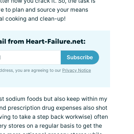
er how you crack it. So, the task is
e to plan and source your means
ual cooking and clean-up!
il from Heart-Failure.net:
Subscribe
ddress, you are agreeing to our
Privacy Notice
est sodium foods but also keep within my
d prescription drug expenses also shot
ving to take a step back workwise) often
ry stores on a regular basis to get the