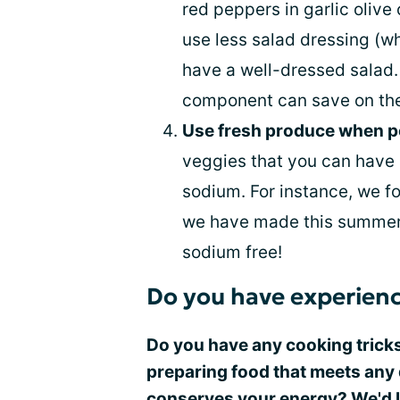
red peppers in garlic olive 
use less salad dressing (whi
have a well-dressed salad.
component can save on the 
Use fresh produce when p
veggies that you can have a
sodium. For instance, we fo
we have made this summer. 
sodium free!
Do you have experienc
Do you have any cooking tricks
preparing food that meets any 
conserves your energy? We'd lo