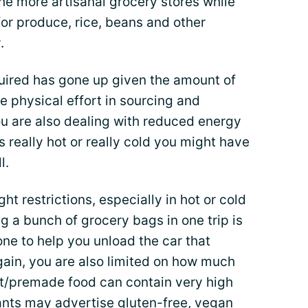
he more artisanal grocery stores while
or produce, rice, beans and other
.
quired has gone up given the amount of
e physical effort in sourcing and
ou are also dealing with reduced energy
 is really hot or really cold you might have
l.
ht restrictions, especially in hot or cold
g a bunch of grocery bags in one trip is
ne to help you unload the car that
gain, you are also limited on how much
t/premade food can contain very high
rants may advertise gluten-free, vegan