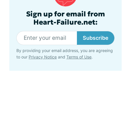
Sign up for email from
Heart-Failure.net:
Subscribe
By providing your email address, you are agreeing
to our
Privacy Notice
and
Terms of Use
.