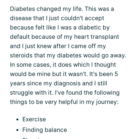
Diabetes changed my life. This was a
disease that I just couldn't accept
because felt like I was a diabetic by
default because of my heart transplant
and I just knew after I came off my
steroids that my diabetes would go away.
In some cases, it does which I thought
would be mine but it wasn’t. It's been 5
years since my diagnosis and I still
struggle with it. I've found the following
things to be very helpful in my journey:
Exercise
Finding balance