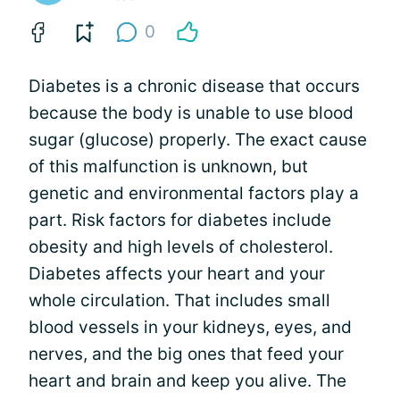
0
Diabetes is a chronic disease that occurs
because the body is unable to use blood
sugar (glucose) properly. The exact cause
of this malfunction is unknown, but
genetic and environmental factors play a
part. Risk factors for diabetes include
obesity and high levels of cholesterol.
Diabetes affects your heart and your
whole circulation. That includes small
blood vessels in your kidneys, eyes, and
nerves, and the big ones that feed your
heart and brain and keep you alive. The