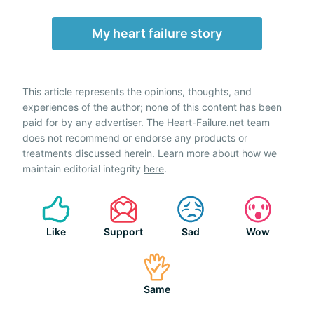
My heart failure story
This article represents the opinions, thoughts, and
experiences of the author; none of this content has been
paid for by any advertiser. The Heart-Failure.net team
does not recommend or endorse any products or
treatments discussed herein. Learn more about how we
maintain editorial integrity
here
.
Like
Support
Sad
Wow
Same