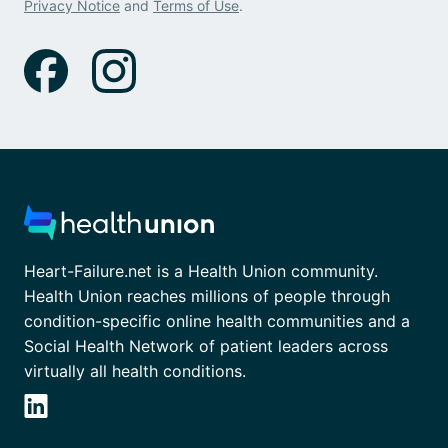
Privacy Notice
and
Terms of Use
.
Heart-Failure.net is a Health Union community.
Health Union reaches millions of people through
condition-specific online health communities and a
Social Health Network of patient leaders across
virtually all health conditions.