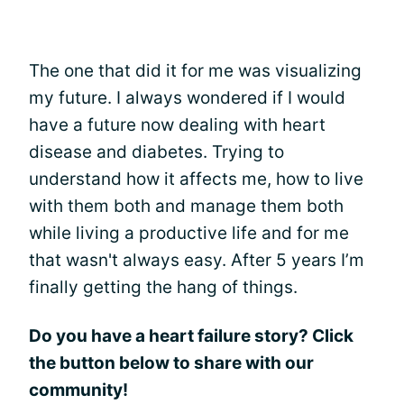
The one that did it for me was visualizing
my future. I always wondered if I would
have a future now dealing with heart
disease and diabetes. Trying to
understand how it affects me, how to live
with them both and manage them both
while living a productive life and for me
that wasn't always easy. After 5 years I’m
finally getting the hang of things.
Do you have a heart failure story? Click
the button below to share with our
community!