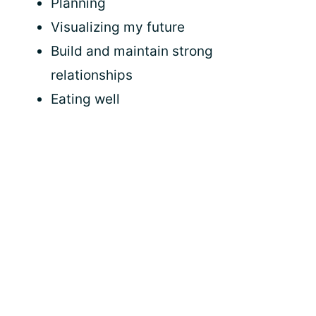
Planning
Visualizing my future
Build and maintain strong
relationships
Eating well