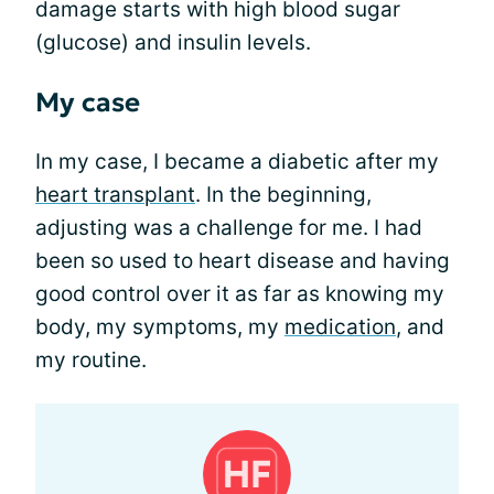
damage starts with high blood sugar
(glucose) and insulin levels.
My case
In my case, I became a diabetic after my
heart transplant
. In the beginning,
adjusting was a challenge for me. I had
been so used to heart disease and having
good control over it as far as knowing my
body, my symptoms, my
medication
, and
my routine.