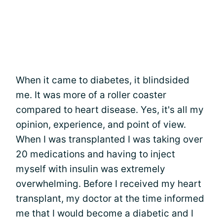
When it came to diabetes, it blindsided
me. It was more of a roller coaster
compared to heart disease. Yes, it's all my
opinion, experience, and point of view.
When I was transplanted I was taking over
20 medications and having to inject
myself with insulin was extremely
overwhelming. Before I received my heart
transplant, my doctor at the time informed
me that I would become a diabetic and I