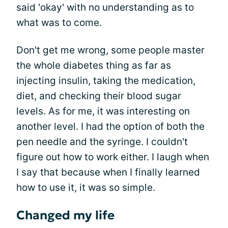
said 'okay' with no understanding as to
what was to come.
Don't get me wrong, some people master
the whole diabetes thing as far as
injecting insulin, taking the medication,
diet, and checking their blood sugar
levels. As for me, it was interesting on
another level. I had the option of both the
pen needle and the syringe. I couldn't
figure out how to work either. I laugh when
I say that because when I finally learned
how to use it, it was so simple.
Changed my life