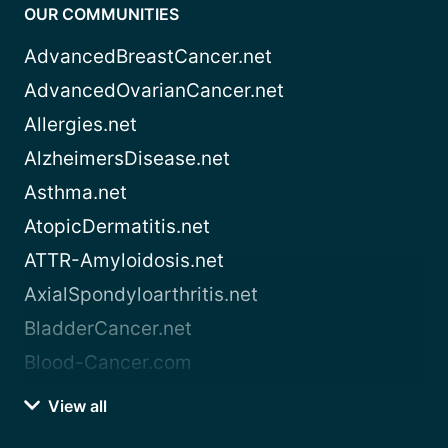
OUR COMMUNITIES
AdvancedBreastCancer.net
AdvancedOvarianCancer.net
Allergies.net
AlzheimersDisease.net
Asthma.net
AtopicDermatitis.net
ATTR-Amyloidosis.net
AxialSpondyloarthritis.net
BladderCancer.net
Blood-Cancer.com
View all