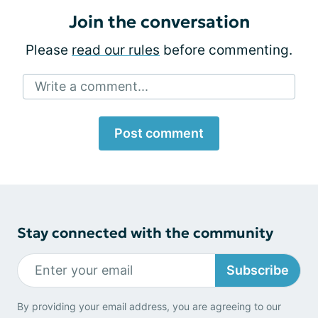
Join the conversation
Please
read our rules
before commenting.
Write a comment...
Post comment
Stay connected with the community
Subscribe
By providing your email address, you are agreeing to our