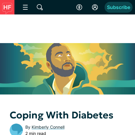
Subscribe
Coping With Diabetes
By
Kimberly Connell
2 min read