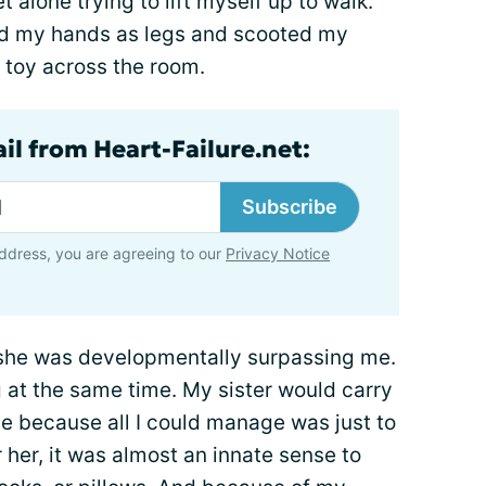
 alone trying to lift myself up to walk.
ed my hands as legs and scooted my
a toy across the room.
il from Heart-Failure.net:
Subscribe
ddress, you are agreeing to our
Privacy Notice
d she was developmentally surpassing me.
 at the same time. My sister would carry
e because all I could manage was just to
r her, it was almost an innate sense to