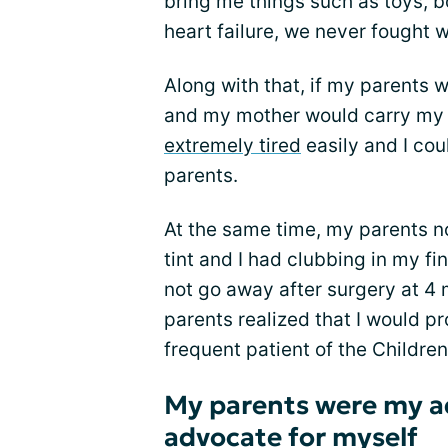
bring me things such as toys, b
heart failure, we never fought w
Along with that, if my parents
and my mother would carry my 
extremely tired
easily and I co
parents.
At the same time, my parents not
tint and I had clubbing in my fin
not go away after surgery at 4 
parents realized that I would p
frequent patient of the Children
My parents were my a
advocate for myself