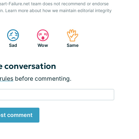
Heart-Failure.net team does not recommend or endorse
n. Learn more about how we maintain editorial integrity
Sad
Wow
Same
e conversation
rules
before commenting.
st comment