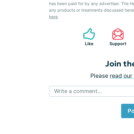
has been paid for by any advertiser. The 
any products or treatments discussed herei
here
.
Like
Support
Join th
Please
read our 
Write a comment...
Po