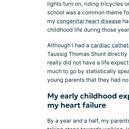
lights turn on, riding tricycles 
school was a common theme for
my
congenital heart disease
ha
childhood life during those year
Although I had a
cardiac cathet
Taussig Thomas Shunt directly a
really did not have a life expe
much to go by statistically spe
young parents that they had no 
My early childhood e
my heart failure
By a year and a half, my pare