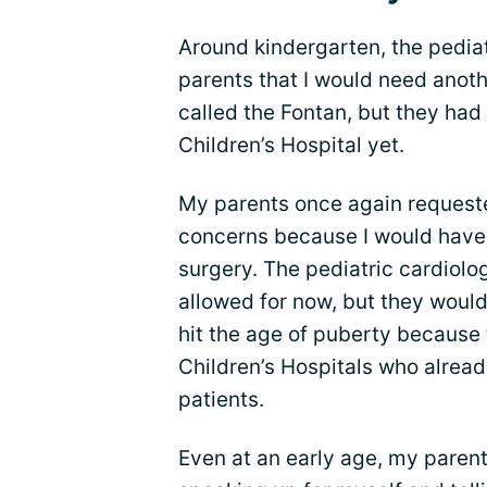
Around kindergarten, the pedia
parents that I would need anot
called the Fontan, but they had
Children’s Hospital yet.
My parents once again request
concerns because I would have b
surgery. The pediatric cardiolo
allowed for now, but they would
hit the age of puberty because 
Children’s Hospitals who alrea
patients.
Even at an early age, my paren