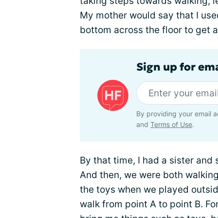
taking steps towards walking, let
My mother would say that I us
bottom across the floor to get 
Sign up for ema
By providing your email a
and
Terms of Use
.
By that time, I had a sister an
And then, we were both walking
the toys when we played outsid
walk from point A to point B. Fo