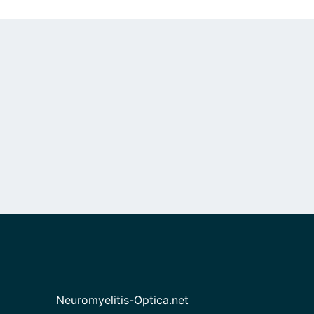
Neuromyelitis-Optica.net