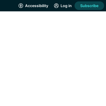
Accessibility
Log in
Subscribe