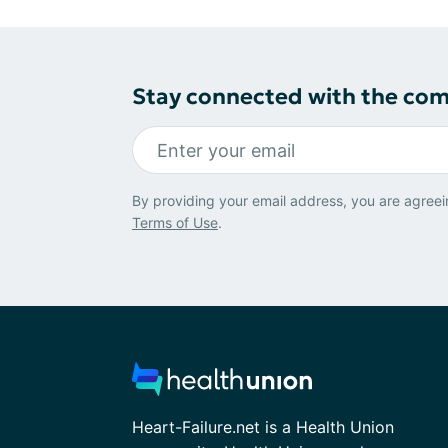
Stay connected with the co
By providing your email address, you are agreei
Terms of Use
.
Heart-Failure.net is a Health Union