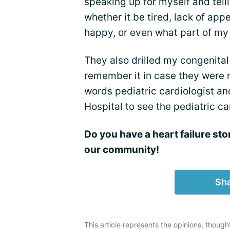
speaking up for myself and telli
whether it be tired, lack of appe
happy, or even what part of my
They also drilled my congenital
remember it in case they were n
words pediatric cardiologist and
Hospital to see the pediatric c
Do you have a heart failure sto
our community!
Sha
This article represents the opinions, though