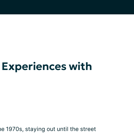
 Experiences with
e 1970s, staying out until the street