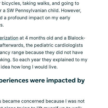
or bicycles, taking walks, and going to
 a SW Pennsylvanian child. However,
d a profound impact on my early
s.
erization
at 4 months old and a Blalock-
fterwards, the pediatric cardiologists
ctancy range because they did not have
aking. So each year they explained to my
idea how long I would live.
xperiences were impacted by
nts became concerned because I was not