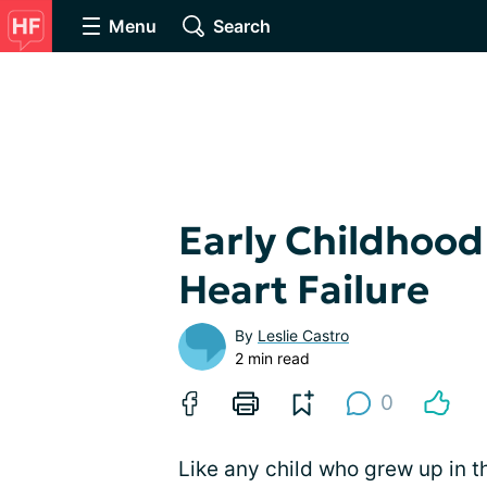
Menu
Search
Early Childhood
Heart Failure
By
Leslie Castro
2 min read
0
Like any child who grew up in th