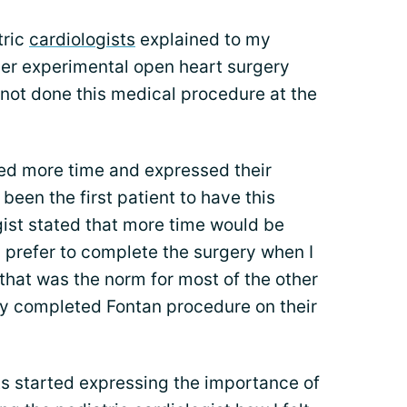
tric
cardiologists
explained to my
her experimental open heart surgery
 not done this medical procedure at the
ed more time and expressed their
een the first patient to have this
gist stated that more time would be
 prefer to complete the surgery when I
that was the norm for most of the other
dy completed Fontan procedure on their
ts started expressing the importance of