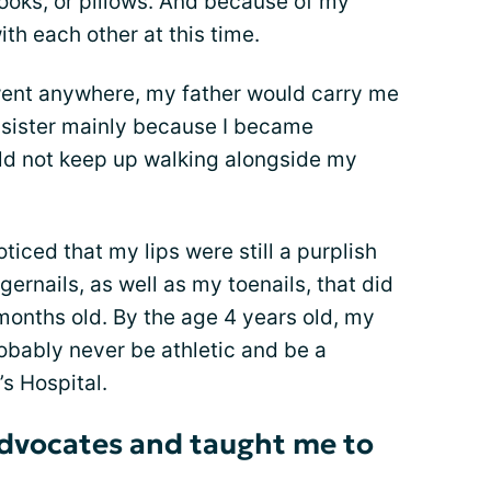
ooks, or pillows. And because of my
ith each other at this time.
 went anywhere, my father would carry me
sister mainly because I became
uld not keep up walking alongside my
iced that my lips were still a purplish
gernails, as well as my toenails, that did
months old. By the age 4 years old, my
robably never be athletic and be a
’s Hospital.
dvocates and taught me to