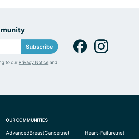
mmunity
Subscribe
ng to our
Privacy Notice
and
OUR COMMUNITIES
AdvancedBreastCancer.net
Heart-Failure.net