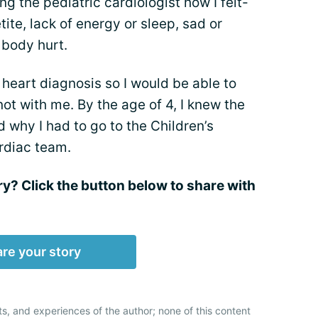
ng the pediatric cardiologist how I felt-
tite, lack of energy or sleep, sad or
 body hurt.
 heart diagnosis so I would be able to
ot with me. By the age of 4, I knew the
 why I had to go to the Children’s
ardiac team.
ry? Click the button below to share with
re your story
ts, and experiences of the author; none of this content