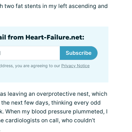
th two fat stents in my left ascending and
il from Heart-Failure.net:
Subscribe
ddress, you are agreeing to our
Privacy Notice
 was leaving an overprotective nest, which
d the next few days, thinking every odd
ck. When my blood pressure plummeted, I
e cardiologists on call, who couldn’t
.