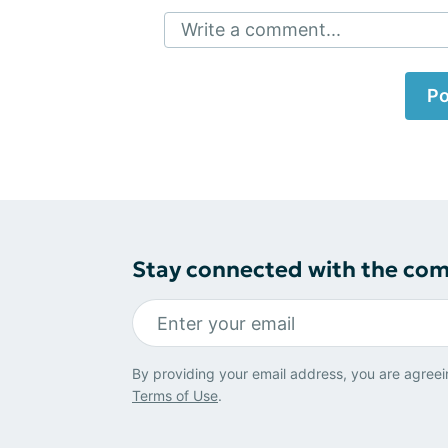
Write a comment...
Po
Stay connected with the co
By providing your email address, you are agreei
Terms of Use
.