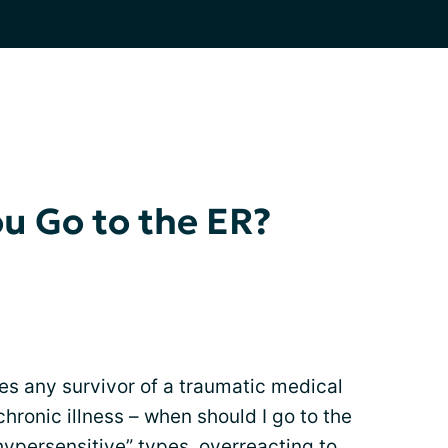
u Go to the ER?
es any survivor of a traumatic medical
hronic illness – when should I go to the
hypersensitive” types, overreacting to