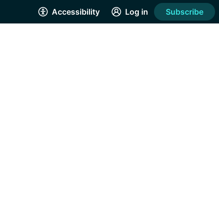
Accessibility
Log in
Subscribe