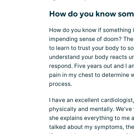
How do you know some
How do you know if something i
impending sense of doom? The 
to learn to trust your body to s
understand your body reacts un
respond. Five years out and I am
pain in my chest to determine wh
process.
I have an excellent cardiologis
physically and mentally. We’ve 
she explains everything to me 
talked about my symptoms, the