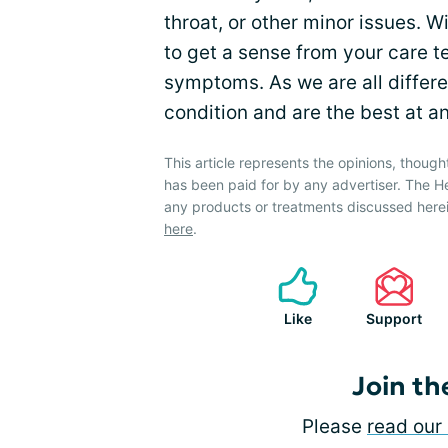
throat, or other minor issues. W
to get a sense from your care t
symptoms. As we are all differ
condition and are the best at a
This article represents the opinions, though
has been paid for by any advertiser. The 
any products or treatments discussed herei
here
.
Like
Support
Join th
Please
read our 