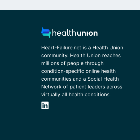
Heart-Failure.net is a Health Union
community. Health Union reaches
millions of people through
condition-specific online health
communities and a Social Health
Network of patient leaders across
virtually all health conditions.