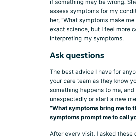
if something may be wrong. She 
assess symptoms for my condit
her, “What symptoms make me go 
exact science, but I feel more 
interpreting my symptoms.
Ask questions
The best advice I have for anyo
your care team as they know yo
something happens to me, and I
unexpectedly or start a new medi
“What symptoms bring me to t
symptoms prompt me to call y
After every visit, I asked these 