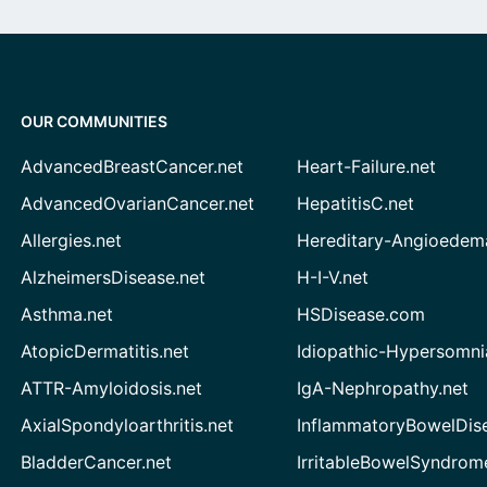
OUR COMMUNITIES
AdvancedBreastCancer.net
Heart-Failure.net
AdvancedOvarianCancer.net
HepatitisC.net
Allergies.net
Hereditary-Angioedem
AlzheimersDisease.net
H-I-V.net
Asthma.net
HSDisease.com
AtopicDermatitis.net
Idiopathic-Hypersomni
ATTR-Amyloidosis.net
IgA-Nephropathy.net
AxialSpondyloarthritis.net
InflammatoryBowelDis
BladderCancer.net
IrritableBowelSyndrom