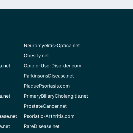
Neuromyelitis-Optica.net
Obesity.net
a.net
Opioid-Use-Disorder.com
ParkinsonsDisease.net
PlaquePsoriasis.com
a.net
PrimaryBiliaryCholangitis.net
ProstateCancer.net
ease.net
Psoriatic-Arthritis.com
e.net
RareDisease.net