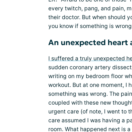
every twitch, pang, and pain, m
their doctor. But when should y
you know if something is wrong
An unexpected heart 
I suffered a truly unexpected h
sudden coronary artery dissect
writing on my bedroom floor w
workout. But at one moment, I 
something was wrong. The pain
coupled with these new thought
urgent care (of note, I went to 
care assumed I was having a pa
room. What happened next is a bi