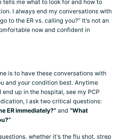
tells me what to look for and how to
ion. I always end my conversations with
to the ER vs. calling you?” It’s not an
comfortable now and confident in
ne is to have these conversations with
u and your condition best. Anytime
 end up in the hospital, see my PCP
cation, I ask two critical questions:
he ER immediately?”
and
“What
ou?”
questions, whether it’s the flu shot, strep