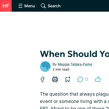
Menu
Search
When Should Yo
By
Maggie Teliska-Parke
2 min read
0
The question that always plagu
event or someone living with a c
ER? Afraid to be one of those “