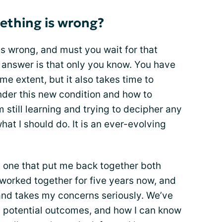
thing is wrong?
s wrong, and must you wait for that
answer is that only you know. You have
ome extent, but it also takes time to
der this new condition and how to
 still learning and trying to decipher any
at I should do. It is an ever-evolving
t, one that put me back together both
worked together for five years now, and
and takes my concerns seriously. We’ve
 potential outcomes, and how I can know