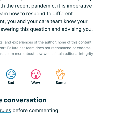
ith the recent pandemic, it is imperative
eam how to respond to different
ent, you and your care team know your
nswering this question and advising you.
ts, and experiences of the author; none of this content
Heart-Failure.net team does not recommend or endorse
n. Learn more about how we maintain editorial integrity
Sad
Wow
Same
e conversation
rules
before commenting.