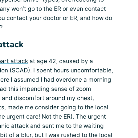
any won’t go to the ER or even contact
ou contact your doctor or ER, and how do
?
attack
eart attack
at age 42, caused by a
ion (SCAD). I spent hours uncomfortable,
here I assumed I had overdone a morning
had this impending sense of zoom –
 and discomfort around my chest,
s, made me consider going to the local
the urgent care! Not the ER). The urgent
nic attack and sent me to the waiting
t of a blur, but I was rushed to the local