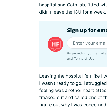
hospital and Cath lab, fitted wi
didn’t leave the ICU for a week.
Sign up for ema
By providing your email a
and
Terms of Use
.
Leaving the hospital felt like I
I wasn’t ready to go. I struggle
feeling was another heart atta
freaked out and called one of th
figure out why I was concerned