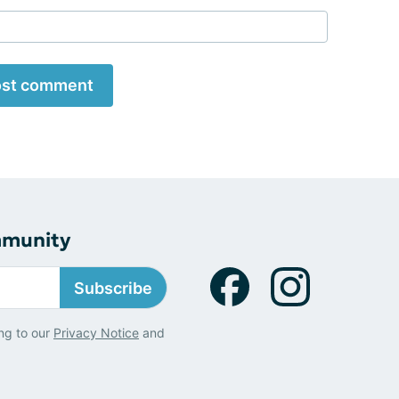
st comment
mmunity
Subscribe
ng to our
Privacy Notice
and