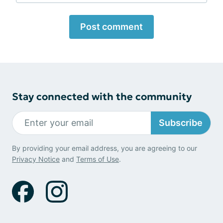
Post comment
Stay connected with the community
Subscribe
By providing your email address, you are agreeing to our
Privacy Notice
and
Terms of Use
.