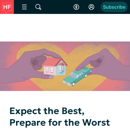
Subscribe
Expect the Best,
Prepare for the Worst