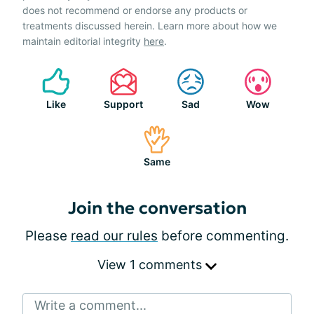
does not recommend or endorse any products or
treatments discussed herein. Learn more about how we
maintain editorial integrity
here
.
Like
Support
Sad
Wow
Same
Join the conversation
Please
read our rules
before commenting.
View 1 comments
Write a comment...