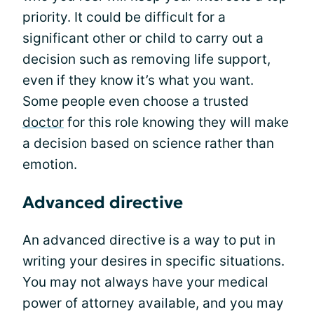
priority. It could be difficult for a
significant other or child to carry out a
decision such as removing life support,
even if they know it’s what you want.
Some people even choose a trusted
doctor
for this role knowing they will make
a decision based on science rather than
emotion.
Advanced directive
An advanced directive is a way to put in
writing your desires in specific situations.
You may not always have your medical
power of attorney available, and you may