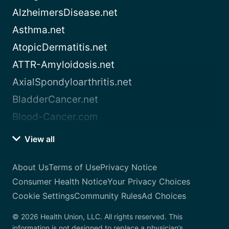
AlzheimersDisease.net
Asthma.net
AtopicDermatitis.net
ATTR-Amyloidosis.net
AxialSpondyloarthritis.net
BladderCancer.net
Blood-Cancer.com
View all
About Us
Terms of Use
Privacy Notice
Consumer Health Notice
Your Privacy Choices
Cookie Settings
Community Rules
Ad Choices
© 2026 Health Union, LLC. All rights reserved. This
information is not designed to replace a physician’s