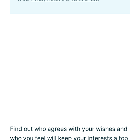
Find out who agrees with your wishes and
who you feel will keep your interests a top