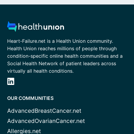
Heart-Failure.net is a Health Union community.
Health Union reaches millions of people through
condition-specific online health communities and a
Social Health Network of patient leaders across
virtually all health conditions.
OUR COMMUNITIES
AdvancedBreastCancer.net
AdvancedOvarianCancer.net
Allergies.net