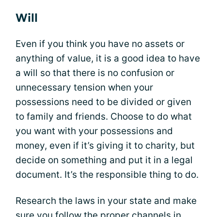
Will
Even if you think you have no assets or
anything of value, it is a good idea to have
a will so that there is no confusion or
unnecessary tension when your
possessions need to be divided or given
to family and friends. Choose to do what
you want with your possessions and
money, even if it’s giving it to charity, but
decide on something and put it in a legal
document. It’s the responsible thing to do.
Research the laws in your state and make
sure you follow the proper channels in