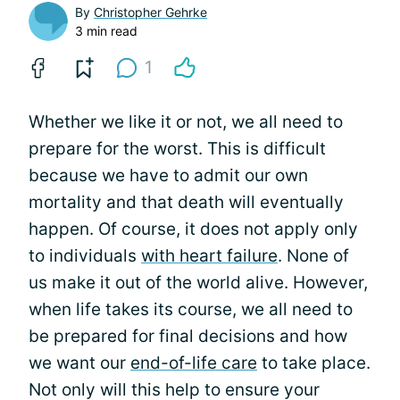
By
Christopher Gehrke
3 min read
1
Whether we like it or not, we all need to
prepare for the worst. This is difficult
because we have to admit our own
mortality and that death will eventually
happen. Of course, it does not apply only
to individuals
with heart failure
. None of
us make it out of the world alive. However,
when life takes its course, we all need to
be prepared for final decisions and how
we want our
end-of-life care
to take place.
Not only will this help to ensure your