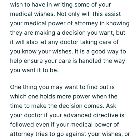
wish to have in writing some of your
medical wishes. Not only will this assist
your medical power of attorney in knowing
they are making a decision you want, but
it will also let any doctor taking care of
you know your wishes. It is a good way to
help ensure your care is handled the way
you want it to be.
One thing you may want to find out is
which one holds more power when the
time to make the decision comes. Ask
your doctor if your advanced directive is
followed even if your medical power of
attorney tries to go against your wishes, or