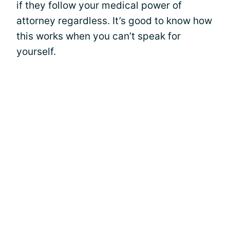
if they follow your medical power of
attorney regardless. It’s good to know how
this works when you can’t speak for
yourself.