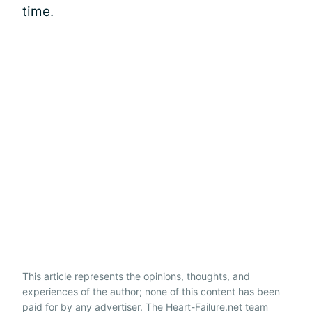
time.
This article represents the opinions, thoughts, and
experiences of the author; none of this content has been
paid for by any advertiser. The Heart-Failure.net team