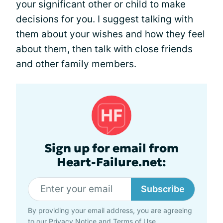
your significant other or child to make
decisions for you. I suggest talking with
them about your wishes and how they feel
about them, then talk with close friends
and other family members.
Sign up for email from
Heart-Failure.net:
Subscribe
By providing your email address, you are agreeing
to our
Privacy Notice
and
Terms of Use
.