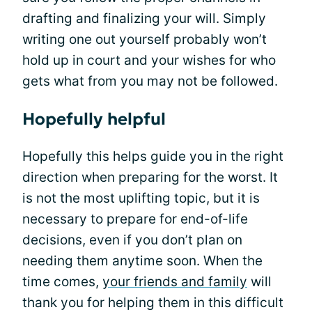
drafting and finalizing your will. Simply
writing one out yourself probably won’t
hold up in court and your wishes for who
gets what from you may not be followed.
Hopefully helpful
Hopefully this helps guide you in the right
direction when preparing for the worst. It
is not the most uplifting topic, but it is
necessary to prepare for end-of-life
decisions, even if you don’t plan on
needing them anytime soon. When the
time comes,
your friends and family
will
thank you for helping them in this difficult