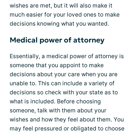
wishes are met, but it will also make it
much easier for your loved ones to make
decisions knowing what you wanted.
Medical power of attorney
Essentially, a medical power of attorney is
someone that you appoint to make
decisions about your care when you are
unable to. This can include a variety of
decisions so check with your state as to
what is included. Before choosing
someone, talk with them about your
wishes and how they feel about them. You
may feel pressured or obligated to choose