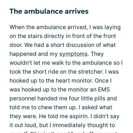
The ambulance arrives
When the ambulance arrived, I was laying
on the stairs directly in front of the front
door. We had a short discussion of what
happened and my
symptoms
. They
wouldn’t let me walk to the ambulance so I
took the short ride on the stretcher. I was
hooked up to the heart monitor. Once I
was hooked up to the monitor an EMS
personnel handed me four little pills and
told me to chew them up. I asked what
they were. He told me aspirin. I didn’t say
it out loud, but I immediately thought to