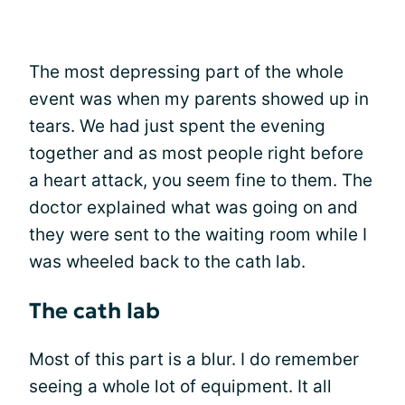
The most depressing part of the whole
event was when my parents showed up in
tears. We had just spent the evening
together and as most people right before
a heart attack, you seem fine to them. The
doctor explained what was going on and
they were sent to the waiting room while I
was wheeled back to the cath lab.
The cath lab
Most of this part is a blur. I do remember
seeing a whole lot of equipment. It all