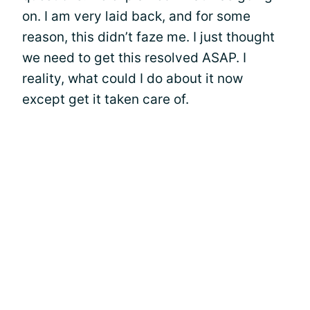
on. I am very laid back, and for some
reason, this didn’t faze me. I just thought
we need to get this resolved ASAP. I
reality, what could I do about it now
except get it taken care of.