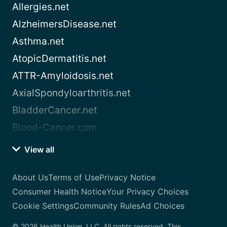
Allergies.net
AlzheimersDisease.net
Asthma.net
AtopicDermatitis.net
ATTR-Amyloidosis.net
AxialSpondyloarthritis.net
BladderCancer.net
Blood-Cancer.com
View all
About Us
Terms of Use
Privacy Notice
Consumer Health Notice
Your Privacy Choices
Cookie Settings
Community Rules
Ad Choices
© 2026 Health Union, LLC. All rights reserved. This