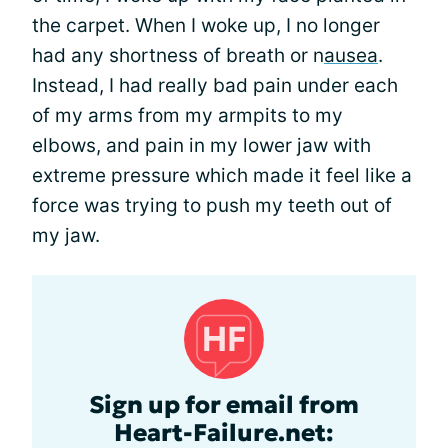
the carpet. When I woke up, I no longer
had any shortness of breath or n
ausea
.
Instead, I had really bad pain under each
of my arms from my armpits to my
elbows, and pain in my lower jaw with
extreme pressure which made it feel like a
force was trying to push my teeth out of
my jaw.
Sign up for email from
Heart-Failure.net: