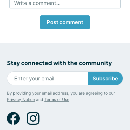
Write a comment...
Post comment
Stay connected with the community
Subscribe
By providing your email address, you are agreeing to our
Privacy Notice
and
Terms of Use
.