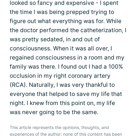
looked so fancy and expensive - I spent
the time I was being prepped trying to
figure out what everything was for. While
the doctor performed the catheterization, I
was pretty sedated, in and out of
consciousness. When it was all over, I
regained consciousness in a room and my
family was there. I found out I had a 100%
occlusion in my right coronary artery
(RCA). Naturally, I was very thankful to
everyone that helped to save my life that
night. I knew from this point on, my life
was never going to be the same.
This article represents the opinions, thoughts, and
experiences of the author; none of this content has been