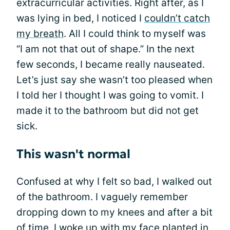
extracurricular activities. Right after, as I
was lying in bed, I noticed I
couldn’t catch
my breath
. All I could think to myself was
“I am not that out of shape.” In the next
few seconds, I became really nauseated.
Let’s just say she wasn’t too pleased when
I told her I thought I was going to vomit. I
made it to the bathroom but did not get
sick.
This wasn't normal
Confused at why I felt so bad, I walked out
of the bathroom. I vaguely remember
dropping down to my knees and after a bit
of time, I woke up with my face planted in