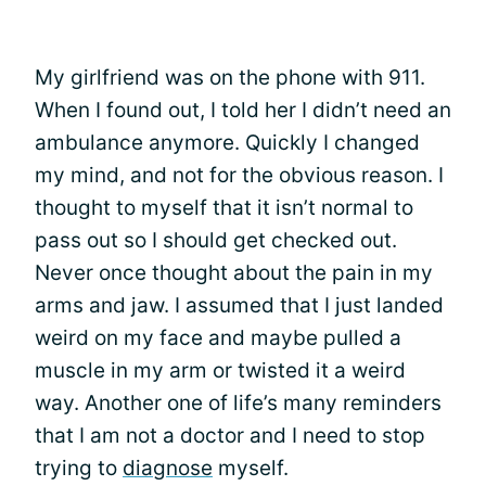
My girlfriend was on the phone with 911.
When I found out, I told her I didn’t need an
ambulance anymore. Quickly I changed
my mind, and not for the obvious reason. I
thought to myself that it isn’t normal to
pass out so I should get checked out.
Never once thought about the pain in my
arms and jaw. I assumed that I just landed
weird on my face and maybe pulled a
muscle in my arm or twisted it a weird
way. Another one of life’s many reminders
that I am not a doctor and I need to stop
trying to
diagnose
myself.