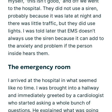
myself, “this isn’t good,” and off we went
to the hospital. They did not use a siren,
probably because it was late at night and
there was little traffic, but they did use
lights. I was told later that EMS doesn’t
always use the siren because it can add to
the anxiety and problem if the person
inside hears them.
The emergency room
I arrived at the hospital in what seemed
like no time. I was brought into a hallway
and immediately greeted by a cardiologist
who started asking a whole bunch of
questions. He explained what was going