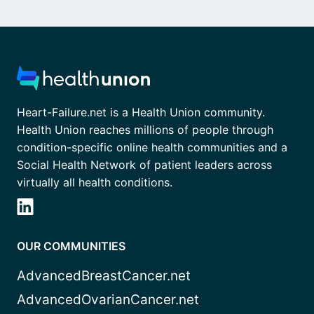
Heart-Failure.net is a Health Union community.
Health Union reaches millions of people through
condition-specific online health communities and a
Social Health Network of patient leaders across
virtually all health conditions.
OUR COMMUNITIES
AdvancedBreastCancer.net
AdvancedOvarianCancer.net