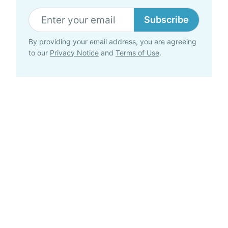
Subscribe
By providing your email address, you are agreeing
to our
Privacy Notice
and
Terms of Use
.