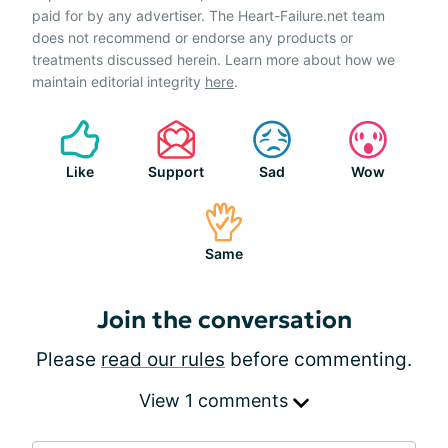
paid for by any advertiser. The Heart-Failure.net team
does not recommend or endorse any products or
treatments discussed herein. Learn more about how we
maintain editorial integrity
here
.
Like
Support
Sad
Wow
Same
Join the conversation
Please
read our rules
before commenting.
View 1 comments