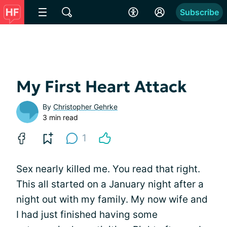
Subscribe
My First Heart Attack
By
Christopher Gehrke
3 min read
1
Sex nearly killed me. You read that right.
This all started on a January night after a
night out with my family. My now wife and
I had just finished having some