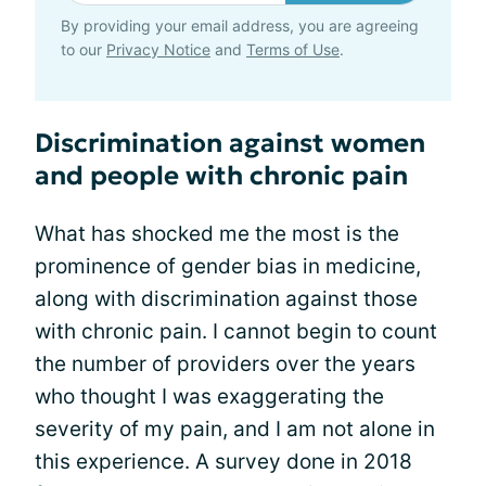
By providing your email address, you are agreeing
to our
Privacy Notice
and
Terms of Use
.
Discrimination against women
and people with chronic pain
What has shocked me the most is the
prominence of gender bias in medicine,
along with discrimination against those
with chronic pain. I cannot begin to count
the number of providers over the years
who thought I was exaggerating the
severity of my pain, and I am not alone in
this experience. A survey done in 2018