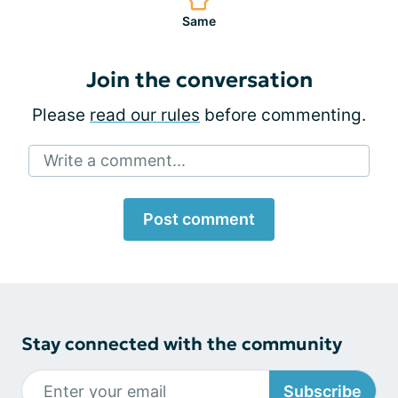
Same
Join the conversation
Please
read our rules
before commenting.
Write a comment...
Post comment
Stay connected with the community
Subscribe