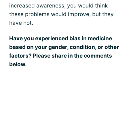
increased awareness, you would think
these problems would improve, but they
have not.
Have you experienced bias in medicine
based on your gender, condition, or other
factors? Please share in the comments
below.