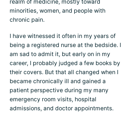
realm of medicine, mostly toward
minorities, women, and people with
chronic pain.
I have witnessed it often in my years of
being a registered nurse at the bedside. I
am sad to admit it, but early on in my
career, I probably judged a few books by
their covers. But that all changed when I
became chronically ill and gained a
patient perspective during my many
emergency room visits, hospital
admissions, and doctor appointments.