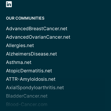
OUR COMMUNITIES
AdvancedBreastCancer.net
AdvancedOvarianCancer.net
Allergies.net
AlzheimersDisease.net
Asthma.net
AtopicDermatitis.net
ATTR-Amyloidosis.net
AxialSpondyloarthritis.net
BladderCancer.net
Blood-Cancer.com