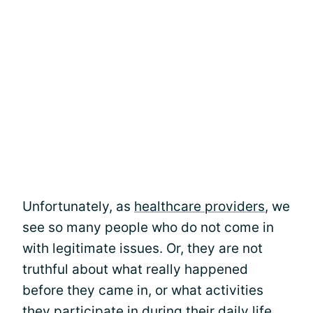
Unfortunately, as
healthcare providers
, we
see so many people who do not come in
with legitimate issues. Or, they are not
truthful about what really happened
before they came in, or what activities
they participate in during their daily life.