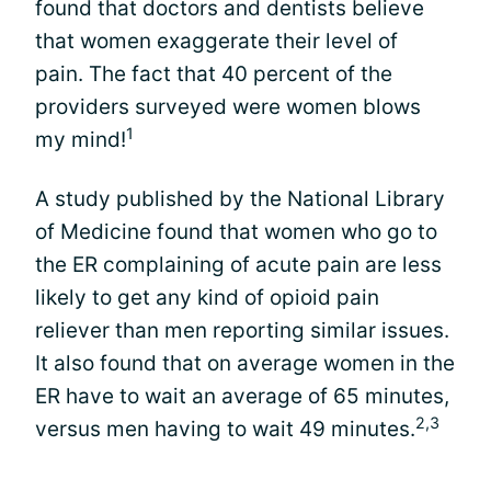
found that doctors and dentists believe
that women exaggerate their level of
pain. The fact that 40 percent of the
providers surveyed were women blows
1
my mind!
A study published by the National Library
of Medicine found that women who go to
the ER complaining of acute pain are less
likely to get any kind of opioid pain
reliever than men reporting similar issues.
It also found that on average women in the
ER have to wait an average of 65 minutes,
2,3
versus men having to wait 49 minutes.