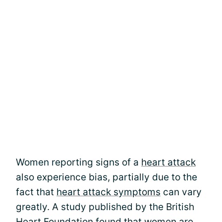
Women reporting signs of a
heart attack
also experience bias, partially due to the
fact that
heart attack symptoms
can vary
greatly. A study published by the British
Heart Foundation found that women are