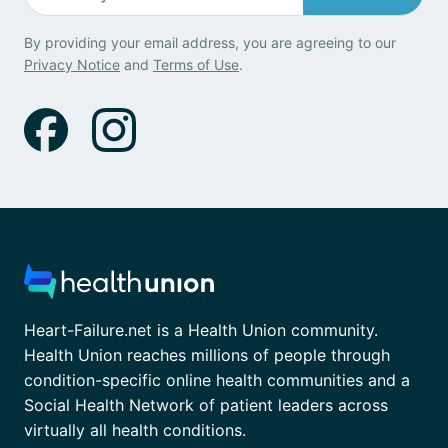
By providing your email address, you are agreeing to our
Privacy Notice
and
Terms of Use
.
Heart-Failure.net is a Health Union community.
Health Union reaches millions of people through
condition-specific online health communities and a
Social Health Network of patient leaders across
virtually all health conditions.