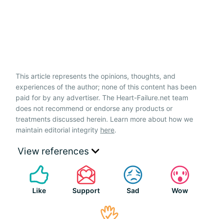
This article represents the opinions, thoughts, and
experiences of the author; none of this content has been
paid for by any advertiser. The Heart-Failure.net team
does not recommend or endorse any products or
treatments discussed herein. Learn more about how we
maintain editorial integrity
here
.
View references
Like
Support
Sad
Wow