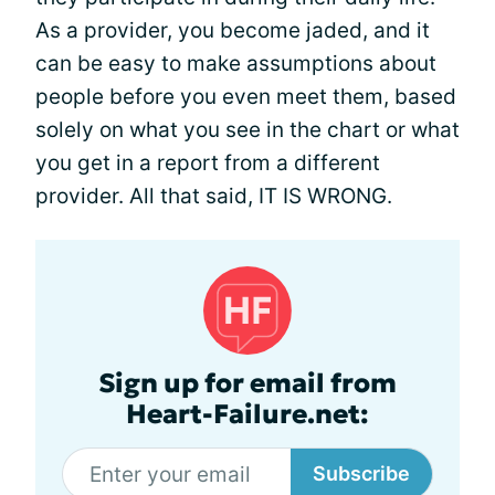
As a provider, you become jaded, and it
can be easy to make assumptions about
people before you even meet them, based
solely on what you see in the chart or what
you get in a report from a different
provider. All that said, IT IS WRONG.
Sign up for email from
Heart-Failure.net:
Subscribe