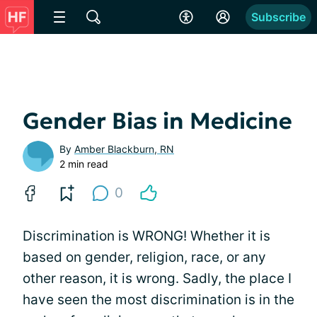
Subscribe
Gender Bias in Medicine
By
Amber Blackburn, RN
2 min read
0
Discrimination is WRONG! Whether it is
based on gender, religion, race, or any
other reason, it is wrong. Sadly, the place I
have seen the most discrimination is in the