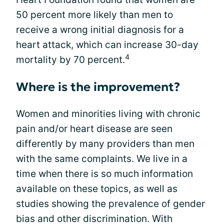
50 percent more likely than men to
receive a wrong initial diagnosis for a
heart attack, which can increase 30-day
4
mortality by 70 percent.
Where is the improvement?
Women and minorities living with chronic
pain and/or heart disease are seen
differently by many providers than men
with the same complaints. We live in a
time when there is so much information
available on these topics, as well as
studies showing the prevalence of gender
bias and other discrimination. With