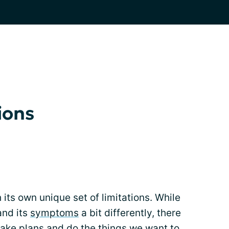
ions
its own unique set of limitations. While
and its
symptoms
a bit differently, there
make plans and do the things we want to