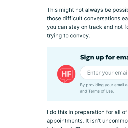
This might not always be possi
those difficult conversations ea
you can stay on track and not f
trying to convey.
Sign up for ema
By providing your email a
and
Terms of Use
.
I do this in preparation for all 
appointments. It isn't uncommon 