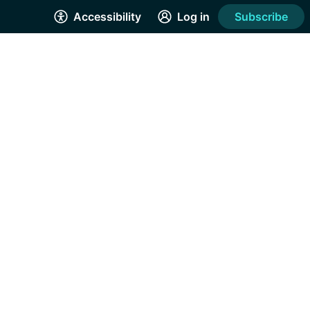
Accessibility
Log in
Subscribe