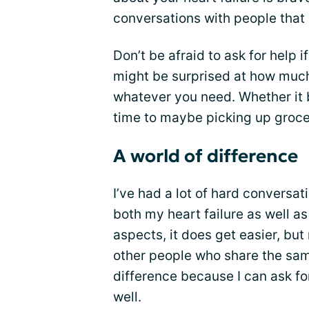
conversations with people that i
Don’t be afraid to ask for help i
might be surprised at how much
whatever you need. Whether it
time to maybe picking up grocer
A world of difference
I’ve had a lot of hard conversa
both my heart failure as well as
aspects, it does get easier, but 
other people who share the sa
difference because I can ask fo
well.