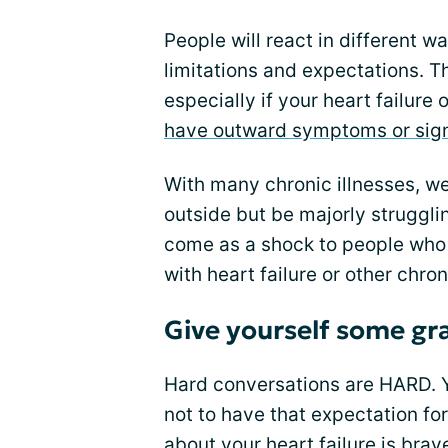
People will react in different 
limitations and expectations. T
especially if your heart failure 
have outward symptoms or sig
With many chronic illnesses, w
outside but be majorly strugglin
come as a shock to people who 
with heart failure or other chron
Give yourself some gr
Hard conversations are HARD. Y
not to have that expectation fo
about your heart failure is bra