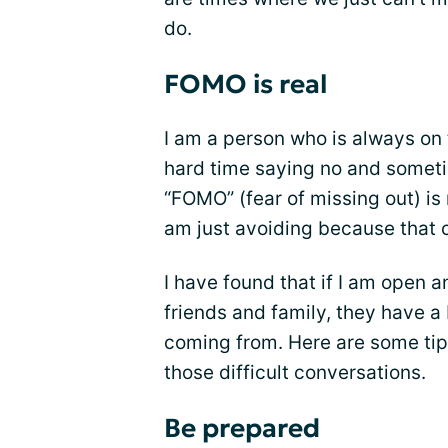
do.
FOMO is real
I am a person who is always on 
hard time saying no and sometim
“FOMO” (fear of missing out) is r
am just avoiding because that c
I have found that if I am open 
friends and family, they have a
coming from. Here are some tip
those difficult conversations.
Be prepared