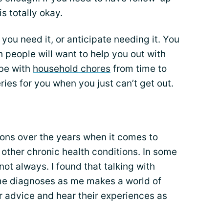
s totally okay.
f you need it, or anticipate needing it. You
 people will want to help you out with
 be with
household chores
from time to
ies for you when you just can’t get out.
tions over the years when it comes to
 other chronic health conditions. In some
not always. I found that talking with
me diagnoses as me makes a world of
r advice and hear their experiences as