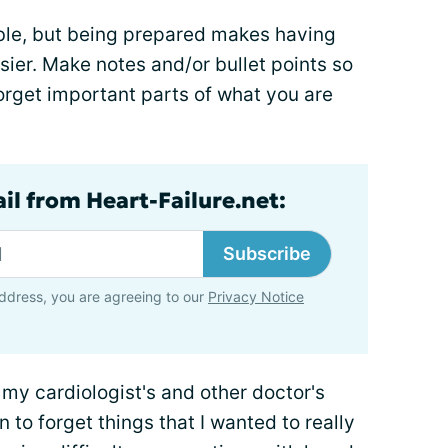
ble, but being prepared makes having
sier. Make notes and/or bullet points so
orget important parts of what you are
il from Heart-Failure.net:
Subscribe
ddress, you are agreeing to our
Privacy Notice
of my cardiologist's and other doctor's
to forget things that I wanted to really