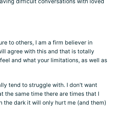
aving difficult conversations with loved
re to others, I am a firm believer in
ill agree with this and that is totally
eel and what your limitations, as well as
lly tend to struggle with. I don't want
at the same time there are times that I
n the dark it will only hurt me (and them)