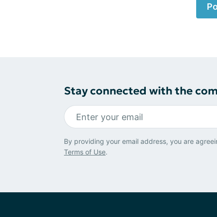
Po
Stay connected with the co
By providing your email address, you are agreei
Terms of Use
.