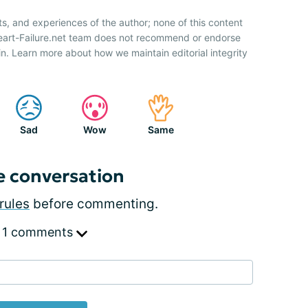
ts, and experiences of the author; none of this content
Heart-Failure.net team does not recommend or endorse
n. Learn more about how we maintain editorial integrity
Sad
Wow
Same
e conversation
rules
before commenting.
 1 comments