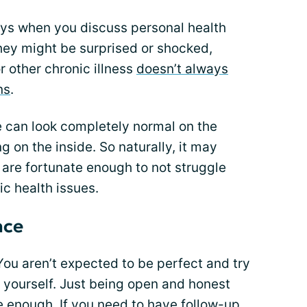
ways when you discuss personal health
hey might be surprised or shocked,
or other chronic illness
doesn’t always
ns
.
e can look completely normal on the
g on the inside. So naturally, it may
are fortunate enough to not struggle
ic health issues.
ace
ou aren’t expected to be perfect and try
r yourself. Just being open and honest
ve enough. If you need to have follow-up