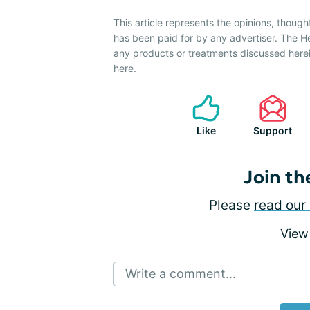
This article represents the opinions, though
has been paid for by any advertiser. The 
any products or treatments discussed herei
here
.
Like
Support
Join th
Please
read our 
View
Write a comment...