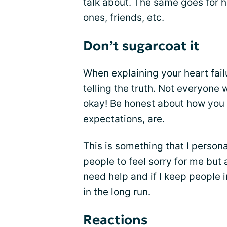
talk about. The same goes for h
ones, friends, etc.
Don’t sugarcoat it
When explaining your heart failu
telling the truth. Not everyone w
okay! Be honest about how you f
expectations, are.
This is something that I persona
people to feel sorry for me but 
need help and if I keep people i
in the long run.
Reactions