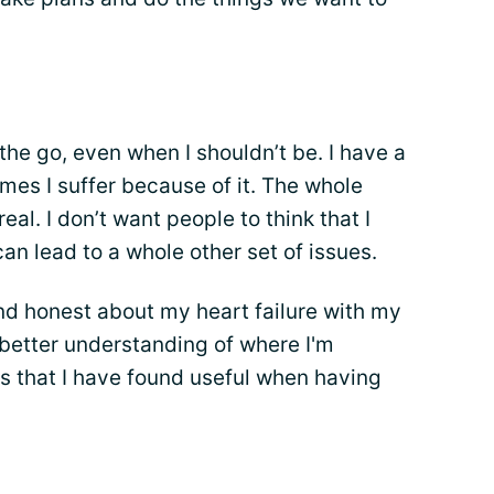
the go, even when I shouldn’t be. I have a
es I suffer because of it. The whole
eal. I don’t want people to think that I
an lead to a whole other set of issues.
and honest about my heart failure with my
 better understanding of where I'm
s that I have found useful when having