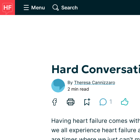
Menu
Search
Hard Conversat
By
Theresa Cannizzaro
2 min read
1
Having heart failure comes with 
we all experience heart failure 
are times where we just can’t 