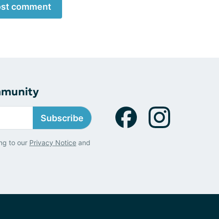
st comment
mmunity
Subscribe
ng to our
Privacy Notice
and