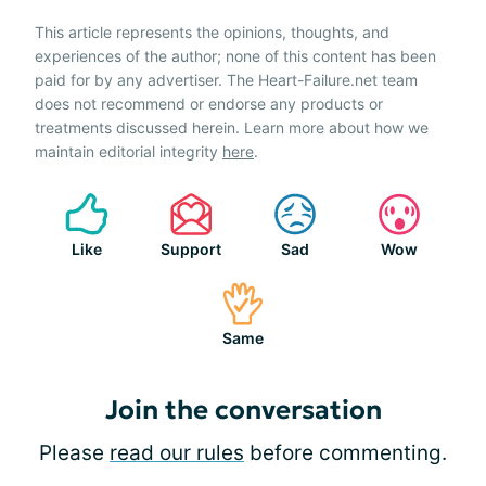
This article represents the opinions, thoughts, and
experiences of the author; none of this content has been
paid for by any advertiser. The Heart-Failure.net team
does not recommend or endorse any products or
treatments discussed herein. Learn more about how we
maintain editorial integrity
here
.
Like
Support
Sad
Wow
Same
Join the conversation
Please
read our rules
before commenting.