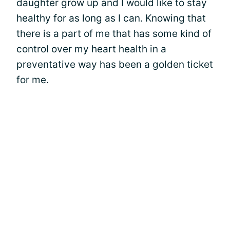
daughter grow up and I would like to stay
healthy for as long as I can. Knowing that
there is a part of me that has some kind of
control over my heart health in a
preventative way has been a golden ticket
for me.