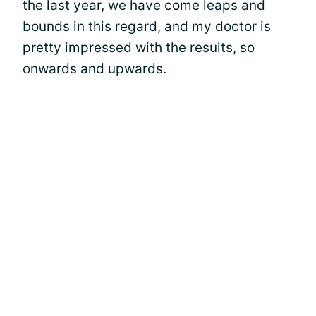
the last year, we have come leaps and
bounds in this regard, and my doctor is
pretty impressed with the results, so
onwards and upwards.