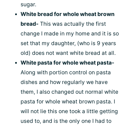
sugar.
White bread for whole wheat brown
bread-
This was actually the first
change I made in my home and it is so
set that my daughter, (who is 9 years
old) does not want white bread at all.
White pasta for whole wheat pasta-
Along with portion control on pasta
dishes and how regularly we have
them, I also changed out normal white
pasta for whole wheat brown pasta. I
will not lie this one took a little getting
used to, and is the only one I had to