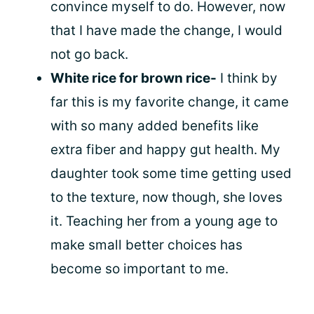
convince myself to do. However, now
that I have made the change, I would
not go back.
White rice for brown rice-
I think by
far this is my favorite change, it came
with so many added benefits like
extra fiber and happy gut health. My
daughter took some time getting used
to the texture, now though, she loves
it. Teaching her from a young age to
make small better choices has
become so important to me.