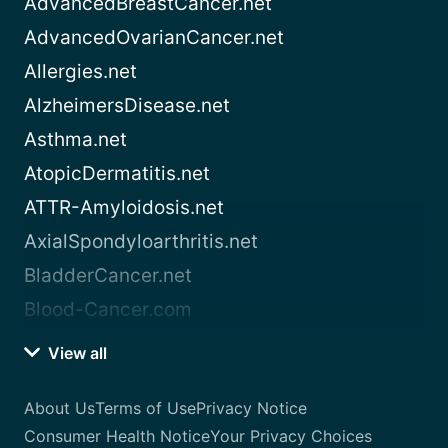
AdvancedBreastCancer.net
AdvancedOvarianCancer.net
Allergies.net
AlzheimersDisease.net
Asthma.net
AtopicDermatitis.net
ATTR-Amyloidosis.net
AxialSpondyloarthritis.net
BladderCancer.net
Blood-Cancer.com
View all
About Us
Terms of Use
Privacy Notice
Consumer Health Notice
Your Privacy Choices