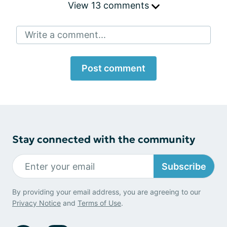
View 13 comments
Write a comment...
Post comment
Stay connected with the community
Subscribe
By providing your email address, you are agreeing to our
Privacy Notice
and
Terms of Use
.