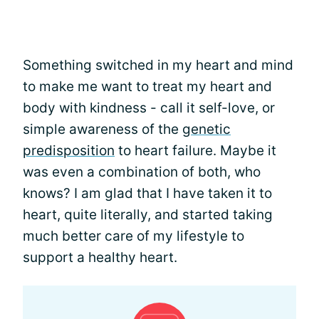
Something switched in my heart and mind
to make me want to treat my heart and
body with kindness - call it self-love, or
simple awareness of the
genetic
predisposition
to heart failure. Maybe it
was even a combination of both, who
knows? I am glad that I have taken it to
heart, quite literally, and started taking
much better care of my lifestyle to
support a healthy heart.