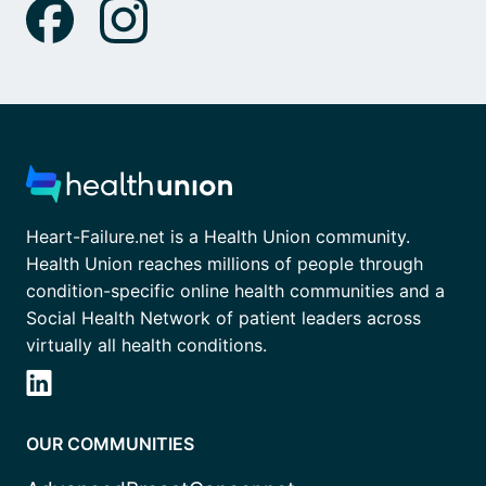
Heart-Failure.net is a Health Union community.
Health Union reaches millions of people through
condition-specific online health communities and a
Social Health Network of patient leaders across
virtually all health conditions.
OUR COMMUNITIES