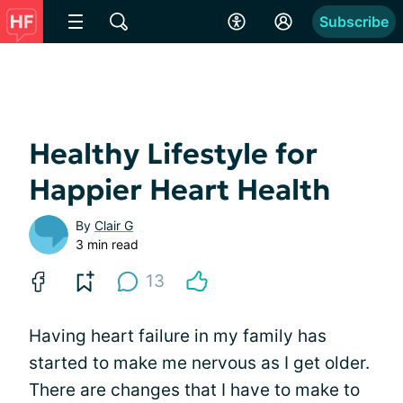
Subscribe
Healthy Lifestyle for
Happier Heart Health
By
Clair G
3 min read
13
Having heart failure in my family has
started to make me nervous as I get older.
There are changes that I have to make to