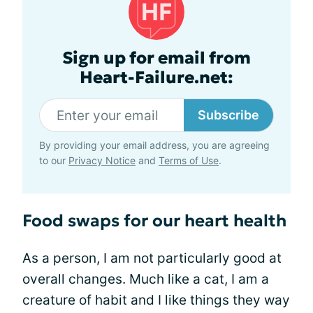
Sign up for email from
Heart-Failure.net:
Subscribe
By providing your email address, you are agreeing
to our
Privacy Notice
and
Terms of Use
.
Food swaps for our heart health
As a person, I am not particularly good at
overall changes. Much like a cat, I am a
creature of habit and I like things they way