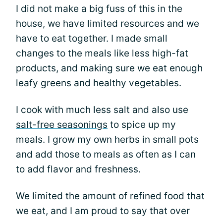
I did not make a big fuss of this in the
house, we have limited resources and we
have to eat together. I made small
changes to the meals like less high-fat
products, and making sure we eat enough
leafy greens and healthy vegetables.
I cook with much less salt and also use
salt-free seasonings
to spice up my
meals. I grow my own herbs in small pots
and add those to meals as often as I can
to add flavor and freshness.
We limited the amount of refined food that
we eat, and I am proud to say that over