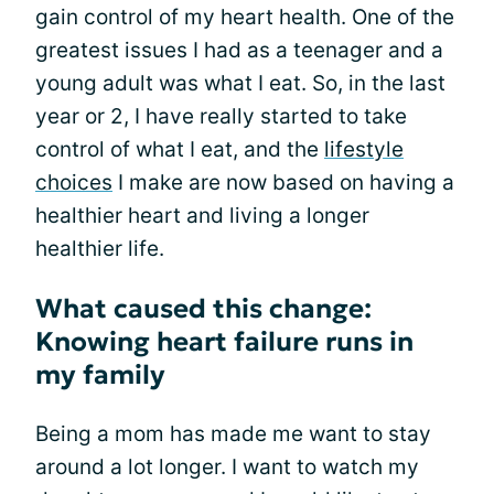
gain control of my heart health. One of the
greatest issues I had as a teenager and a
young adult was what I eat. So, in the last
year or 2, I have really started to take
control of what I eat, and the
lifestyle
choices
I make are now based on having a
healthier heart and living a longer
healthier life.
What caused this change:
Knowing heart failure runs in
my family
Being a mom has made me want to stay
around a lot longer. I want to watch my