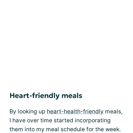
Heart-friendly meals
By looking up
heart-health-friendly
meals,
I have over time started incorporating
them into my meal schedule for the week.