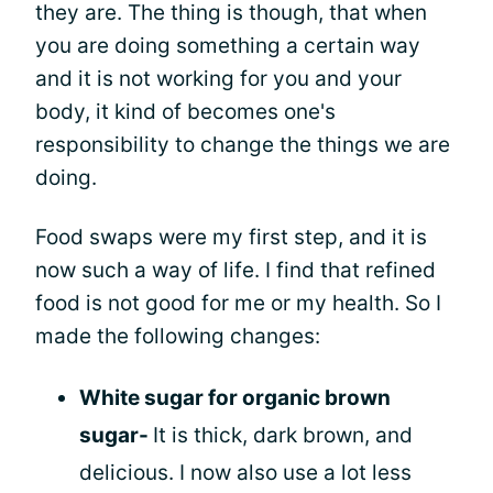
they are. The thing is though, that when
you are doing something a certain way
and it is not working for you and your
body, it kind of becomes one's
responsibility to change the things we are
doing.
Food swaps were my first step, and it is
now such a way of life. I find that refined
food is not good for me or my health. So I
made the following changes:
White sugar for organic brown
sugar-
It is thick, dark brown, and
delicious. I now also use a lot less