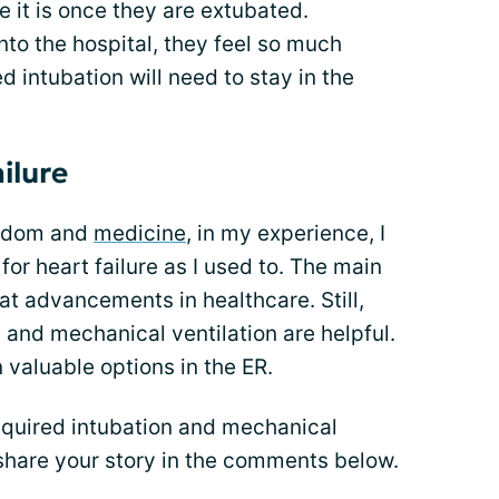
e it is once they are extubated.
o the hospital, they feel so much
 intubation will need to stay in the
ilure
isdom and
medicine
, in my experience, I
or heart failure as I used to. The main
eat advancements in healthcare. Still,
 and mechanical ventilation are helpful.
 valuable options in the ER.
equired intubation and mechanical
o share your story in the comments below.