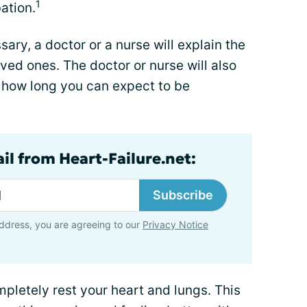
1
ation.
sary, a doctor or a nurse will explain the
ved ones. The doctor or nurse will also
d how long you can expect to be
il from Heart-Failure.net:
Subscribe
ddress, you are agreeing to our
Privacy Notice
mpletely rest your heart and lungs. This