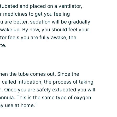
tubated and placed on a ventilator,
ir medicines to get you feeling
u are better, sedation will be gradually
 wake up. By now, you should feel your
or feels you are fully awake, the
te.
when the tube comes out. Since the
s called intubation, the process of taking
on. Once you are safely extubated you will
annula. This is the same type of oxygen
1
ay use at home.