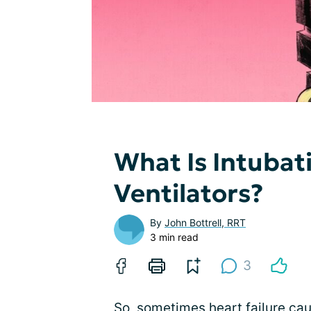
What Is Intubat
Ventilators?
By
John Bottrell, RRT
3 min read
3
So, sometimes heart failure cau