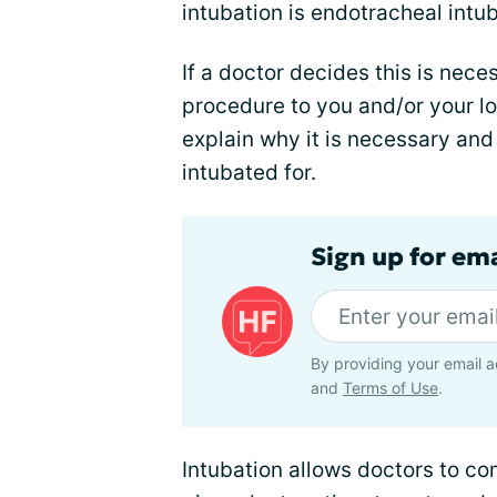
intubation is endotracheal intub
If a doctor decides this is neces
procedure to you and/or your lo
explain why it is necessary an
intubated for.
Sign up for ema
By providing your email a
and
Terms of Use
.
Intubation allows doctors to co