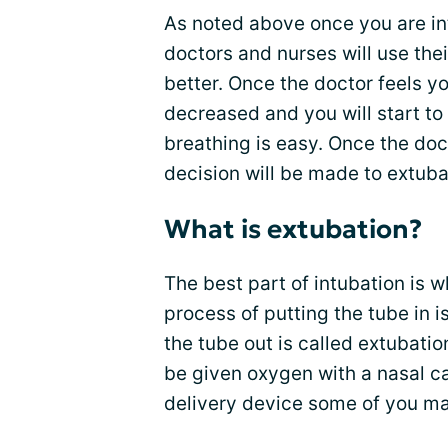
As noted above once you are in
doctors and nurses will use the
better. Once the doctor feels yo
decreased and you will start to
breathing is easy. Once the doct
decision will be made to extuba
What is extubation?
The best part of intubation is 
process of putting the tube in i
the tube out is called extubati
be given oxygen with a nasal c
delivery device some of you m