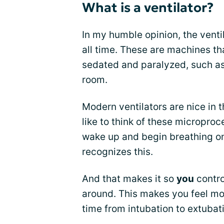
What is a ventilator?
In my humble opinion, the ventil
all time. These are machines th
sedated and paralyzed, such as
room.
Modern ventilators are nice in t
like to think of these microproc
wake up and begin breathing on 
recognizes this.
And that makes it so
you
contro
around. This makes you feel mo
time from intubation to extubat