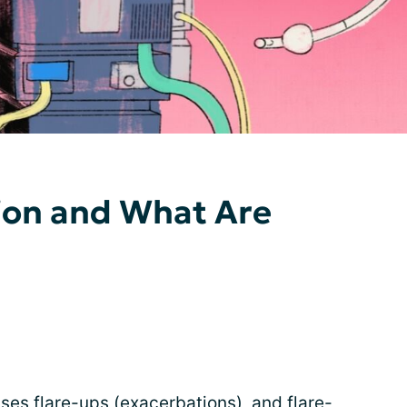
ion and What Are
ses flare-ups (exacerbations), and flare-