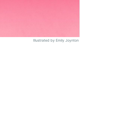
Illustrated by Emily Joynton