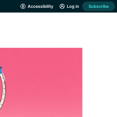
Accessibility
Log in
Subscribe