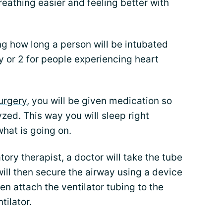
reathing easier and feeling better with
ng how long a person will be intubated
day or 2 for people experiencing heart
urgery
, you will be given medication so
zed. This way you will sleep right
what is going on.
ory therapist, a doctor will take the tube
 will then secure the airway using a device
then attach the ventilator tubing to the
tilator.