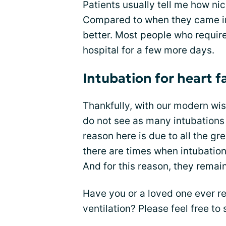
Patients usually tell me how nic
Compared to when they came int
better. Most people who required
hospital for a few more days.
Intubation for heart fa
Thankfully, with our modern w
do not see as many intubations f
reason here is due to all the gr
there are times when intubation
And for this reason, they remain
Have you or a loved one ever r
ventilation? Please feel free t