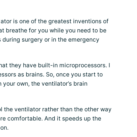
ator is one of the greatest inventions of
at breathe for you while you need to be
 during surgery or in the emergency
hat they have built-in microprocessors. I
essors as brains. So, once you start to
your own, the ventilator’s brain
l the ventilator rather than the other way
re comfortable. And it speeds up the
ion.