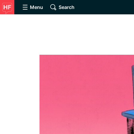
Menu
Search