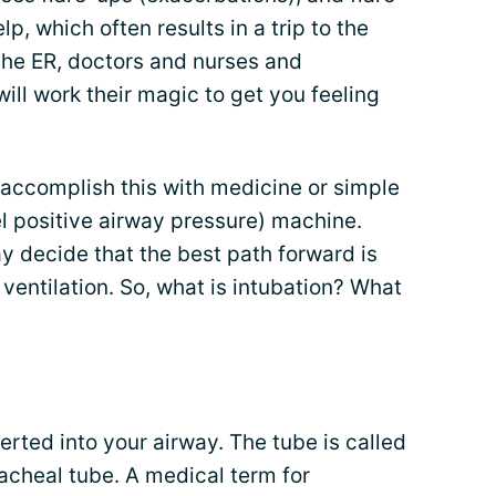
p, which often results in a trip to the
he ER, doctors and nurses and
will work their magic to get you feeling
 accomplish this with medicine or simple
l positive airway pressure) machine.
 decide that the best path forward is
ventilation. So, what is intubation? What
serted into your airway. The tube is called
racheal tube. A medical term for