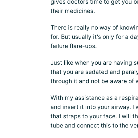
gives doctors time to get you b
their medicines.
There is really no way of knowi
for. But usually it’s only for a 
failure flare-ups.
Just like when you are having
s
that you are sedated and paraly
through it and not be aware of 
With my assistance as a respirat
and insert it into your airway. I
that straps to your face. I will 
tube and connect this to the ven