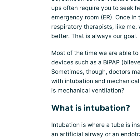
ups often require you to seek hel
emergency room (ER). Once in t
respiratory therapists, like me, 
better. That is always our goal.
Most of the time we are able to
devices such as a
BiPAP
(bileve
Sometimes, though, doctors may
with intubation and mechanical 
is mechanical ventilation?
What is intubation?
Intubation is where a tube is in
an artificial airway or an endot