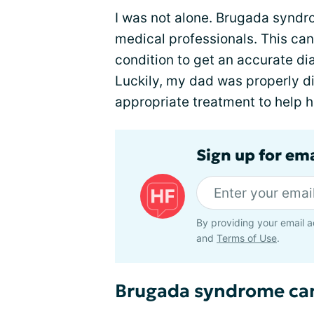
I was not alone. Brugada synd
medical professionals. This can 
condition to get an accurate di
Luckily, my dad was properly 
appropriate treatment to help h
Sign up for ema
By providing your email a
and
Terms of Use
.
Brugada syndrome ca