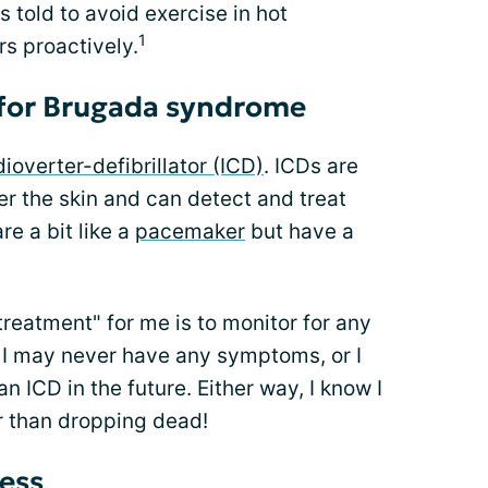
told to avoid exercise in hot
1
rs proactively.
 for Brugada syndrome
ioverter-defibrillator (ICD)
. ICDs are
r the skin and can detect and treat
e a bit like a
pacemaker
but have a
reatment" for me is to monitor for any
I may never have any symptoms, or I
 ICD in the future. Either way, I know I
r than dropping dead!
ess