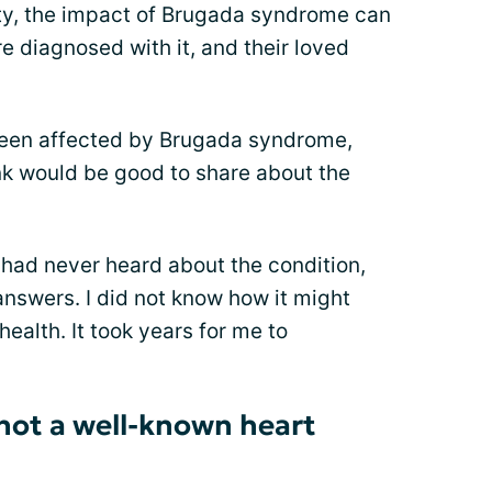
rity, the impact of Brugada syndrome can
e diagnosed with it, and their loved
een affected by Brugada syndrome,
ink would be good to share about the
had never heard about the condition,
nswers. I did not know how it might
health. It took years for me to
not a well-known heart