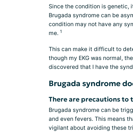
Since the condition is genetic, 
Brugada syndrome can be asymp
condition may not have any sy
1
me.
This can make it difficult to d
though my EKG was normal, the 
discovered that I have the synd
Brugada syndrome does
There are precautions to 
Brugada syndrome can be trigge
and even fevers. This means th
vigilant about avoiding these t