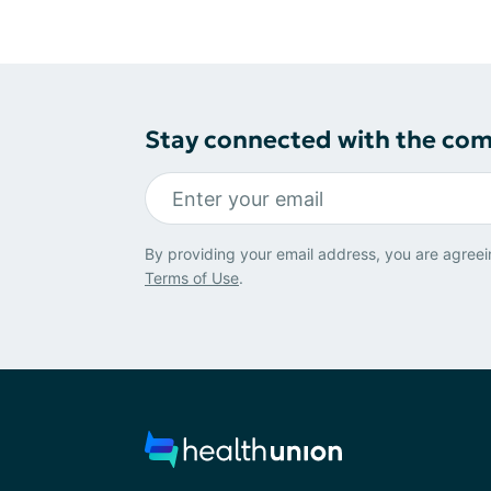
Stay connected with the co
By providing your email address, you are agreei
Terms of Use
.