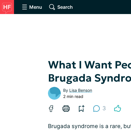
Menu
Search
What I Want Peo
Brugada Syndr
By
Lisa Benson
2 min read
3
Brugada syndrome is a rare, but