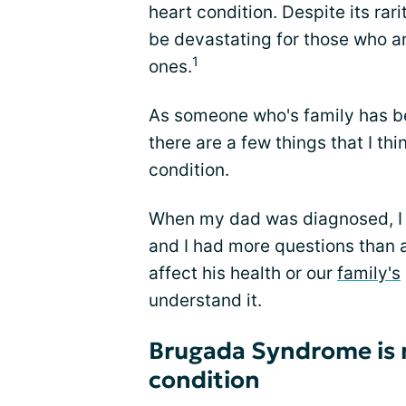
heart condition. Despite its ra
be devastating for those who ar
1
ones.
As someone who's family has b
there are a few things that I th
condition.
When my dad was diagnosed, I 
and I had more questions than a
affect his health or our
family's
understand it.
Brugada Syndrome is 
condition