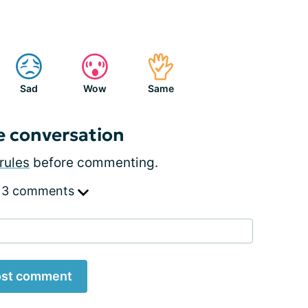
Sad
Wow
Same
e conversation
rules
before commenting.
 3 comments
st comment