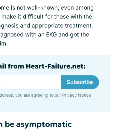
rome is not well-known, even among
make it difficult for those with the
agnosis and appropriate treatment.
diagnosed with an
EKG
and got the
im.
il from Heart-Failure.net:
Subscribe
ddress, you are agreeing to our
Privacy Notice
n be asymptomatic