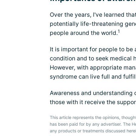
Over the years, I've learned th
potentially life-threatening ge
1
people around the world.
It is important for people to b
condition and to seek medical h
However, with appropriate man
syndrome can live full and fulfill
Awareness and understanding of
those with it receive the suppo
This article represents the opinions, though
has been paid for by any advertiser. The 
any products or treatments discussed herei