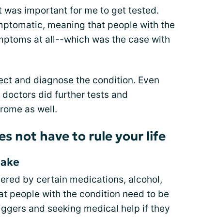
it was important for me to get tested.
tomatic, meaning that people with the
mptoms at all--which was the case with
etect and diagnose the condition. Even
doctors did further tests and
rome as well.
 not have to rule your life
take
red by certain medications, alcohol,
at people with the condition need to be
riggers and seeking medical help if they