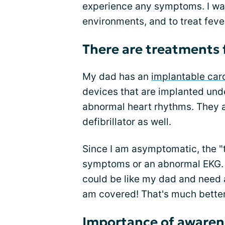
experience any symptoms. I was 
environments, and to treat feve
There are treatments
My dad has an
implantable card
devices that are implanted unde
abnormal heart rhythms. They ar
defibrillator as well.
Since I am asymptomatic, the "t
symptoms or an abnormal EKG. 
could be like my dad and need an
am covered! That's much bette
Importance of awaren