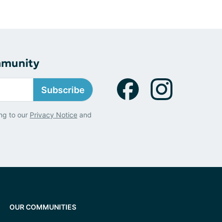
mmunity
Subscribe
ng to our
Privacy Notice
and
OUR COMMUNITIES