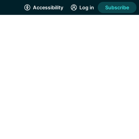
Accessibility
Log in
Subscribe