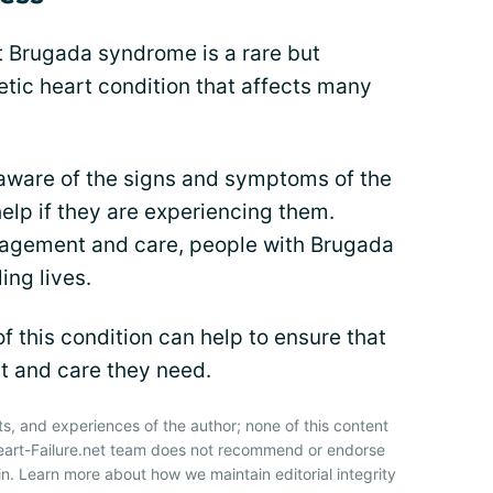
at Brugada syndrome is a rare but
netic heart condition that affects many
e aware of the signs and symptoms of the
elp if they are experiencing them.
agement and care, people with Brugada
ing lives.
 this condition can help to ensure that
rt and care they need.
ts, and experiences of the author; none of this content
Heart-Failure.net team does not recommend or endorse
n. Learn more about how we maintain editorial integrity