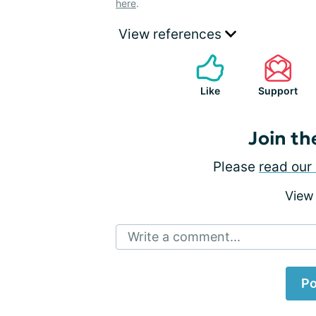
here
.
View references
Like
Support
Join th
Please
read our 
View
Write a comment...
Po