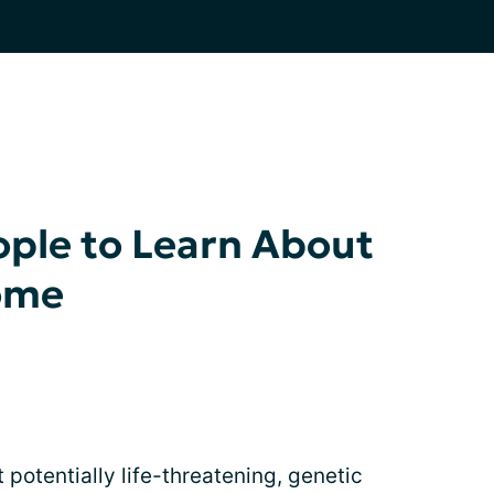
ple to Learn About
ome
 potentially life-threatening, genetic