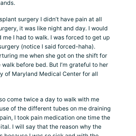
hands.
lant surgery I didn’t have pain at all
urgery, it was like night and day. I would
 me I had to walk. I was forced to get up
surgery (notice I said forced-haha).
turing me when she got on the shift for
alk before bed. But I’m grateful to her
ity of Maryland Medical Center for all
lso come twice a day to walk with me
e of the different tubes on me draining
pain, I took pain medication one time the
tal. I will say that the reason why the
s because I was so sick and with the