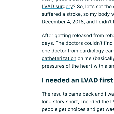
LVAD surgery
? So, let’s set th
suffered a stroke, so my body w
December 4, 2018, and I didn’t 
After getting released from reha
days. The doctors couldn’t find
one doctor from cardiology cam
catheterization
on me (basically
pressures of the heart with a sm
I needed an LVAD first
The results came back and I wa
long story short, I needed the L
people get choices and get wee