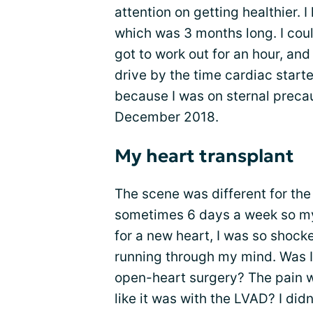
attention on getting healthier. 
which was 3 months long. I coul
got to work out for an hour, and 
drive by the time cardiac starte
because I was on sternal precau
December 2018.
My heart transplant
The scene was different for the
sometimes 6 days a week so my 
for a new heart, I was so shock
running through my mind. Was I
open-heart surgery? The pain 
like it was with the LVAD? I didn