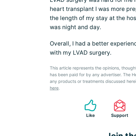
heart transplant I was more prep
the length of my stay at the hos
was night and day.
Overall, I had a better experie
with my LVAD surgery.
This article represents the opinions, though
has been paid for by any advertiser. The 
any products or treatments discussed herei
here
.
Like
Support
Join th