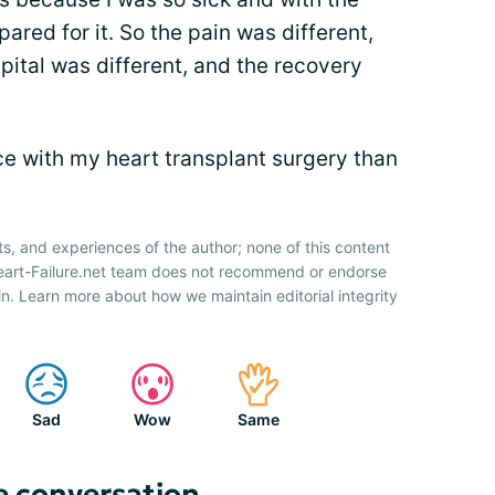
ared for it. So the pain was different,
pital was different, and the recovery
nce with my heart transplant surgery than
ts, and experiences of the author; none of this content
Heart-Failure.net team does not recommend or endorse
n. Learn more about how we maintain editorial integrity
Sad
Wow
Same
e conversation