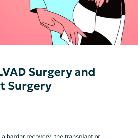
LVAD Surgery and
t Surgery
 harder recovery: the transplant or