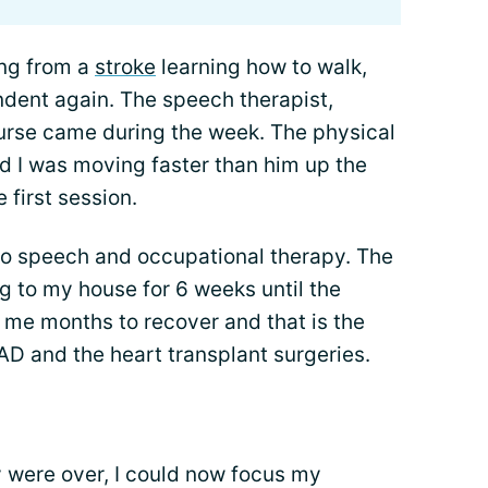
ing from a
stroke
learning how to walk,
ndent again. The speech therapist,
nurse came during the week. The physical
d I was moving faster than him up the
e first session.
 to speech and occupational therapy. The
g to my house for 6 weeks until the
 me months to recover and that is the
AD and the heart transplant surgeries.
py were over, I could now focus my