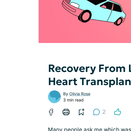
Recovery From 
Heart Transplan
By
Olivia Rose
3 min read
2
Many people ask me which was a