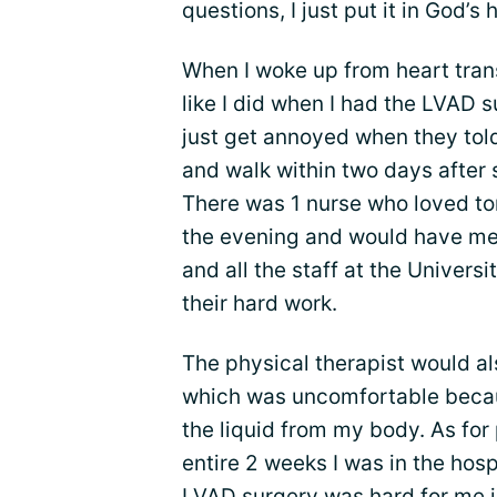
questions, I just put it in God’s 
When I woke up from heart transp
like I did when I had the LVAD s
just get annoyed when they told
and walk within two days after 
There was 1 nurse who loved tor
the evening and would have me w
and all the staff at the Univers
their hard work.
The physical therapist would a
which was uncomfortable becaus
the liquid from my body. As for 
entire 2 weeks I was in the hospi
LVAD surgery was hard for me i