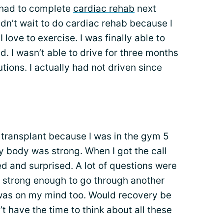
I had to complete
cardiac rehab
next
dn’t wait to do cardiac rehab because I
I love to exercise. I was finally able to
d. I wasn’t able to drive for three months
tions. I actually had not driven since
 transplant because I was in the gym 5
body was strong. When I got the call
ed and surprised. A lot of questions were
 strong enough to go through another
was on my mind too. Would recovery be
’t have the time to think about all these