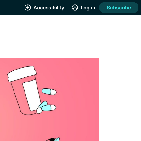
Accessibility
Log in
Subscribe