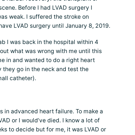
e scene. Before I had LVAD surgery I
as weak. I suffered the stroke on
have LVAD surgery until January 8, 2019.
b I was back in the hospital within 4
 out what was wrong with me until this
e in and wanted to do a right heart
 they go in the neck and test the
all catheter).
s in advanced heart failure. To make a
VAD or I would’ve died. I know a lot of
ks to decide but for me, it was LVAD or