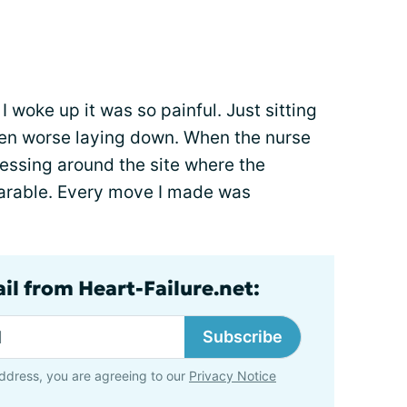
 woke up it was so painful. Just sitting
ven worse laying down. When the nurse
essing around the site where the
earable. Every move I made was
il from Heart-Failure.net:
Subscribe
ddress, you are agreeing to our
Privacy Notice