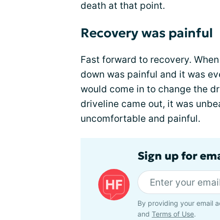
death at that point.
Recovery was painful
Fast forward to recovery. When I
down was painful and it was e
would come in to change the dr
driveline came out, it was unb
uncomfortable and painful.
Sign up for ema
By providing your email a
and
Terms of Use
.