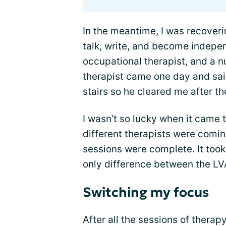
In the meantime, I was recover
talk, write, and become indepe
occupational therapist, and a 
therapist came one day and sai
stairs so he cleared me after th
I wasn’t so lucky when it came
different therapists were comin
sessions were complete. It took
only difference between the LV
Switching my focus
After all the sessions of thera