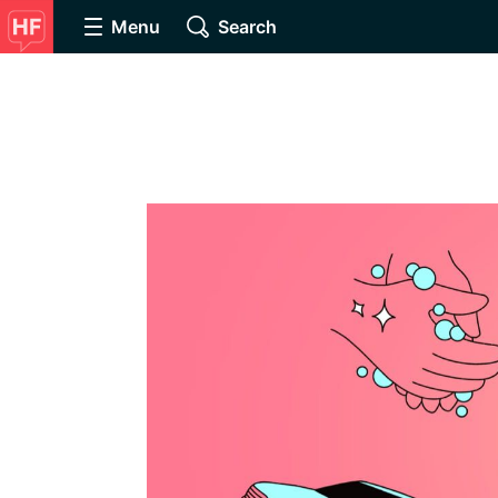
Menu
Search