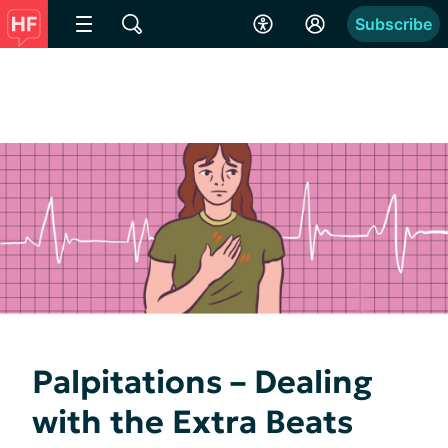
Subscribe
Palpitations – Dealing
with the Extra Beats