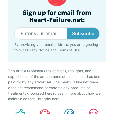
Sign up for email from
Heart-Failure.net:
Subscribe
By providing your email address, you are agreeing
to our
Privacy Notice
and
Terms of Use
.
This article represents the opinions, thoughts, and
experiences of the author; none of this content has been
paid for by any advertiser. The Heart-Failure.net team
does not recommend or endorse any products or
treatments discussed herein. Learn more about how we
maintain editorial integrity
here
.