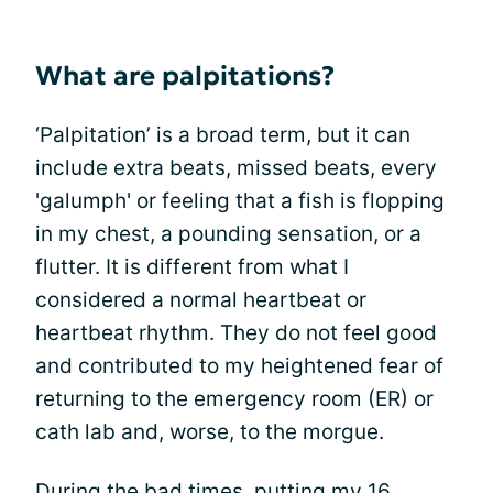
What are palpitations?
‘Palpitation’ is a broad term, but it can
include extra beats, missed beats, every
'galumph' or feeling that a fish is flopping
in my chest, a pounding sensation, or a
flutter. It is different from what I
considered a normal heartbeat or
heartbeat rhythm. They do not feel good
and contributed to my heightened fear of
returning to the emergency room (ER) or
cath lab and, worse, to the morgue.
During the bad times, putting my 16