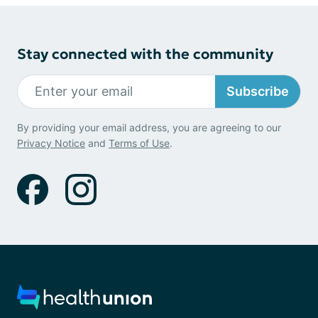
Stay connected with the community
Subscribe
By providing your email address, you are agreeing to our
Privacy Notice
and
Terms of Use
.