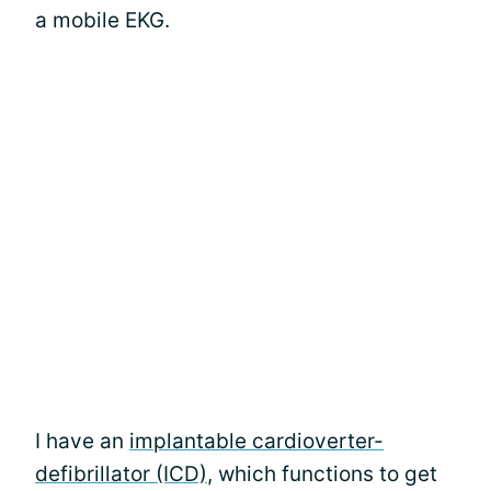
a mobile EKG.
I have an
implantable cardioverter-
defibrillator (ICD)
, which functions to get