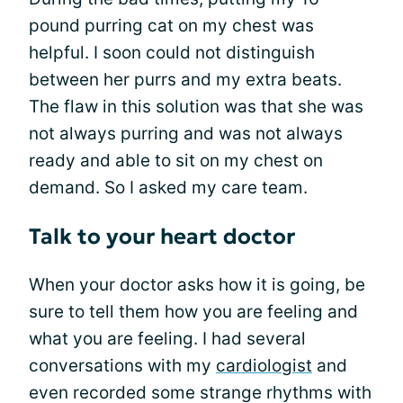
pound purring cat on my chest was
helpful. I soon could not distinguish
between her purrs and my extra beats.
The flaw in this solution was that she was
not always purring and was not always
ready and able to sit on my chest on
demand. So I asked my care team.
Talk to your heart doctor
When your doctor asks how it is going, be
sure to tell them how you are feeling and
what you are feeling. I had several
conversations with my
cardiologist
and
even recorded some strange rhythms with