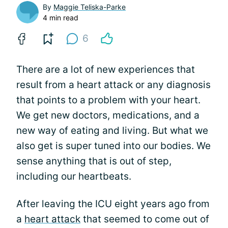
By
Maggie Teliska-Parke
4 min read
6
There are a lot of new experiences that
result from a heart attack or any diagnosis
that points to a problem with your heart.
We get new doctors, medications, and a
new way of eating and living. But what we
also get is super tuned into our bodies. We
sense anything that is out of step,
including our heartbeats.
After leaving the ICU eight years ago from
a
heart attack
that seemed to come out of