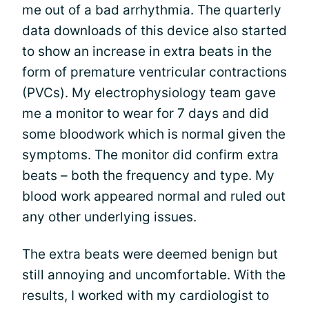
me out of a bad arrhythmia. The quarterly
data downloads of this device also started
to show an increase in extra beats in the
form of premature ventricular contractions
(PVCs). My electrophysiology team gave
me a monitor to wear for 7 days and did
some bloodwork which is normal given the
symptoms. The monitor did confirm extra
beats – both the frequency and type. My
blood work appeared normal and ruled out
any other underlying issues.
The extra beats were deemed benign but
still annoying and uncomfortable. With the
results, I worked with my cardiologist to