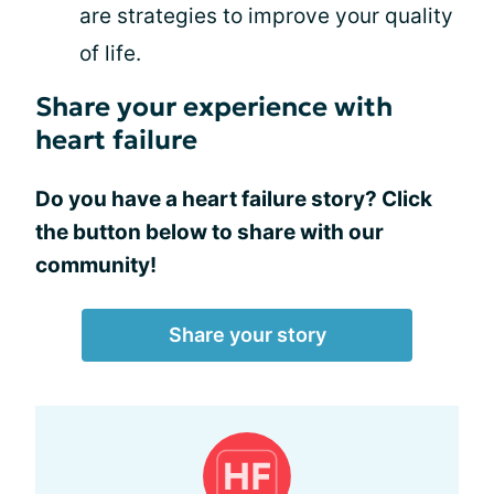
are strategies to improve your quality
of life.
Share your experience with
heart failure
Do you have a heart failure story? Click
the button below to share with our
community!
Share your story