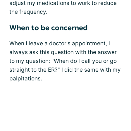
adjust my medications to work to reduce
the frequency.
When to be concerned
When I leave a doctor's appointment, I
always ask this question with the answer
to my question: "When do I call you or go
straight to the ER?" I did the same with my
palpitations.