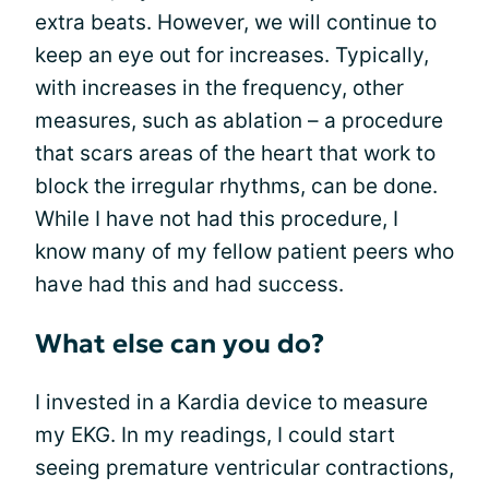
extra beats. However, we will continue to
keep an eye out for increases. Typically,
with increases in the frequency, other
measures, such as ablation – a procedure
that scars areas of the heart that work to
block the irregular rhythms, can be done.
While I have not had this procedure, I
know many of my fellow patient peers who
have had this and had success.
What else can you do?
I invested in a Kardia device to measure
my EKG. In my readings, I could start
seeing premature ventricular contractions,