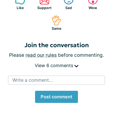
Like
Support
Sad
Wow
Same
Join the conversation
Please
read our rules
before commenting.
View 6 comments
Write a comment...
Post comment