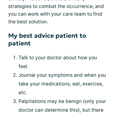
strategies to combat the occurrence, and
you can work with your care team to find
the best solution.
My best advice patient to
patient
Talk to your doctor about how you
feel.
Journal your symptoms and when you
take your medications, eat, exercise,
etc.
Palpitations may be benign (only your
doctor can determine this), but there