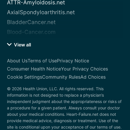
ATTR-Amyloidosis.net
AxialSpondyloarthritis.net
BladderCancer.net
Blood-Cancer.com
View all
About Us
Terms of Use
Privacy Notice
Consumer Health Notice
Your Privacy Choices
Cookie Settings
Community Rules
Ad Choices
© 2026 Health Union, LLC. All rights reserved. This
information is not designed to replace a physician’s
independent judgment about the appropriateness or risks of
a procedure for a given patient. Always consult your doctor
about your medical conditions. Heart-Failure.net does not
provide medical advice, diagnosis or treatment. Use of the
site is conditional upon your acceptance of our terms of use.