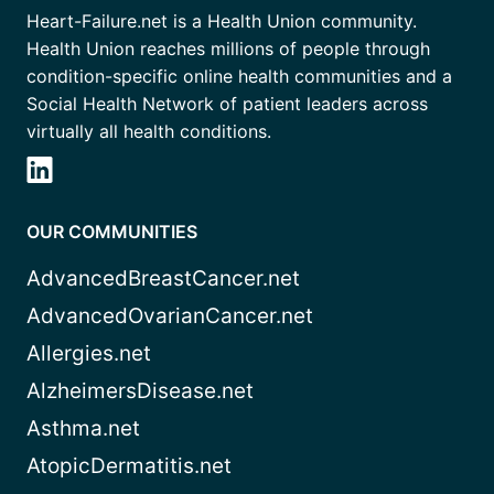
Heart-Failure.net is a Health Union community.
Health Union reaches millions of people through
condition-specific online health communities and a
Social Health Network of patient leaders across
virtually all health conditions.
OUR COMMUNITIES
AdvancedBreastCancer.net
AdvancedOvarianCancer.net
Allergies.net
AlzheimersDisease.net
Asthma.net
AtopicDermatitis.net