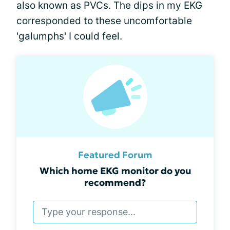
also known as PVCs. The dips in my EKG
corresponded to these uncomfortable
'galumphs' I could feel.
Featured Forum
Which home EKG monitor do you
recommend?