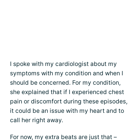
I spoke with my cardiologist about my
symptoms with my condition and when I
should be concerned. For my condition,
she explained that if I experienced chest
pain or discomfort during these episodes,
it could be an issue with my heart and to
call her right away.
For now, my extra beats are just that –