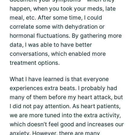
happen, when you took your meds, late
meal, etc. After some time, I could
correlate some with dehydration or
hormonal fluctuations. By gathering more
data, I was able to have better
conversations, which enabled more
treatment options.
What I have learned is that everyone
experiences extra beats. I probably had
many of them before my heart attack, but
I did not pay attention. As heart patients,
we are more tuned into the extra activity,
which doesn’t feel good and increases our
anxiety. However, there are many