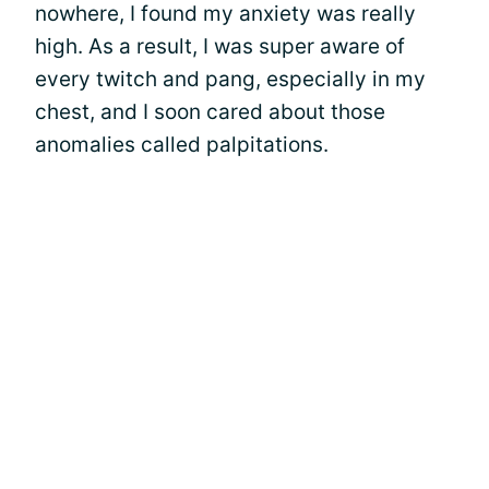
nowhere, I found my anxiety was really
high. As a result, I was super aware of
every twitch and pang, especially in my
chest, and I soon cared about those
anomalies called palpitations.