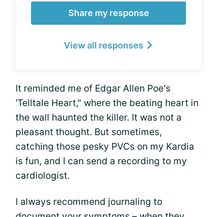
Share my response
View all responses
It reminded me of Edgar Allen Poe's
'Telltale Heart," where the beating heart in
the wall haunted the killer. It was not a
pleasant thought. But sometimes,
catching those pesky PVCs on my Kardia
is fun, and I can send a recording to my
cardiologist.
I always recommend journaling to
document your symptoms – when they