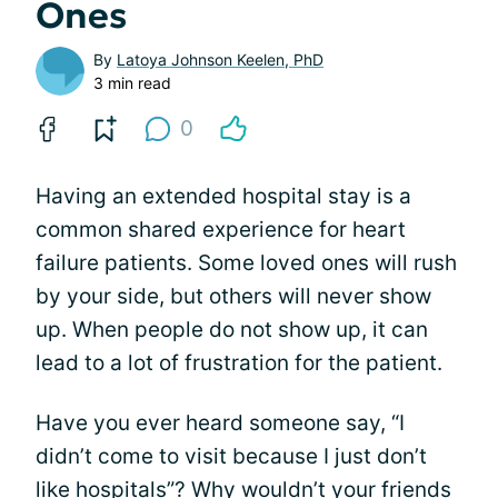
Ones
By
Latoya Johnson Keelen, PhD
3 min read
0
Having an extended hospital stay is a
common shared experience for heart
failure patients. Some loved ones will rush
by your side, but others will never show
up. When people do not show up, it can
lead to a lot of frustration for the patient.
Have you ever heard someone say, “I
didn’t come to visit because I just don’t
like hospitals”? Why wouldn’t your friends