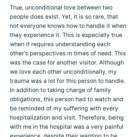
True, unconditional love between two
people does exist. Yet, it is so rare, that
not everyone knows how to handle it when
they experience it. This is especially true
when it requires understanding each
other’s perspectives in times of need. This
was the case for another visitor. Although
we love each other unconditionally, my
trauma was a lot for this person to handle.
In addition to taking charge of family
obligations, this person had to watch and
be reminded of my suffering with every
hospitalization and visit. Therefore, being
with me in the hospital was a very painful
experience, despite their wanting to be