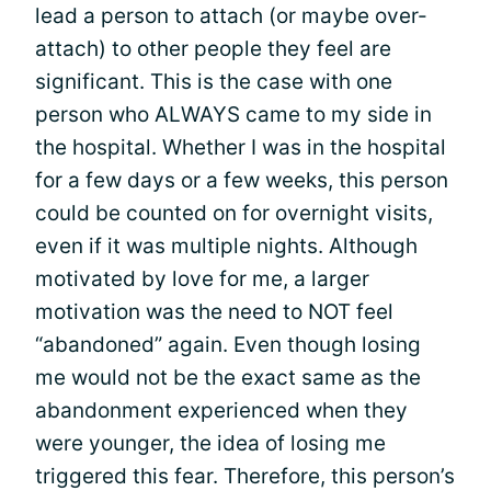
lead a person to attach (or maybe over-
attach) to other people they feel are
significant. This is the case with one
person who ALWAYS came to my side in
the hospital. Whether I was in the hospital
for a few days or a few weeks, this person
could be counted on for overnight visits,
even if it was multiple nights. Although
motivated by love for me, a larger
motivation was the need to NOT feel
“abandoned” again. Even though losing
me would not be the exact same as the
abandonment experienced when they
were younger, the idea of losing me
triggered this fear. Therefore, this person’s