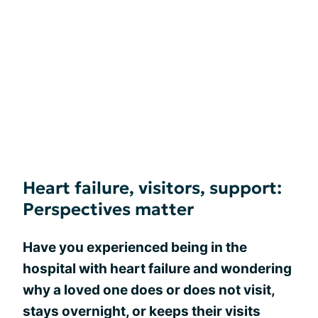
Heart failure, visitors, support:
Perspectives matter
Have you experienced being in the
hospital with heart failure and wondering
why a loved one does or does not visit,
stays overnight, or keeps their visits