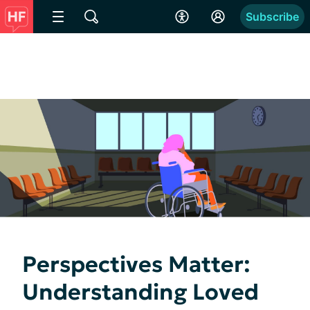
Subscribe
Perspectives Matter:
Understanding Loved