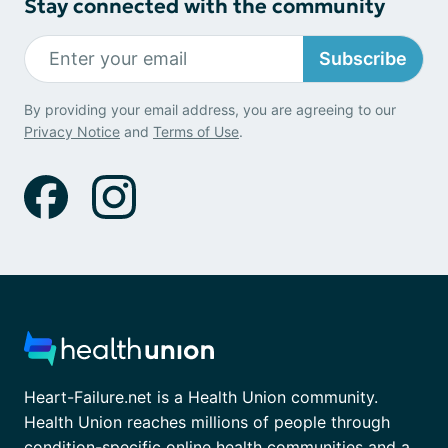
Stay connected with the community
Subscribe
By providing your email address, you are agreeing to our
Privacy Notice
and
Terms of Use
.
Heart-Failure.net is a Health Union community.
Health Union reaches millions of people through
condition-specific online health communities and a