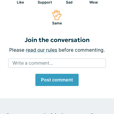
Like
Support
Sad
Wow
Same
Join the conversation
Please
read our rules
before commenting.
Write a comment...
Post comment