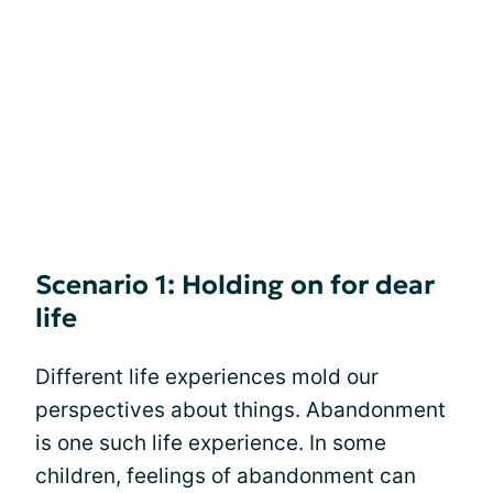
Scenario 1: Holding on for dear
life
Different life experiences mold our
perspectives about things. Abandonment
is one such life experience. In some
children, feelings of abandonment can