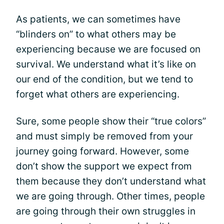
As patients, we can sometimes have
“blinders on” to what others may be
experiencing because we are focused on
survival. We understand what it’s like on
our end of the condition, but we tend to
forget what others are experiencing.
Sure, some people show their “true colors”
and must simply be removed from your
journey going forward. However, some
don’t show the support we expect from
them because they don’t understand what
we are going through. Other times, people
are going through their own struggles in