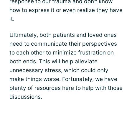
response to our trauma and don’t know
how to express it or even realize they have
it.
Ultimately, both patients and loved ones
need to communicate their perspectives
to each other to minimize frustration on
both ends. This will help alleviate
unnecessary stress, which could only
make things worse. Fortunately, we have
plenty of resources here to help with those
discussions.