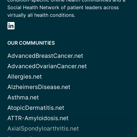
Social Health Network of patient leaders across
virtually all health conditions.
OUR COMMUNITIES
AdvancedBreastCancer.net
AdvancedOvarianCancer.net
Allergies.net
AlzheimersDisease.net
Asthma.net
AtopicDermatitis.net
ATTR-Amyloidosis.net
AxialSpondyloarthritis.net