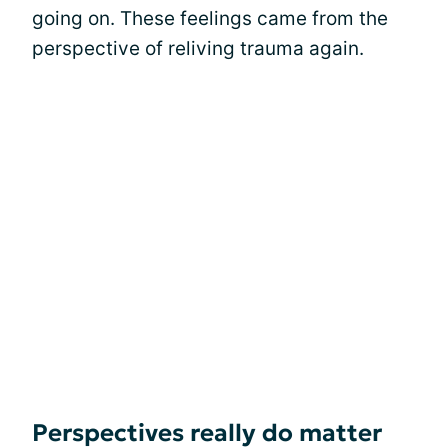
going on. These feelings came from the
perspective of reliving trauma again.
Perspectives really do matter