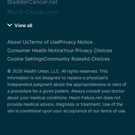
BladderCancer.net
Blood-Cancer.com
View all
About Us
Terms of Use
Privacy Notice
Consumer Health Notice
Your Privacy Choices
Cookie Settings
Community Rules
Ad Choices
© 2026 Health Union, LLC. All rights reserved. This
information is not designed to replace a physician’s
independent judgment about the appropriateness or risks of
a procedure for a given patient. Always consult your doctor
about your medical conditions. Heart-Failure.net does not
provide medical advice, diagnosis or treatment. Use of the
site is conditional upon your acceptance of our terms of use.