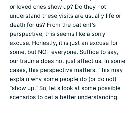
or loved ones show up? Do they not
understand these visits are usually life or
death for us? From the patient’s
perspective, this seems like a sorry
excuse. Honestly, it is just an excuse for
some, but NOT everyone. Suffice to say,
our trauma does not just affect us. In some
cases, this perspective matters. This may
explain why some people do (or do not)
“show up.” So, let’s look at some possible
scenarios to get a better understanding.