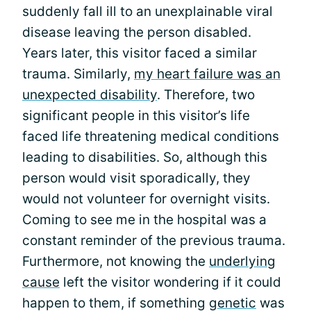
suddenly fall ill to an unexplainable viral
disease leaving the person disabled.
Years later, this visitor faced a similar
trauma. Similarly,
my heart failure was an
unexpected disability
. Therefore, two
significant people in this visitor’s life
faced life threatening medical conditions
leading to disabilities. So, although this
person would visit sporadically, they
would not volunteer for overnight visits.
Coming to see me in the hospital was a
constant reminder of the previous trauma.
Furthermore, not knowing the
underlying
cause
left the visitor wondering if it could
happen to them, if something
genetic
was