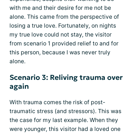
with me and their desire for me not be
alone. This came from the perspective of
losing a true love. Fortunately, on nights
my true love could not stay, the visitor
from scenario 1 provided relief to and for
this person, because I was never truly
alone.
Scenario 3: Reliving trauma over
again
With trauma comes the risk of post-
traumatic stress (and stressors). This was
the case for my last example. When they
were younger, this visitor had a loved one