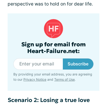
perspective was to hold on for dear life.
Sign up for email from
Heart-Failure.net:
Subscribe
By providing your email address, you are agreeing
to our
Privacy Notice
and
Terms of Use
.
Scenario 2: Losing a true love