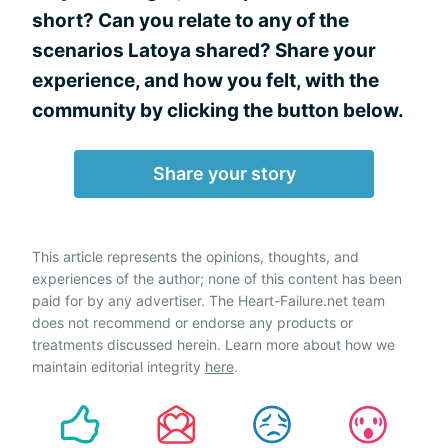
short? Can you relate to any of the
scenarios Latoya shared? Share your
experience, and how you felt, with the
community by clicking the button below.
Share your story
This article represents the opinions, thoughts, and
experiences of the author; none of this content has been
paid for by any advertiser. The Heart-Failure.net team
does not recommend or endorse any products or
treatments discussed herein. Learn more about how we
maintain editorial integrity
here
.