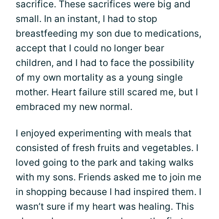
sacrifice. These sacrifices were big and
small. In an instant, I had to stop
breastfeeding my son due to medications,
accept that I could no longer bear
children, and I had to face the possibility
of my own mortality as a young single
mother. Heart failure still scared me, but I
embraced my new normal.
I enjoyed experimenting with meals that
consisted of fresh fruits and vegetables. I
loved going to the park and taking walks
with my sons. Friends asked me to join me
in shopping because I had inspired them. I
wasn’t sure if my heart was healing. This