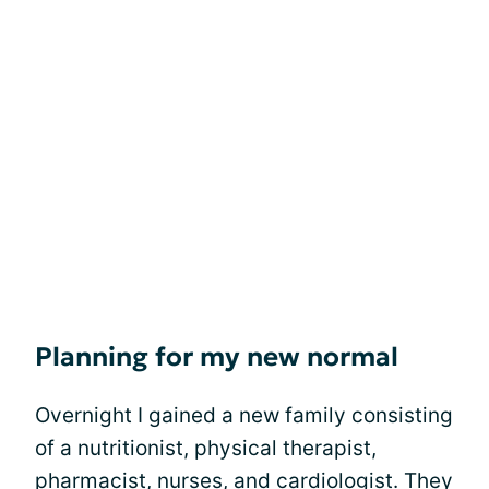
Planning for my new normal
Overnight I gained a new family consisting
of a nutritionist, physical therapist,
pharmacist, nurses, and cardiologist. They