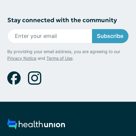
Stay connected with the community
Subscribe
By providing your email address, you are agreeing to our
Privacy Notice
and
Terms of Use
.