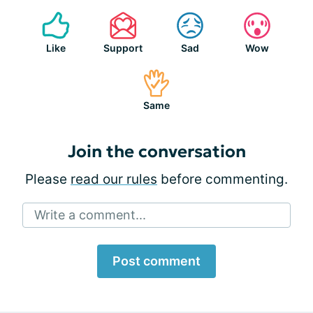
Like
Support
Sad
Wow
Same
Join the conversation
Please
read our rules
before commenting.
Write a comment...
Post comment