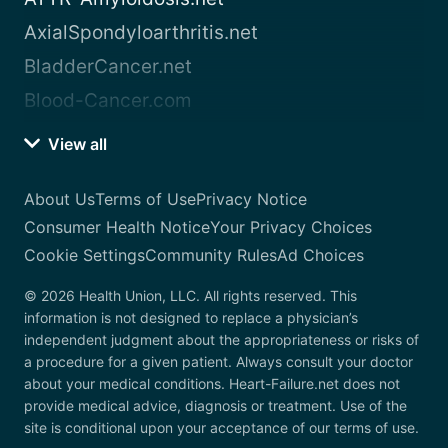
AxialSpondyloarthritis.net
BladderCancer.net
Blood-Cancer.com
View all
About Us
Terms of Use
Privacy Notice
Consumer Health Notice
Your Privacy Choices
Cookie Settings
Community Rules
Ad Choices
© 2026 Health Union, LLC. All rights reserved. This
information is not designed to replace a physician’s
independent judgment about the appropriateness or risks of
a procedure for a given patient. Always consult your doctor
about your medical conditions. Heart-Failure.net does not
provide medical advice, diagnosis or treatment. Use of the
site is conditional upon your acceptance of our terms of use.