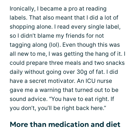
Ironically, I became a pro at reading
labels. That also meant that I did a lot of
shopping alone. I read every single label,
so I didn’t blame my friends for not
tagging along (lol). Even though this was
all new to me, I was getting the hang of it. I
could prepare three meals and two snacks
daily without going over 30g of fat. I did
have a secret motivator. An ICU nurse
gave me a warning that turned out to be
sound advice. “You have to eat right. If
you don’t, you’ll be right back here.”
More than medication and diet