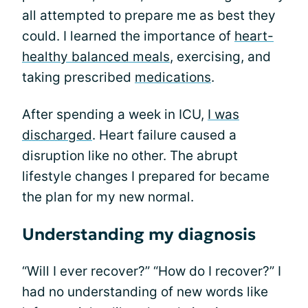
all attempted to prepare me as best they
could. I learned the importance of
heart-
healthy balanced meals
, exercising, and
taking prescribed
medications
.
After spending a week in ICU,
I was
discharged
. Heart failure caused a
disruption like no other. The abrupt
lifestyle changes I prepared for became
the plan for my new normal.
Understanding my diagnosis
“Will I ever recover?” “How do I recover?” I
had no understanding of new words like