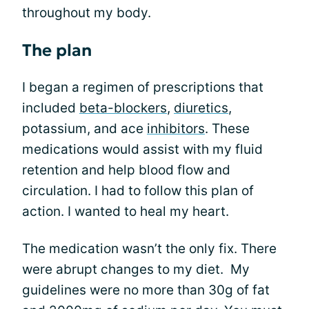
throughout my body.
The plan
I began a regimen of prescriptions that
included
beta-blockers
,
diuretics
,
potassium, and ace
inhibitors
. These
medications would assist with my fluid
retention and help blood flow and
circulation. I had to follow this plan of
action. I wanted to heal my heart.
The medication wasn’t the only fix. There
were abrupt changes to my diet. My
guidelines were no more than 30g of fat