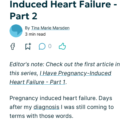
Induced Heart Failure -
Part 2
By
Tina Marie Marsden
3 min read
0
Editor's note: Check out the first article in
this series,
I Have Pregnancy-Induced
Heart Failure - Part 1
.
Pregnancy induced heart failure. Days
after my
diagnosis
I was still coming to
terms with those words.