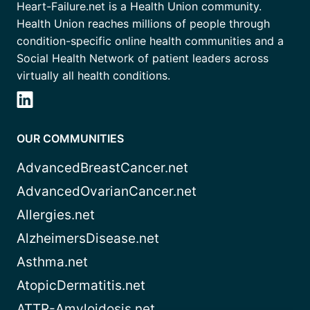
Heart-Failure.net is a Health Union community.
Health Union reaches millions of people through
condition-specific online health communities and a
Social Health Network of patient leaders across
virtually all health conditions.
OUR COMMUNITIES
AdvancedBreastCancer.net
AdvancedOvarianCancer.net
Allergies.net
AlzheimersDisease.net
Asthma.net
AtopicDermatitis.net
ATTR-Amyloidosis.net