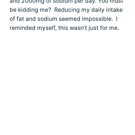
and 2000mg of sodium per day. You must
be kidding me? Reducing my daily intake
of fat and sodium seemed impossible. I
reminded myself, this wasn’t just for me.