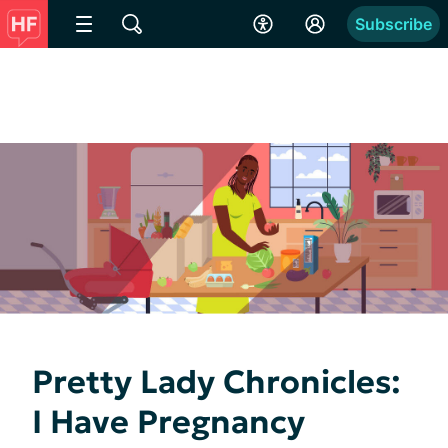
Subscribe
Pretty Lady Chronicles:
I Have Pregnancy