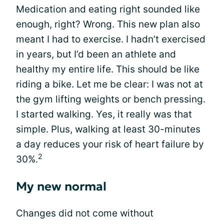
Medication and eating right sounded like
enough, right? Wrong. This new plan also
meant I had to exercise. I hadn’t exercised
in years, but I’d been an athlete and
healthy my entire life. This should be like
riding a bike. Let me be clear: I was not at
the gym lifting weights or bench pressing.
I started walking. Yes, it really was that
simple. Plus, walking at least 30-minutes
a day reduces your risk of heart failure by
2
30%.
My new normal
Changes did not come without