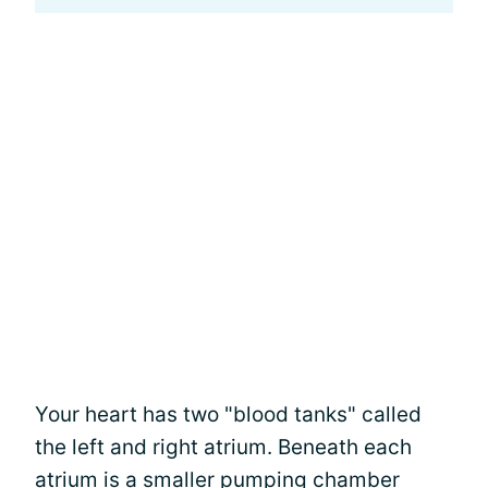
Your heart has two "blood tanks" called
the left and right atrium. Beneath each
atrium is a smaller pumping chamber