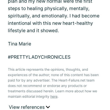
plan and my new normal were the first
steps to healing physically, mentally,
spiritually, and emotionally. I had become
intentional with this new heart-healthy
lifestyle and it showed.
Tina Marie
#PRETTYLADYCHRONICLES
This article represents the opinions, thoughts, and
experiences of the author; none of this content has been
paid for by any advertiser. The Heart-Failure.net team
does not recommend or endorse any products or
treatments discussed herein. Learn more about how we
maintain editorial integrity
here
.
View references