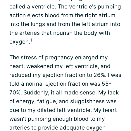
called a ventricle. The ventricle's pumping
action ejects blood from the right atrium
into the lungs and from the left atrium into
the arteries that nourish the body with
1
oxygen.
The stress of pregnancy enlarged my
heart, weakened my left ventricle, and
reduced my ejection fraction to 26%. I was
told a normal ejection fraction was 55-
70%. Suddenly, it all made sense. My lack
of energy, fatigue, and sluggishness was
due to my dilated left ventricle. My heart
wasn’t pumping enough blood to my
arteries to provide adequate oxygen