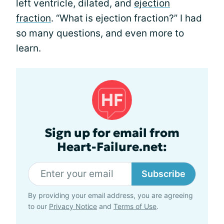
left ventricle, dilated, and
ejection
fraction
. “What is ejection fraction?” I had
so many questions, and even more to
learn.
Sign up for email from
Heart-Failure.net:
Subscribe
By providing your email address, you are agreeing
to our
Privacy Notice
and
Terms of Use
.