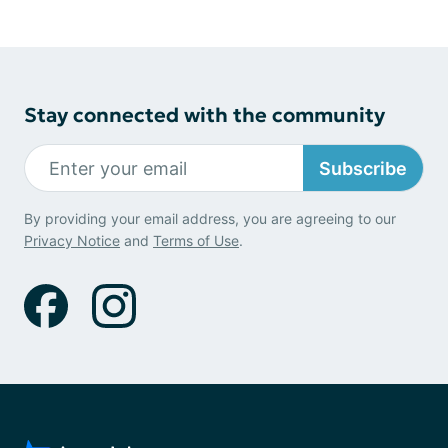
Stay connected with the community
Subscribe
By providing your email address, you are agreeing to our
Privacy Notice
and
Terms of Use
.