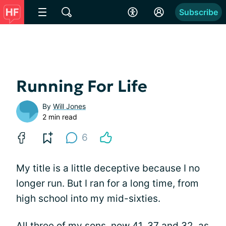
Subscribe
Running For Life
By
Will Jones
2 min read
6
My title is a little deceptive because I no
longer run. But I ran for a long time, from
high school into my mid-sixties.
All three of my sons, now 41, 37 and 32, as