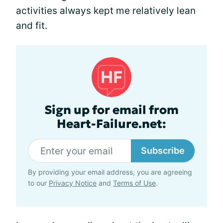
activities always kept me relatively lean
and fit.
Sign up for email from
Heart-Failure.net:
Subscribe
By providing your email address, you are agreeing
to our
Privacy Notice
and
Terms of Use
.