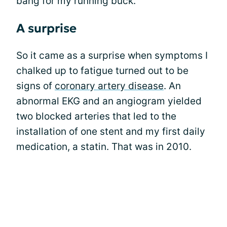
bang for my running buck.
A surprise
So it came as a surprise when symptoms I
chalked up to fatigue turned out to be
signs of
coronary artery disease
. An
abnormal EKG and an angiogram yielded
two blocked arteries that led to the
installation of one stent and my first daily
medication, a statin. That was in 2010.