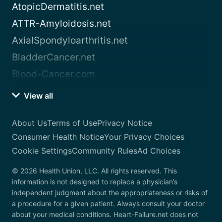
AtopicDermatitis.net
ATTR-Amyloidosis.net
AxialSpondyloarthritis.net
BladderCancer.net
Blood-Cancer.com
View all
About Us
Terms of Use
Privacy Notice
Consumer Health Notice
Your Privacy Choices
Cookie Settings
Community Rules
Ad Choices
© 2026 Health Union, LLC. All rights reserved. This
information is not designed to replace a physician’s
independent judgment about the appropriateness or risks of
a procedure for a given patient. Always consult your doctor
about your medical conditions. Heart-Failure.net does not