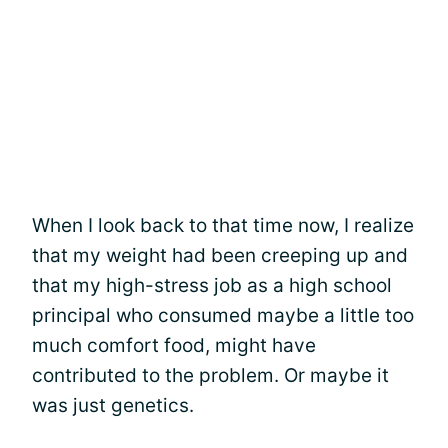
When I look back to that time now, I realize
that my weight had been creeping up and
that my high-stress job as a high school
principal who consumed maybe a little too
much comfort food, might have
contributed to the problem. Or maybe it
was just genetics.