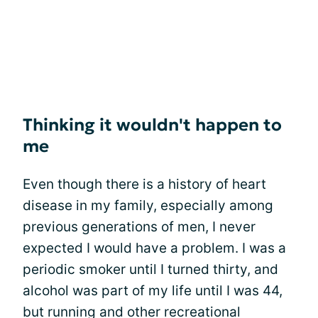
Thinking it wouldn't happen to
me
Even though there is a history of heart
disease in my family, especially among
previous generations of men, I never
expected I would have a problem. I was a
periodic smoker until I turned thirty, and
alcohol was part of my life until I was 44,
but running and other recreational