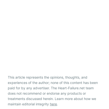
This article represents the opinions, thoughts, and
experiences of the author; none of this content has been
paid for by any advertiser. The Heart-Failure.net team
does not recommend or endorse any products or
treatments discussed herein. Learn more about how we
maintain editorial integrity
here
.