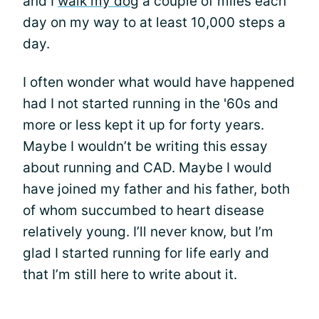
and I
walk my dog
a couple of miles each
day on my way to at least 10,000 steps a
day.
I often wonder what would have happened
had I not started running in the '60s and
more or less kept it up for forty years.
Maybe I wouldn’t be writing this essay
about running and CAD. Maybe I would
have joined my father and his father, both
of whom succumbed to heart disease
relatively young. I’ll never know, but I’m
glad I started running for life early and
that I’m still here to write about it.