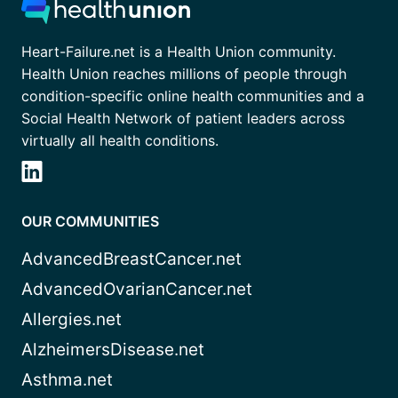
Heart-Failure.net is a Health Union community.
Health Union reaches millions of people through
condition-specific online health communities and a
Social Health Network of patient leaders across
virtually all health conditions.
OUR COMMUNITIES
AdvancedBreastCancer.net
AdvancedOvarianCancer.net
Allergies.net
AlzheimersDisease.net
Asthma.net