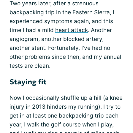
Two years later, after a strenuous
backpacking trip in the Eastern Sierra, I
experienced symptoms again, and this
time I had a mild
heart attack
. Another
angiogram, another blocked artery,
another stent. Fortunately, I’ve had no
other problems since then, and my annual
tests are clean.
Staying fit
Now I occasionally shuffle up a hill (a knee
injury in 2013 hinders my running), I try to
get in at least one backpacking trip each
year, I walk the golf course when I play,