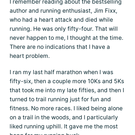
I remember reading about the bestselling
author and running enthusiast, Jim Fixx,
who had a heart attack and died while
running. He was only fifty-four. That will
never happen to me, I thought at the time.
There are no indications that I have a
heart problem.
I ran my last half marathon when I was
fifty-six, then a couple more 10Ks and 5Ks
that took me into my late fifties, and then I
turned to trail running just for fun and
fitness. No more races. I liked being alone
on a trail in the woods, and I particularly
liked running uphill. It gave me the most