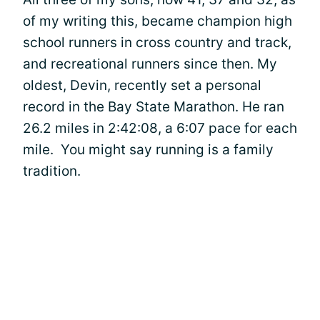
of my writing this, became champion high
school runners in cross country and track,
and recreational runners since then. My
oldest, Devin, recently set a personal
record in the Bay State Marathon. He ran
26.2 miles in 2:42:08, a 6:07 pace for each
mile. You might say running is a family
tradition.