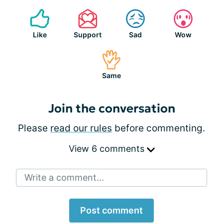
Like
Support
Sad
Wow
Same
Join the conversation
Please
read our rules
before commenting.
View 6 comments
Write a comment...
Post comment