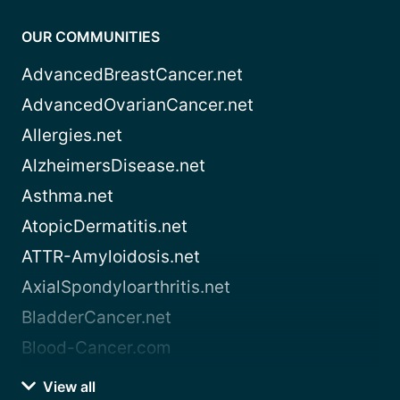
OUR COMMUNITIES
AdvancedBreastCancer.net
AdvancedOvarianCancer.net
Allergies.net
AlzheimersDisease.net
Asthma.net
AtopicDermatitis.net
ATTR-Amyloidosis.net
AxialSpondyloarthritis.net
BladderCancer.net
Blood-Cancer.com
View all