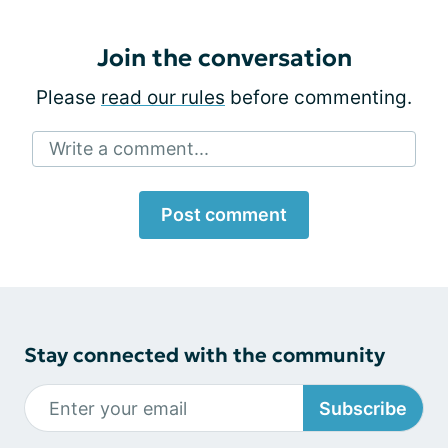
Join the conversation
Please
read our rules
before commenting.
Write a comment...
Post comment
Stay connected with the community
Subscribe