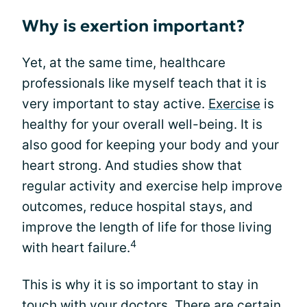
Why is exertion important?
Yet, at the same time, healthcare
professionals like myself teach that it is
very important to stay active.
Exercise
is
healthy for your overall well-being. It is
also good for keeping your body and your
heart strong. And studies show that
regular activity and exercise help improve
outcomes, reduce hospital stays, and
improve the length of life for those living
4
with heart failure.
This is why it is so important to stay in
touch with your doctors. There are certain