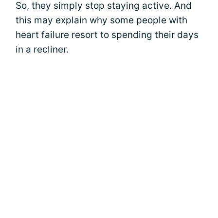
So, they simply stop staying active. And
this may explain why some people with
heart failure resort to spending their days
in a recliner.