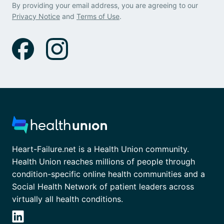
By providing your email address, you are agreeing to our
Privacy Notice
and
Terms of Use
.
Heart-Failure.net is a Health Union community.
Health Union reaches millions of people through
condition-specific online health communities and a
Social Health Network of patient leaders across
virtually all health conditions.