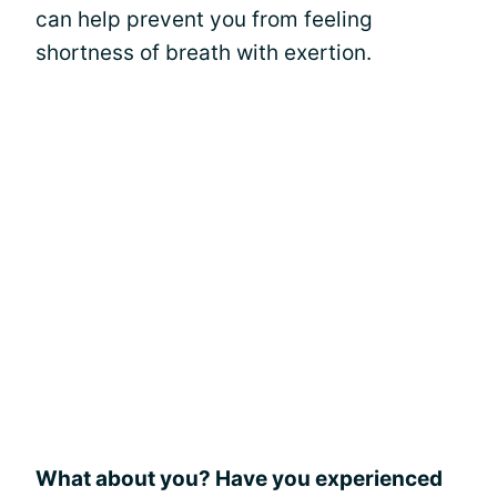
can help prevent you from feeling
shortness of breath with exertion.
What about you? Have you experienced