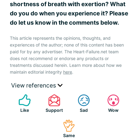
shortness of breath with exertion? What
do you do when you experience it? Please
do let us know in the comments below.
This article represents the opinions, thoughts, and
experiences of the author; none of this content has been
paid for by any advertiser. The Heart-Failure.net team
does not recommend or endorse any products or
treatments discussed herein. Learn more about how we
maintain editorial integrity
here
.
View references
Like
Support
Sad
Wow
Same