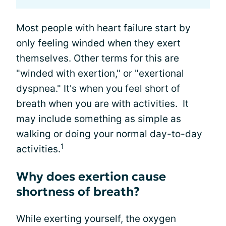
Most people with heart failure start by
only feeling winded when they exert
themselves. Other terms for this are
"winded with exertion," or "exertional
dyspnea." It's when you feel short of
breath when you are with activities. It
may include something as simple as
walking or doing your normal day-to-day
1
activities.
Why does exertion cause
shortness of breath?
While exerting yourself, the oxygen