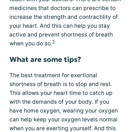
medicines that doctors can prescribe to
increase the strength and contractility of
your heart. And this can help you stay
active and prevent shortness of breath
2
when you do so.
What are some tips?
The best treatment for exertional
shortness of breath is to stop and rest.
This allows your heart time to catch up
with the demands of your body. If you
have home oxygen, wearing your oxygen
can help keep your oxygen levels normal
when you are exerting yourself. And this