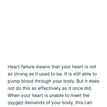
Heart failure means that your heart is not
as strong as it used to be. It is still able to
pump blood through your body. But it does
not do this as effectively as it once did.
When your heart is unable to meet the
oxygen
demands of your body, this can