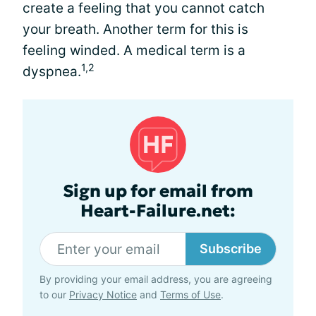
create a feeling that you cannot catch
your breath. Another term for this is
feeling winded. A medical term is a
1,2
dyspnea.
Sign up for email from
Heart-Failure.net:
Subscribe
By providing your email address, you are agreeing
to our
Privacy Notice
and
Terms of Use
.