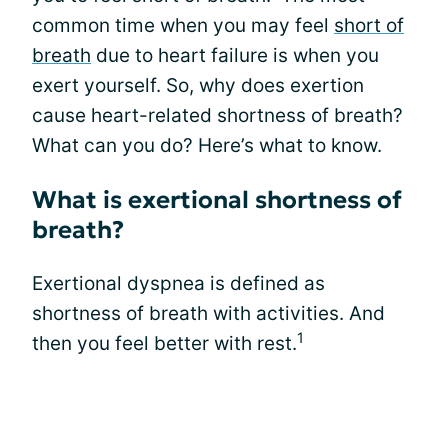
common time when you may feel
short of
breath
due to heart failure is when you
exert yourself. So, why does exertion
cause heart-related shortness of breath?
What can you do? Here’s what to know.
What is exertional shortness of
breath?
Exertional dyspnea is defined as
shortness of breath with activities. And
1
then you feel better with rest.