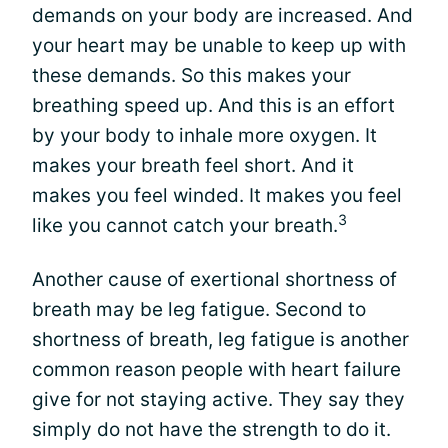
demands on your body are increased. And
your heart may be unable to keep up with
these demands. So this makes your
breathing speed up. And this is an effort
by your body to inhale more oxygen. It
makes your breath feel short. And it
makes you feel winded. It makes you feel
3
like you cannot catch your breath.
Another cause of exertional shortness of
breath may be leg fatigue. Second to
shortness of breath, leg fatigue is another
common reason people with heart failure
give for not staying active. They say they
simply do not have the strength to do it.