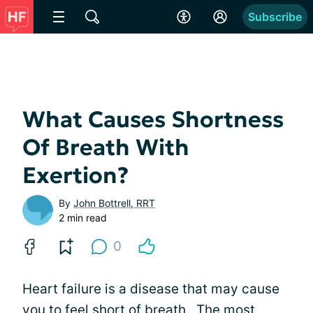
Subscribe
What Causes Shortness
Of Breath With
Exertion?
By
John Bottrell, RRT
2 min read
0
Heart failure is a disease that may cause
you to feel short of breath. The most