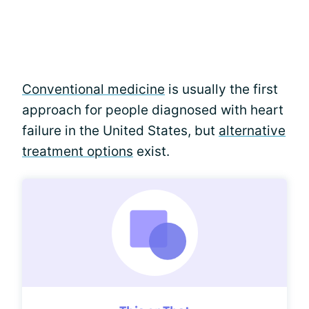
Conventional medicine
is usually the first
approach for people diagnosed with heart
failure in the United States, but
alternative
treatment options
exist.