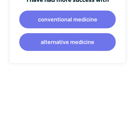
conventional medicine
alternative medicine