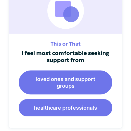
This or That
I feel most comfortable seeking
support from
loved ones and support
groups
healthcare professionals