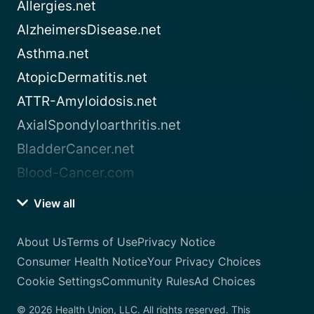
Allergies.net
AlzheimersDisease.net
Asthma.net
AtopicDermatitis.net
ATTR-Amyloidosis.net
AxialSpondyloarthritis.net
BladderCancer.net
Blood-Cancer.com
View all
About Us
Terms of Use
Privacy Notice
Consumer Health Notice
Your Privacy Choices
Cookie Settings
Community Rules
Ad Choices
© 2026 Health Union, LLC. All rights reserved. This