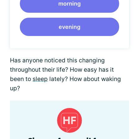
morning
evening
Has anyone noticed this changing
throughout their life? How easy has it
been to
sleep
lately? How about waking
up?