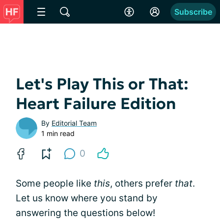
Subscribe
Let's Play This or That:
Heart Failure Edition
By
Editorial Team
1 min read
0
Some people like
this
, others prefer
that
.
Let us know where you stand by
answering the questions below!