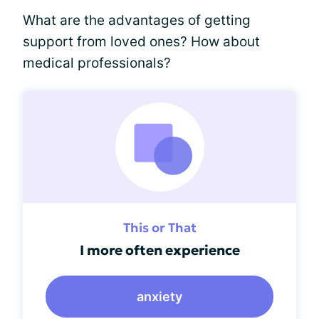
What are the advantages of getting
support from loved ones? How about
medical professionals?
This or That
I more often experience
anxiety