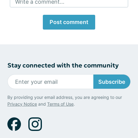
Write a comment...
Post comment
Stay connected with the community
Subscribe
By providing your email address, you are agreeing to our
Privacy Notice
and
Terms of Use
.