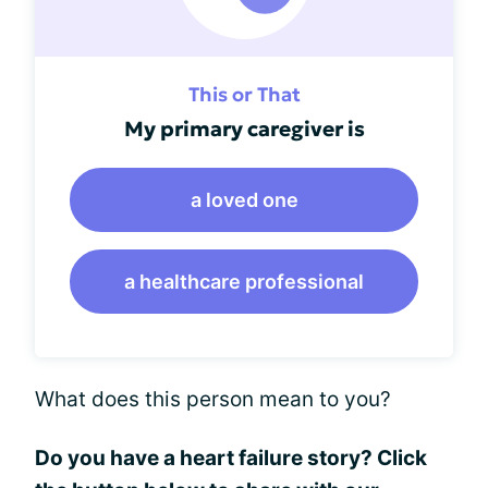
This or That
My primary caregiver is
a loved one
a healthcare professional
What does this person mean to you?
Do you have a heart failure story? Click