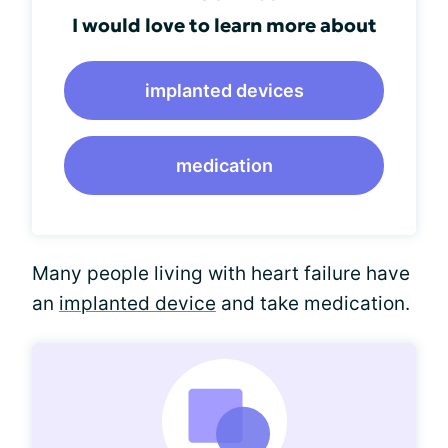
I would love to learn more about
implanted devices
medication
Many people living with heart failure have
an
implanted device
and take medication.