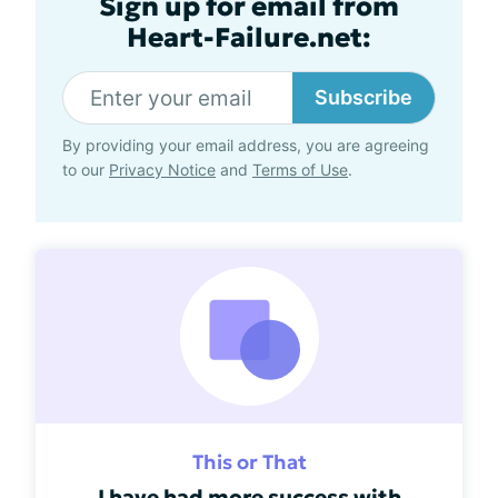
Sign up for email from
Heart-Failure.net:
Subscribe
By providing your email address, you are agreeing
to our
Privacy Notice
and
Terms of Use
.
This or That
I have had more success with