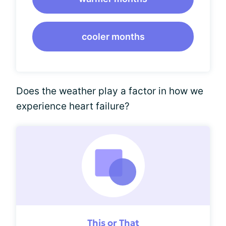
cooler months
Does the weather play a factor in how we
experience heart failure?
This or That