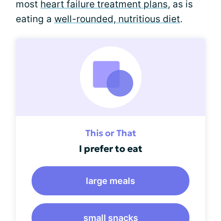
most
heart failure treatment plans
, as is
eating a
well-rounded, nutritious diet
.
This or That
I prefer to eat
large meals
small snacks