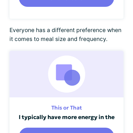
Everyone has a different preference when
it comes to meal size and frequency.
This or That
I typically have more energy in the