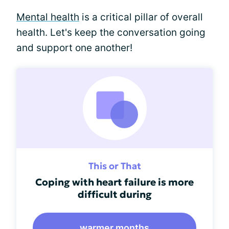
Mental health
is a critical pillar of overall
health. Let's keep the conversation going
and support one another!
This or That
Coping with heart failure is more
difficult during
warmer months