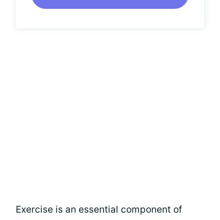
Exercise is an essential component of