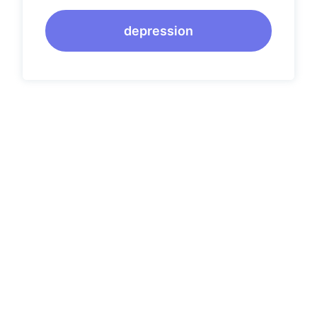
depression