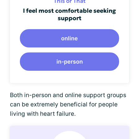
This or That
I feel most comfortable seeking
support
online
in-person
Both in-person and online support groups
can be extremely beneficial for people
living with heart failure.