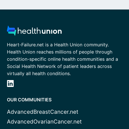
Heart-Failure.net is a Health Union community.
Health Union reaches millions of people through
condition-specific online health communities and a
Social Health Network of patient leaders across
virtually all health conditions.
OUR COMMUNITIES
AdvancedBreastCancer.net
AdvancedOvarianCancer.net