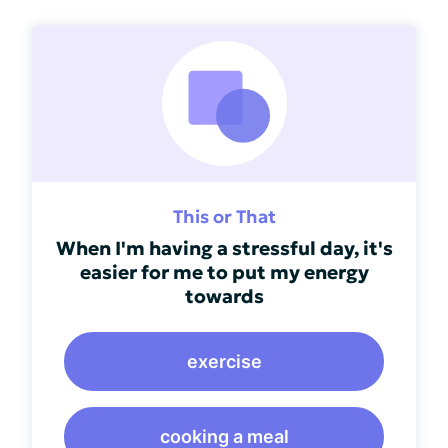
This or That
When I'm having a stressful day, it's
easier for me to put my energy
towards
exercise
cooking a meal