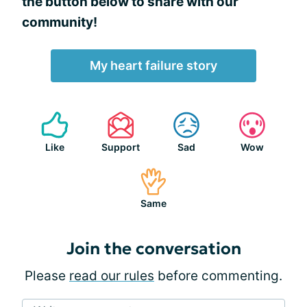
the button below to share with our
community!
My heart failure story
Like
Support
Sad
Wow
Same
Join the conversation
Please
read our rules
before commenting.