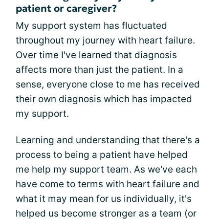
patient or caregiver?
My support system has fluctuated
throughout my journey with heart failure.
Over time I've learned that diagnosis
affects more than just the patient. In a
sense, everyone close to me has received
their own diagnosis which has impacted
my support.
Learning and understanding that there's a
process to being a patient have helped
me help my support team. As we've each
have come to terms with heart failure and
what it may mean for us individually, it's
helped us become stronger as a team (or