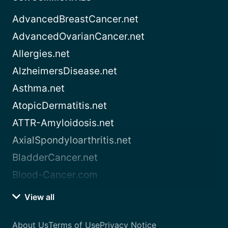
AdvancedBreastCancer.net
AdvancedOvarianCancer.net
Allergies.net
AlzheimersDisease.net
Asthma.net
AtopicDermatitis.net
ATTR-Amyloidosis.net
AxialSpondyloarthritis.net
BladderCancer.net
Blood-Cancer.com
View all
About Us
Terms of Use
Privacy Notice