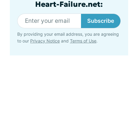
Heart-Failure.net:
Subscribe
By providing your email address, you are agreeing
to our
Privacy Notice
and
Terms of Use
.