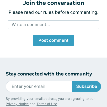
Join the conversation
Please
read our rules
before commenting.
Write a comment...
Post comment
Stay connected with the community
Subscribe
By providing your email address, you are agreeing to our
Privacy Notice
and
Terms of Use
.