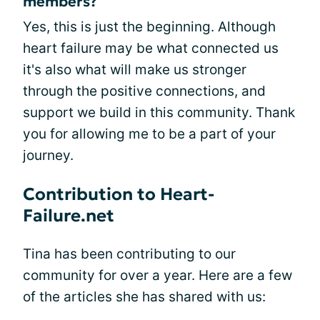
members?
Yes, this is just the beginning. Although
heart failure may be what connected us
it's also what will make us stronger
through the positive connections, and
support we build in this community. Thank
you for allowing me to be a part of your
journey.
Contribution to Heart-
Failure.net
Tina has been contributing to our
community for over a year. Here are a few
of the articles she has shared with us: