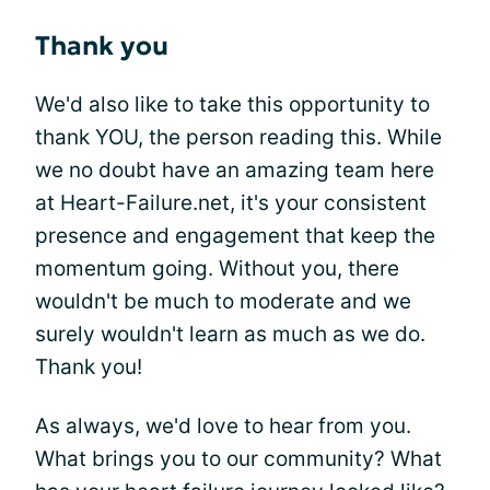
Thank you
We'd also like to take this opportunity to
thank YOU, the person reading this. While
we no doubt have an amazing team here
at Heart-Failure.net, it's your consistent
presence and engagement that keep the
momentum going. Without you, there
wouldn't be much to moderate and we
surely wouldn't learn as much as we do.
Thank you!
As always, we'd love to hear from you.
What brings you to our community? What