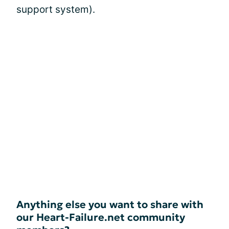
support system).
Anything else you want to share with
our Heart-Failure.net community