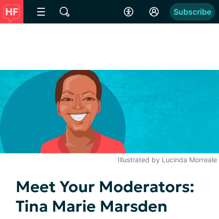
Subscribe
Illustrated by Lucinda Morreale
Meet Your Moderators:
Tina Marie Marsden