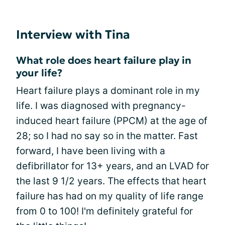
Interview with Tina
What role does heart failure play in
your life?
Heart failure plays a dominant role in my
life. I was diagnosed with pregnancy-
induced heart failure (PPCM) at the age of
28; so I had no say so in the matter. Fast
forward, I have been living with a
defibrillator for 13+ years, and an LVAD for
the last 9 1/2 years. The effects that heart
failure has had on my quality of life range
from 0 to 100! I'm definitely grateful for