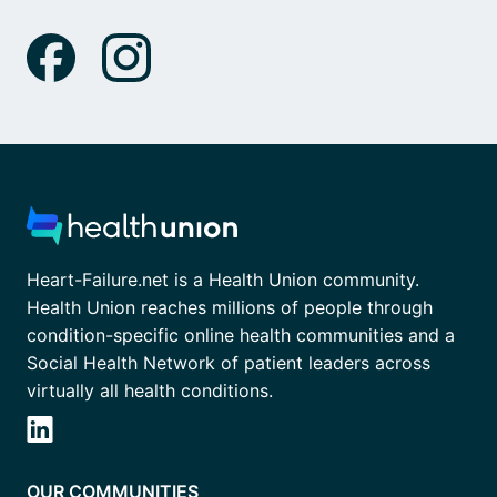
Heart-Failure.net is a Health Union community.
Health Union reaches millions of people through
condition-specific online health communities and a
Social Health Network of patient leaders across
virtually all health conditions.
OUR COMMUNITIES