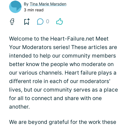
By
Tina Marie Marsden
3 min read
0
Welcome to the Heart-Failure.net Meet
Your Moderators series! These articles are
intended to help our community members
better know the people who moderate on
our various channels. Heart failure plays a
different role in each of our moderators'
lives, but our community serves as a place
for all to connect and share with one
another.
We are beyond grateful for the work these