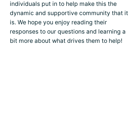
individuals put in to help make this the
dynamic and supportive community that it
is. We hope you enjoy reading their
responses to our questions and learning a
bit more about what drives them to help!