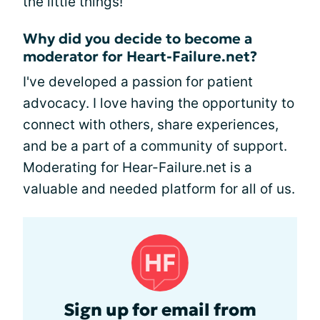
the little things!
Why did you decide to become a
moderator for Heart-Failure.net?
I've developed a passion for patient
advocacy. I love having the opportunity to
connect with others, share experiences,
and be a part of a community of support.
Moderating for Hear-Failure.net is a
valuable and needed platform for all of us.
Sign up for email from