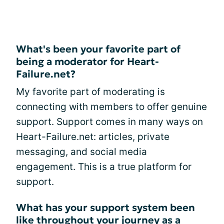
What's been your favorite part of
being a moderator for Heart-
Failure.net?
My favorite part of moderating is
connecting with members to offer genuine
support. Support comes in many ways on
Heart-Failure.net: articles, private
messaging, and social media
engagement. This is a true platform for
support.
What has your support system been
like throughout your journey as a