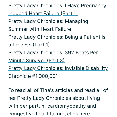
Pretty Lady Chronicles: I Have Pregnancy
Induced Heart Failure (Part 1)
Pretty Lady Chronicles: Managing
Summer with Heart Failure
Pretty Lady Chronicles: Being a Patient Is
a Process (Part 1)
Pretty Lady Chronicles: 392 Beats Per
Minute Survivor (Part 3)
Pretty Lady Chronicles: Invisible Disability
Chronicle #1,000,001
To read all of Tina's articles and read all of
her Pretty Lady Chronicles about living
with peripartum cardiomyopathy and
congestive heart failure,
click here
.