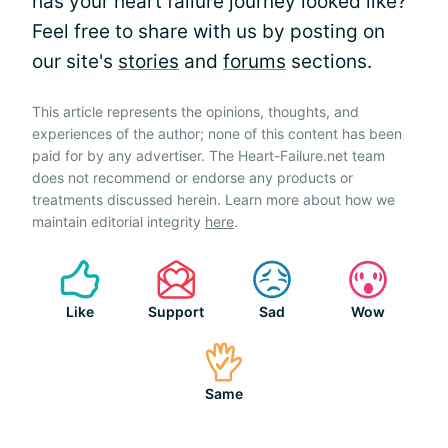
has your heart failure journey looked like?
Feel free to share with us by posting on
our site's
stories
and
forums
sections.
This article represents the opinions, thoughts, and
experiences of the author; none of this content has been
paid for by any advertiser. The Heart-Failure.net team
does not recommend or endorse any products or
treatments discussed herein. Learn more about how we
maintain editorial integrity
here
.
Like
Support
Sad
Wow
Same