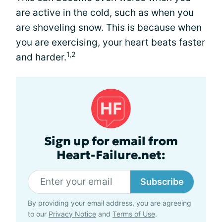
are active in the cold, such as when you
are shoveling snow. This is because when
you are exercising, your heart beats faster
1,2
and harder.
Sign up for email from
Heart-Failure.net:
Subscribe
By providing your email address, you are agreeing
to our
Privacy Notice
and
Terms of Use
.