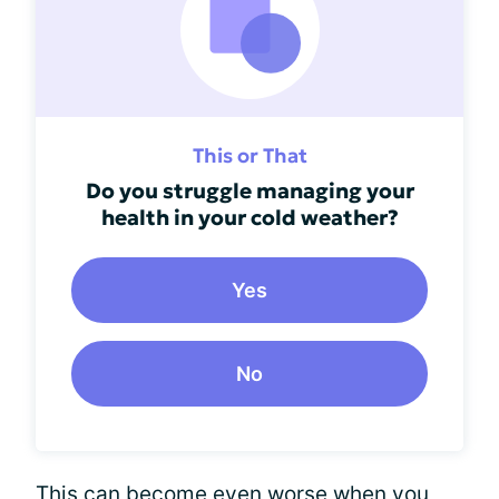
This or That
Do you struggle managing your
health in your cold weather?
Yes
No
This can become even worse when you