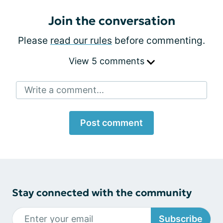
Join the conversation
Please
read our rules
before commenting.
View 5 comments
Write a comment...
Post comment
Stay connected with the community
Subscribe