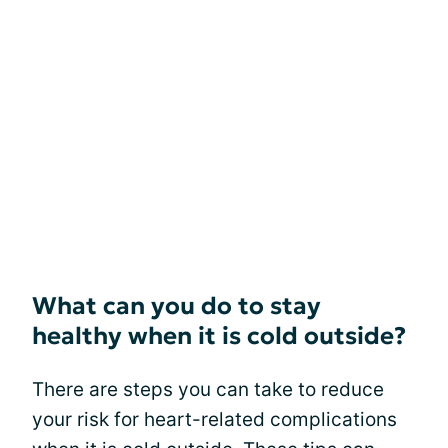
What can you do to stay
healthy when it is cold outside?
There are steps you can take to reduce
your risk for heart-related complications