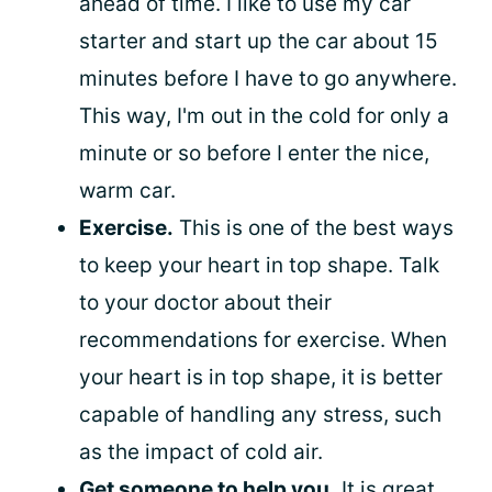
ahead of time. I like to use my car
starter and start up the car about 15
minutes before I have to go anywhere.
This way, I'm out in the cold for only a
minute or so before I enter the nice,
warm car.
Exercise.
This is one of the best ways
to keep your heart in top shape. Talk
to your doctor about their
recommendations for exercise. When
your heart is in top shape, it is better
capable of handling any stress, such
as the impact of cold air.
Get someone to help you.
It is great