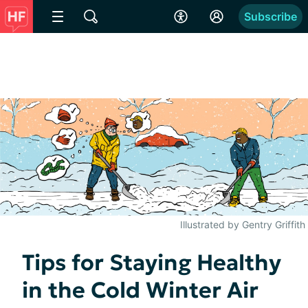
Subscribe
Illustrated by Gentry Griffith
Tips for Staying Healthy
in the Cold Winter Air