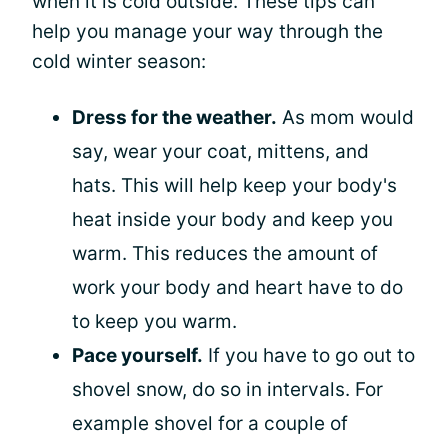
when it is cold outside. These tips can
help you manage your way through the
cold winter season:
Dress for the weather.
As mom would
say, wear your coat, mittens, and
hats. This will help keep your body's
heat inside your body and keep you
warm. This reduces the amount of
work your body and heart have to do
to keep you warm.
Pace yourself.
If you have to go out to
shovel snow, do so in intervals. For
example shovel for a couple of