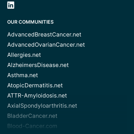
OUR COMMUNITIES
AdvancedBreastCancer.net
AdvancedOvarianCancer.net
Allergies.net
AlzheimersDisease.net
Asthma.net
AtopicDermatitis.net
ATTR-Amyloidosis.net
AxialSpondyloarthritis.net
BladderCancer.net
Blood-Cancer.com