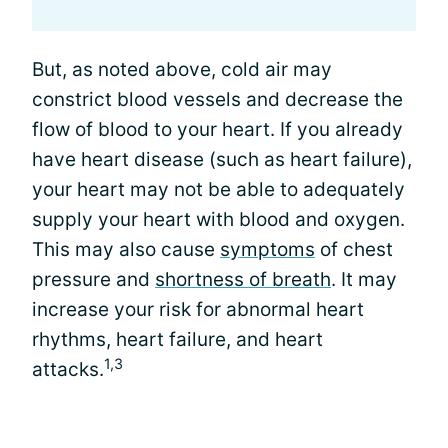
But, as noted above, cold air may
constrict blood vessels and decrease the
flow of blood to your heart. If you already
have heart disease (such as heart failure),
your heart may not be able to adequately
supply your heart with blood and oxygen.
This may also cause
symptoms
of chest
pressure and
shortness of breath
. It may
increase your risk for abnormal heart
rhythms, heart failure, and heart
1,3
attacks.