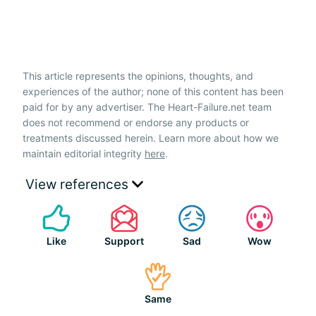
This article represents the opinions, thoughts, and
experiences of the author; none of this content has been
paid for by any advertiser. The Heart-Failure.net team
does not recommend or endorse any products or
treatments discussed herein. Learn more about how we
maintain editorial integrity
here
.
View references
Like
Support
Sad
Wow
Same