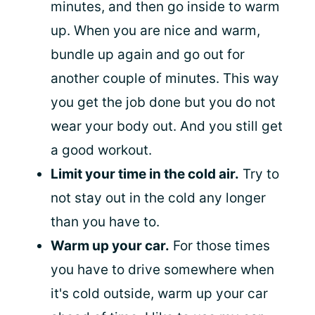
minutes, and then go inside to warm
up. When you are nice and warm,
bundle up again and go out for
another couple of minutes. This way
you get the job done but you do not
wear your body out. And you still get
a good workout.
Limit your time in the cold air.
Try to
not stay out in the cold any longer
than you have to.
Warm up your car.
For those times
you have to drive somewhere when
it's cold outside, warm up your car