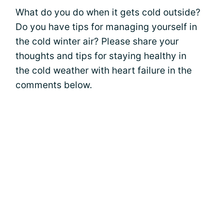
What do you do when it gets cold outside?
Do you have tips for managing yourself in
the cold winter air? Please share your
thoughts and tips for staying healthy in
the cold weather with heart failure in the
comments below.