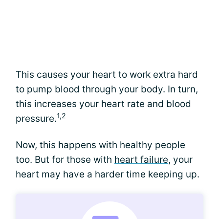
This causes your heart to work extra hard
to pump blood through your body. In turn,
this increases your heart rate and blood
1,2
pressure.
Now, this happens with healthy people
too. But for those with
heart failure
, your
heart may have a harder time keeping up.