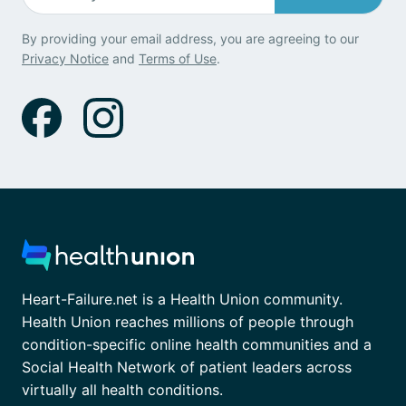
By providing your email address, you are agreeing to our
Privacy Notice
and
Terms of Use
.
Heart-Failure.net is a Health Union community.
Health Union reaches millions of people through
condition-specific online health communities and a
Social Health Network of patient leaders across
virtually all health conditions.