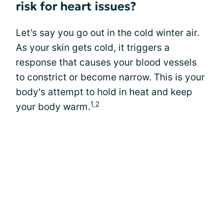
risk for heart issues?
Let’s say you go out in the cold winter air.
As your skin gets cold, it triggers a
response that causes your blood vessels
to constrict or become narrow. This is your
body's attempt to hold in heat and keep
1,2
your body warm.