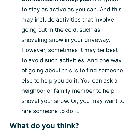
to stay as active as you can. And this
may include activities that involve
going out in the cold, such as
shoveling snow in your driveway.
However, sometimes it may be best
to avoid such activities. And one way
of going about this is to find someone
else to help you do it. You can ask a
neighbor or family member to help
shovel your snow. Or, you may want to
hire someone to do it.
What do you think?