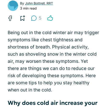
By
John Bottrell, RRT
3 min read
5
Being out in the cold winter air may trigger
symptoms like chest tightness and
shortness of breath. Physical activity,
such as shoveling snow in the winter cold
air, may worsen these symptoms. Yet
there are things we can do to reduce our
risk of developing these symptoms. Here
are some tips to help you stay healthy
when out in the cold.
Why does cold air increase your