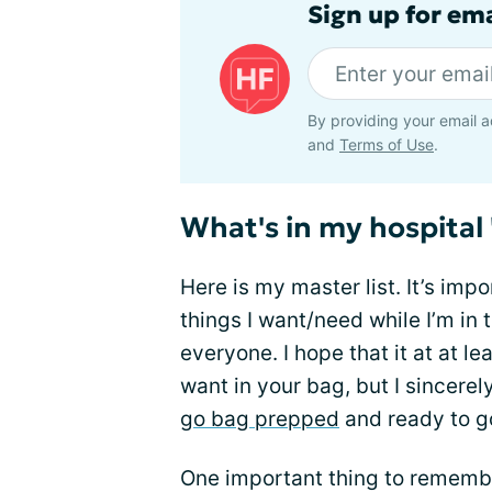
Sign up for ema
By providing your email a
and
Terms of Use
.
What's in my hospital
Here is my master list. It’s impo
things I want/need while I’m in 
everyone. I hope that it at at l
want in your bag, but I sincere
go bag prepped
and ready to g
One important thing to remember 