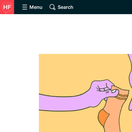
Menu
Search