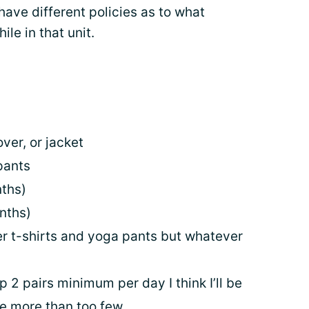
have different policies as to what
le in that unit.
over, or jacket
pants
nths)
nths)
fer t-shirts and yoga pants but whatever
p 2 pairs minimum per day I think I’ll be
ve more than too few.