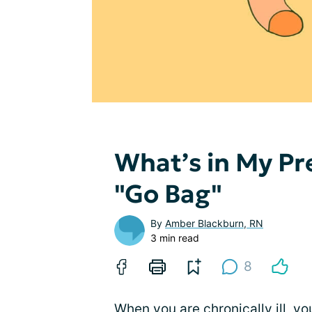
What’s in My Pr
"Go Bag"
By
Amber Blackburn, RN
3 min read
8
When you are chronically ill, yo