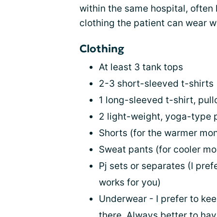
within the same hospital, often 
clothing the patient can wear whi
Clothing
At least 3 tank tops
2-3 short-sleeved t-shirts
1 long-sleeved t-shirt, pull
2 light-weight, yoga-type 
Shorts (for the warmer mo
Sweat pants (for cooler mo
Pj sets or separates (I pre
works for you)
Underwear - I prefer to kee
there. Always better to ha