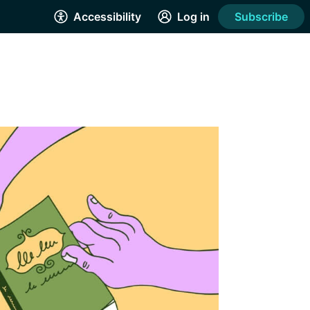
Accessibility
Log in
Subscribe