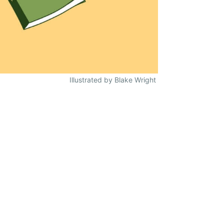
Illustrated by Blake Wright