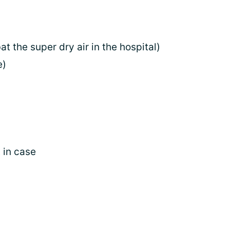
t the super dry air in the hospital)
e)
 in case