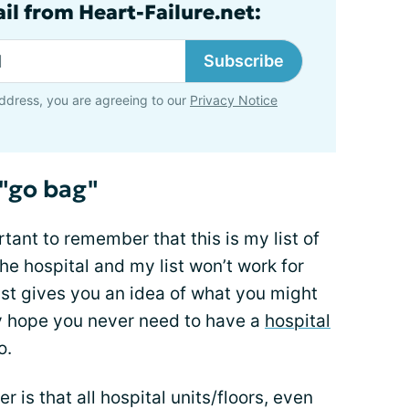
il from Heart-Failure.net:
Subscribe
ddress, you are agreeing to our
Privacy Notice
 "go bag"
rtant to remember that this is my list of
the hospital and my list won’t work for
east gives you an idea of what you might
ly hope you never need to have a
hospital
o.
is that all hospital units/floors, even