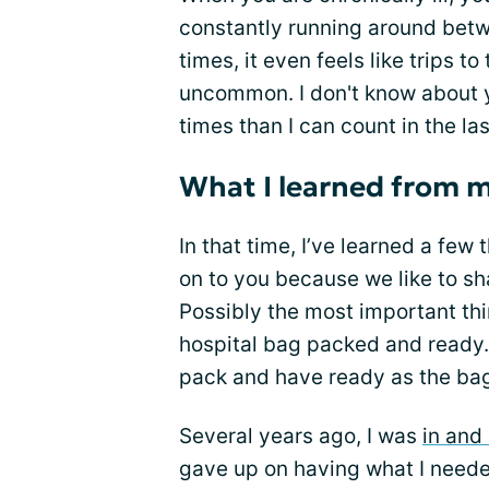
constantly running around betw
times, it even feels like trips 
uncommon. I don't know about y
times than I can count in the las
What I learned from m
In that time, I’ve learned a few
on to you because we like to sh
Possibly the most important thi
hospital bag packed and ready. 
pack and have ready as the ba
Several years ago, I was
in and 
gave up on having what I neede