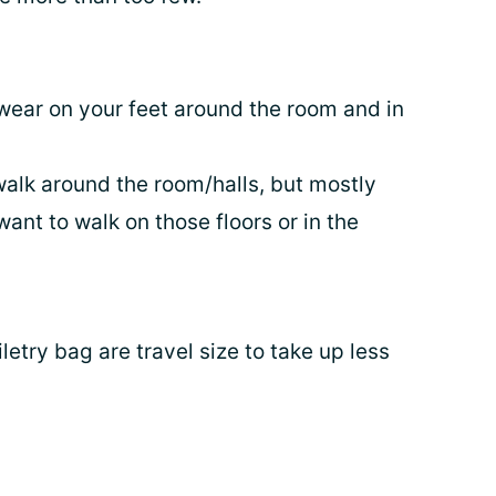
wear on your feet around the room and in
walk around the room/halls, but mostly
want to walk on those floors or in the
iletry bag are travel size to take up less