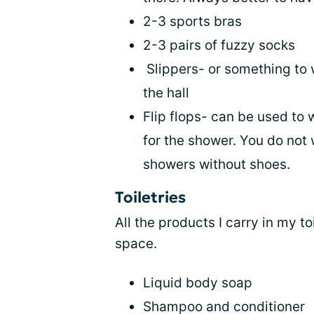
2-3 sports bras
2-3 pairs of fuzzy socks
Slippers- or something to 
the hall
Flip flops- can be used to 
for the shower. You do not 
showers without shoes.
Toiletries
All the products I carry in my to
space.
Liquid body soap
Shampoo and conditioner