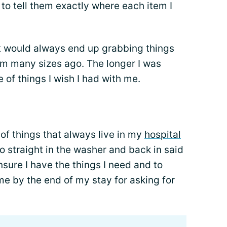
 to tell them exactly where each item I
ut would always end up grabbing things
om many sizes ago. The longer I was
 of things I wish I had with me.
 of things that always live in my
hospital
 straight in the washer and back in said
nsure I have the things I need and to
e by the end of my stay for asking for