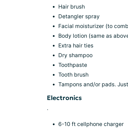
Hair brush
Detangler spray
Facial moisturizer (to comba
Body lotion (same as abov
Extra hair ties
Dry shampoo
Toothpaste
Tooth brush
Tampons and/or pads. Just
Electronics
.
6-10 ft cellphone charger