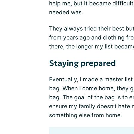
help me, but it became difficult
needed was.
They always tried their best b
from years ago and clothing fr
there, the longer my list became
Staying prepared
Eventually, I made a master list
bag. When I come home, they go
bag. The goal of the bag is to e
ensure my family doesn’t hate m
something else from home.