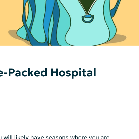
e-Packed Hospital
u will likely have seasons where you are