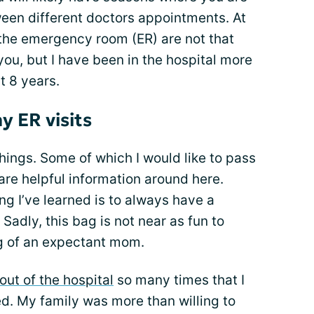
een different doctors appointments. At
to the emergency room (ER) are not that
ou, but I have been in the hospital more
t 8 years.
y ER visits
 things. Some of which I would like to pass
are helpful information around here.
ng I’ve learned is to always have a
Sadly, this bag is not near as fun to
g of an expectant mom.
out of the hospital
so many times that I
d. My family was more than willing to