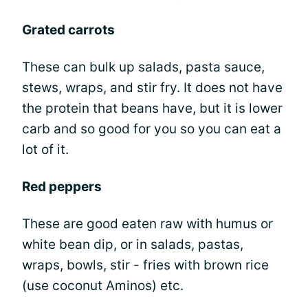
Grated carrots
These can bulk up salads, pasta sauce,
stews, wraps, and stir fry. It does not have
the protein that beans have, but it is lower
carb and so good for you so you can eat a
lot of it.
Red peppers
These are good eaten raw with humus or
white bean dip, or in salads, pastas,
wraps, bowls, stir - fries with brown rice
(use coconut Aminos) etc.