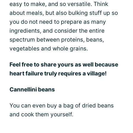
easy to make, and so versatile. Think
about meals, but also bulking stuff up so
you do not need to prepare as many
ingredients, and consider the entire
spectrum between proteins, beans,
vegetables and whole grains.
Feel free to share yours as well because
heart failure truly requires a village!
Cannellini beans
You can even buy a bag of dried beans
and cook them yourself.