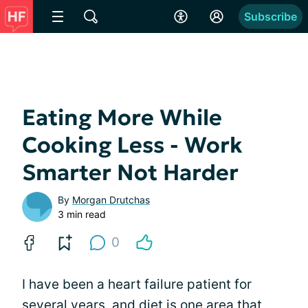
Subscribe
Eating More While
Cooking Less - Work
Smarter Not Harder
By
Morgan Drutchas
3 min read
0
I have been a heart failure patient for
several years, and diet is one area that