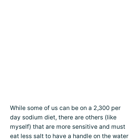
While some of us can be on a 2,300 per
day sodium diet, there are others (like
myself) that are more sensitive and must
eat less salt to have a handle on the water