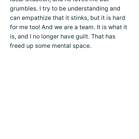
grumbles. I try to be understanding and
can empathize that it stinks, but it is hard
for me too! And we are a team. It is what it
is, and I no longer have guilt. That has
freed up some mental space.