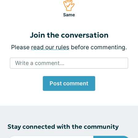
Same
Join the conversation
Please
read our rules
before commenting.
Write a comment...
Post comment
Stay connected with the community