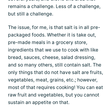
remains a challenge. Less of a challenge,
but still a challenge.
The issue, for me, is that salt is in all pre-
packaged foods. Whether it is take out,
pre-made meals in a grocery store,
ingredients that we use to cook with like
bread, sauces, cheese, salad dressing,
and so many others, still contain salt. The
only things that do not have salt are fruits,
vegetables, meat, grains, etc.; however,
most of that requires cooking! You can eat
raw fruit and vegetables, but you cannot
sustain an appetite on that.