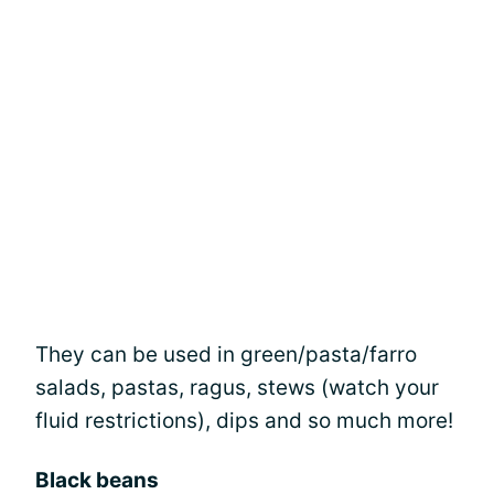
They can be used in green/pasta/farro
salads, pastas, ragus, stews (watch your
fluid restrictions), dips and so much more!
Black beans