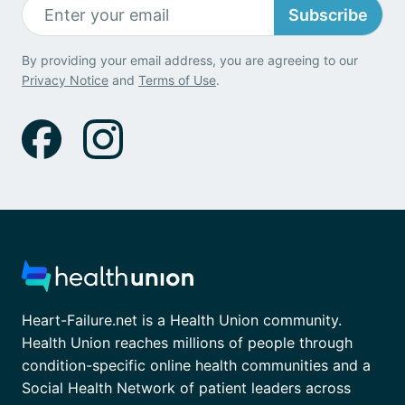
Subscribe
By providing your email address, you are agreeing to our
Privacy Notice
and
Terms of Use
.
Heart-Failure.net is a Health Union community.
Health Union reaches millions of people through
condition-specific online health communities and a
Social Health Network of patient leaders across