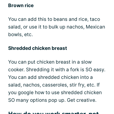
Brown rice
You can add this to beans and rice, taco
salad, or use it to bulk up nachos, Mexican
bowls, etc.
Shredded chicken breast
You can put chicken breast in a slow
cooker. Shredding it with a fork is SO easy.
You can add shredded chicken into a
salad, nachos, casseroles, stir fry, etc. If
you google how to use shredded chicken
SO many options pop up. Get creative.