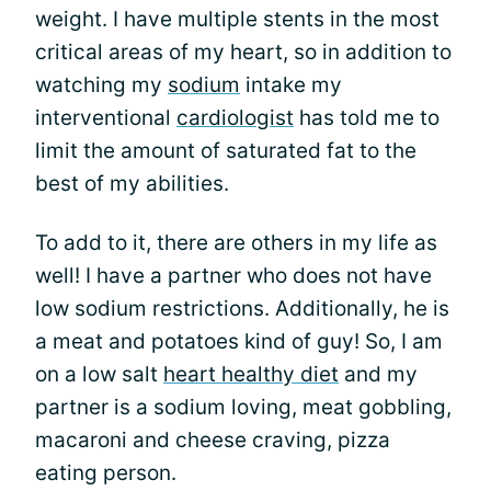
weight. I have multiple stents in the most
critical areas of my heart, so in addition to
watching my
sodium
intake my
interventional
cardiologist
has told me to
limit the amount of saturated fat to the
best of my abilities.
To add to it, there are others in my life as
well! I have a partner who does not have
low sodium restrictions. Additionally, he is
a meat and potatoes kind of guy! So, I am
on a low salt
heart healthy diet
and my
partner is a sodium loving, meat gobbling,
macaroni and cheese craving, pizza
eating person.