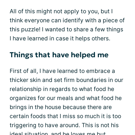
All of this might not apply to you, but I
think everyone can identify with a piece of
this puzzle! I wanted to share a few things
I have learned in case it helps others.
Things that have helped me
First of all, I have learned to embrace a
thicker skin and set firm boundaries in our
relationship in regards to what food he
organizes for our meals and what food he
brings in the house because there are
certain foods that I miss so much it is too
triggering to have around. This is not his
ideal situation, and he loves me but