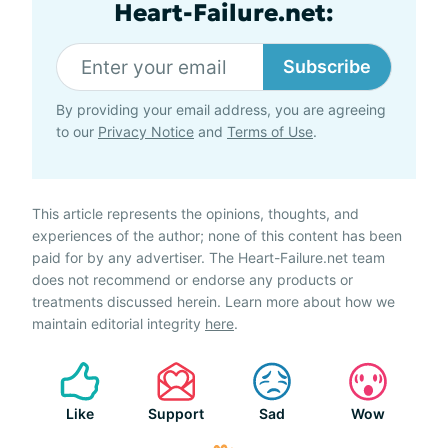
Heart-Failure.net:
Subscribe
By providing your email address, you are agreeing
to our
Privacy Notice
and
Terms of Use
.
This article represents the opinions, thoughts, and
experiences of the author; none of this content has been
paid for by any advertiser. The Heart-Failure.net team
does not recommend or endorse any products or
treatments discussed herein. Learn more about how we
maintain editorial integrity
here
.
Like
Support
Sad
Wow