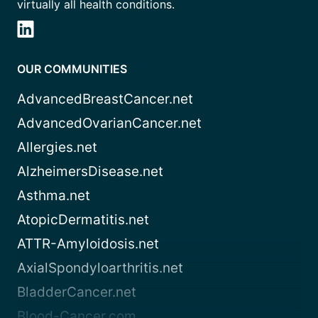
virtually all health conditions.
OUR COMMUNITIES
AdvancedBreastCancer.net
AdvancedOvarianCancer.net
Allergies.net
AlzheimersDisease.net
Asthma.net
AtopicDermatitis.net
ATTR-Amyloidosis.net
AxialSpondyloarthritis.net
BladderCancer.net
Blood-Cancer.com