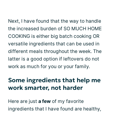
Next, I have found that the way to handle
the increased burden of SO MUCH HOME
COOKING is either big batch cooking OR
versatile ingredients that can be used in
different meals throughout the week. The
latter is a good option if leftovers do not
work as much for you or your family.
Some ingredients that help me
work smarter, not harder
Here are just
a few
of my favorite
ingredients that I have found are healthy,