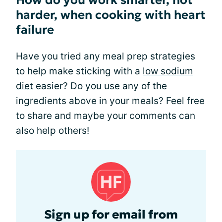
How do you work smarter, not
harder, when cooking with heart
failure
Have you tried any meal prep strategies
to help make sticking with a
low sodium
diet
easier? Do you use any of the
ingredients above in your meals? Feel free
to share and maybe your comments can
also help others!
Sign up for email from