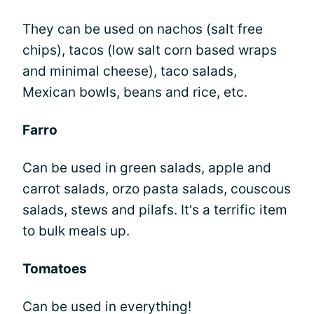
They can be used on nachos (salt free
chips), tacos (low salt corn based wraps
and minimal cheese), taco salads,
Mexican bowls, beans and rice, etc.
Farro
Can be used in green salads, apple and
carrot salads, orzo pasta salads, couscous
salads, stews and pilafs. It's a terrific item
to bulk meals up.
Tomatoes
Can be used in everything!