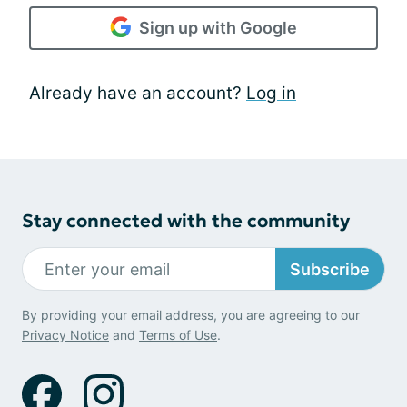
Sign up with Google
Already have an account?
Log in
Stay connected with the community
Subscribe
By providing your email address, you are agreeing to our
Privacy Notice
and
Terms of Use
.