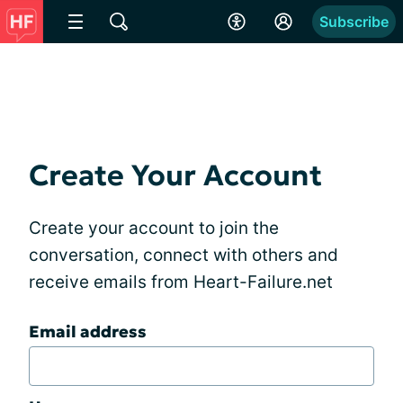
Subscribe
Create Your Account
Create your account to join the
conversation, connect with others and
receive emails from Heart-Failure.net
Email address