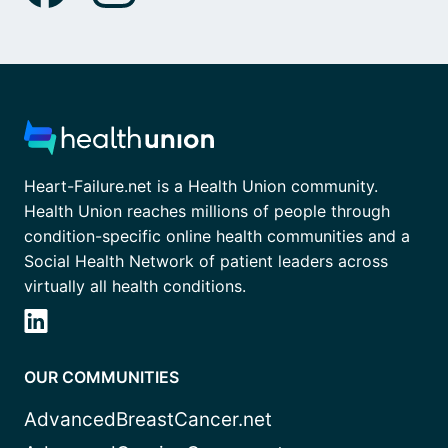
Heart-Failure.net is a Health Union community.
Health Union reaches millions of people through
condition-specific online health communities and a
Social Health Network of patient leaders across
virtually all health conditions.
OUR COMMUNITIES
AdvancedBreastCancer.net