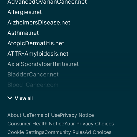
AdvancedOvarianCancer.net
Allergies.net
AlzheimersDisease.net
Asthma.net
AtopicDermatitis.net
ATTR-Amyloidosis.net
AxialSpondyloarthritis.net
BladderCancer.net
Blood-Cancer.com
View all
About Us
Terms of Use
Privacy Notice
Consumer Health Notice
Your Privacy Choices
Cookie Settings
Community Rules
Ad Choices