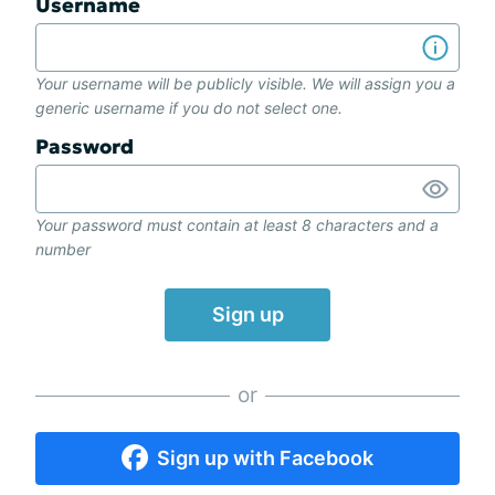
Username
Your username will be publicly visible. We will assign you a
generic username if you do not select one.
Password
Your password must contain at least 8 characters and a
number
Sign up
or
Sign up with Facebook