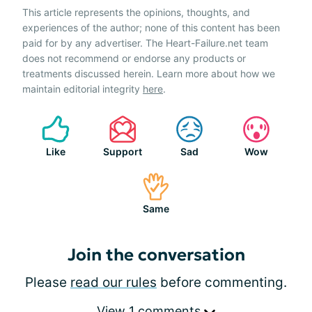
This article represents the opinions, thoughts, and
experiences of the author; none of this content has been
paid for by any advertiser. The Heart-Failure.net team
does not recommend or endorse any products or
treatments discussed herein. Learn more about how we
maintain editorial integrity
here
.
Like
Support
Sad
Wow
Same
Join the conversation
Please
read our rules
before commenting.
View 1 comments