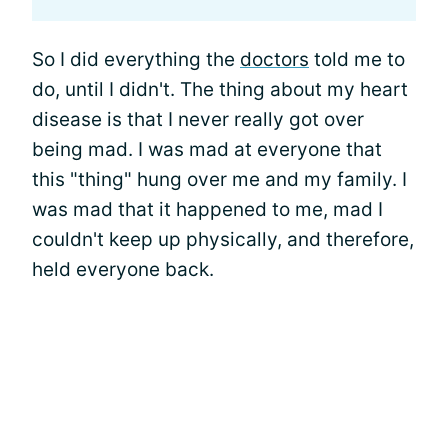
So I did everything the
doctors
told me to
do, until I didn't. The thing about my heart
disease is that I never really got over
being mad. I was mad at everyone that
this "thing" hung over me and my family. I
was mad that it happened to me, mad I
couldn't keep up physically, and therefore,
held everyone back.