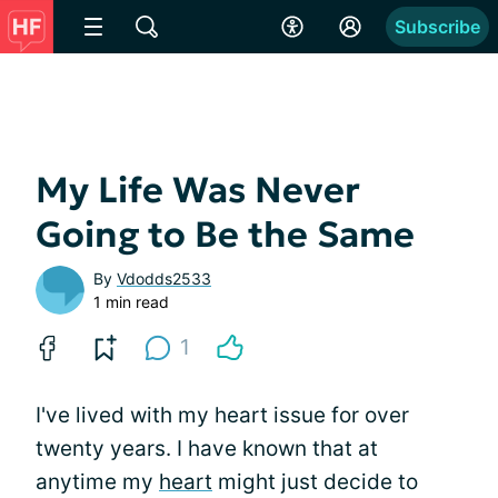
Subscribe
My Life Was Never
Going to Be the Same
By
Vdodds2533
1 min read
1
I've lived with my heart issue for over
twenty years. I have known that at
anytime my
heart
might just decide to