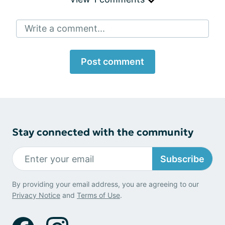
Write a comment...
Post comment
Stay connected with the community
Subscribe
By providing your email address, you are agreeing to our
Privacy Notice
and
Terms of Use
.