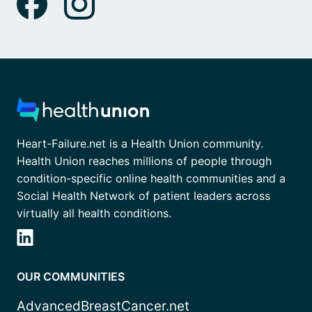
Heart-Failure.net is a Health Union community.
Health Union reaches millions of people through
condition-specific online health communities and a
Social Health Network of patient leaders across
virtually all health conditions.
OUR COMMUNITIES
AdvancedBreastCancer.net