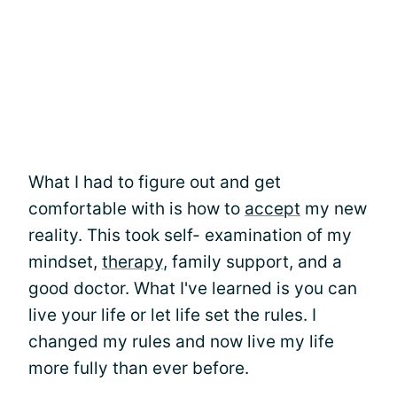
What I had to figure out and get
comfortable with is how to
accept
my new
reality. This took self- examination of my
mindset,
therapy
, family support, and a
good doctor. What I've learned is you can
live your life or let life set the rules. I
changed my rules and now live my life
more fully than ever before.