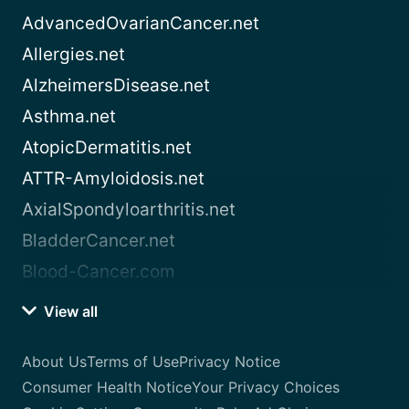
AdvancedOvarianCancer.net
Allergies.net
AlzheimersDisease.net
Asthma.net
AtopicDermatitis.net
ATTR-Amyloidosis.net
AxialSpondyloarthritis.net
BladderCancer.net
Blood-Cancer.com
View all
About Us
Terms of Use
Privacy Notice
Consumer Health Notice
Your Privacy Choices