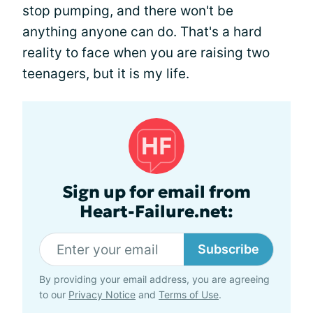
stop pumping, and there won't be
anything anyone can do. That's a hard
reality to face when you are raising two
teenagers, but it is my life.
Sign up for email from
Heart-Failure.net:
Subscribe
By providing your email address, you are agreeing
to our
Privacy Notice
and
Terms of Use
.