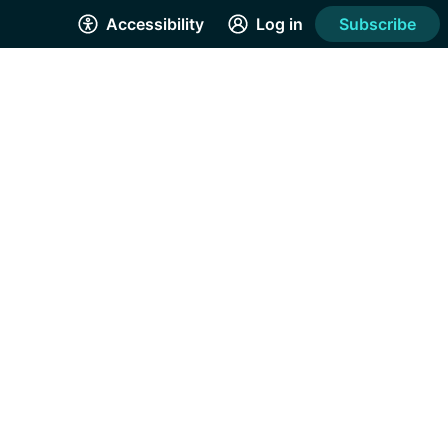
Accessibility
Log in
Subscribe