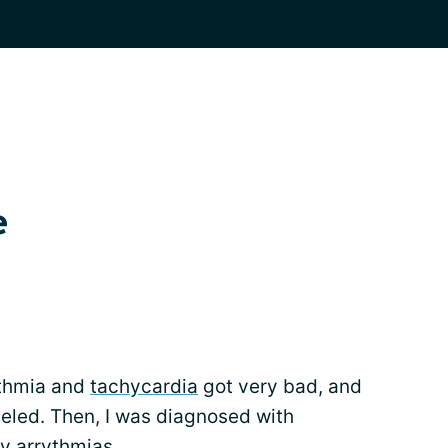
e
ythmia and
tachycardia
got very bad, and
led. Then, I was diagnosed with
 arrythmias.