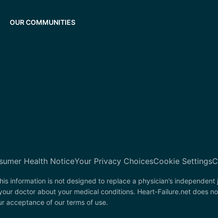
OUR COMMUNITIES
sumer Health Notice
Your Privacy Choices
Cookie Settings
C
his information is not designed to replace a physician’s independent
your doctor about your medical conditions. Heart-Failure.net does no
our acceptance of our terms of use.