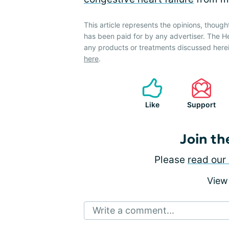
This article represents the opinions, though
has been paid for by any advertiser. The 
any products or treatments discussed herei
here
.
Like
Support
Join th
Please
read our 
View
Write a comment...