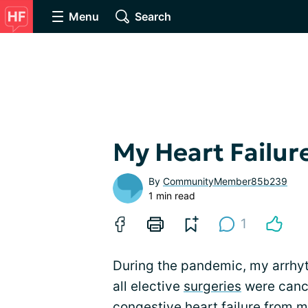
Menu
Search
My Heart Failur
By
CommunityMember85b239
1 min read
1
During the pandemic, my arrh
all elective
surgeries
were cance
congestive heart failure
from my