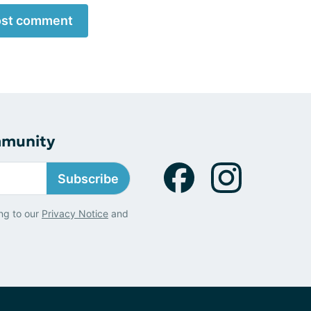
st comment
mmunity
Subscribe
ng to our
Privacy Notice
and