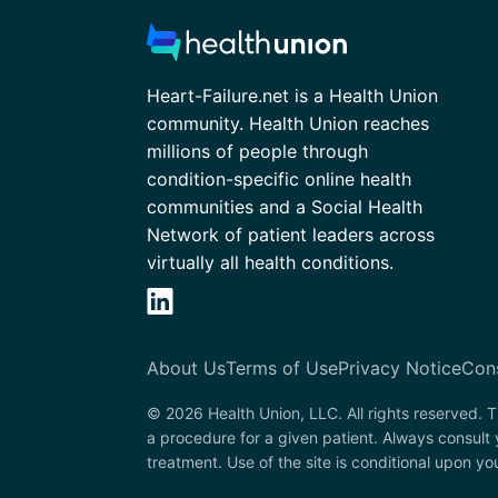
Heart-Failure.net is a Health Union
community. Health Union reaches
millions of people through
condition-specific online health
communities and a Social Health
Network of patient leaders across
virtually all health conditions.
About Us
Terms of Use
Privacy Notice
Con
© 2026 Health Union, LLC. All rights reserved. T
a procedure for a given patient. Always consult 
treatment. Use of the site is conditional upon y