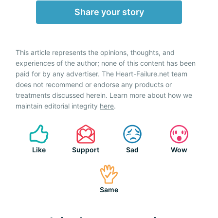
Share your story
This article represents the opinions, thoughts, and
experiences of the author; none of this content has been
paid for by any advertiser. The Heart-Failure.net team
does not recommend or endorse any products or
treatments discussed herein. Learn more about how we
maintain editorial integrity
here
.
Like
Support
Sad
Wow
Same