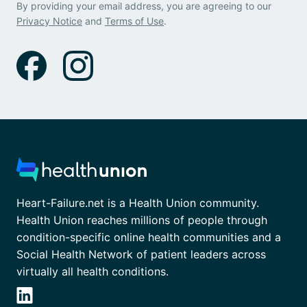
By providing your email address, you are agreeing to our
Privacy Notice
and
Terms of Use
.
Heart-Failure.net is a Health Union community.
Health Union reaches millions of people through
condition-specific online health communities and a
Social Health Network of patient leaders across
virtually all health conditions.