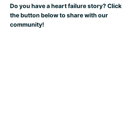
Do you have a heart failure story? Click
the button below to share with our
community!