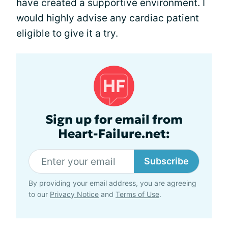
have created a supportive environment. I
would highly advise any cardiac patient
eligible to give it a try.
Sign up for email from
Heart-Failure.net:
Subscribe
By providing your email address, you are agreeing
to our
Privacy Notice
and
Terms of Use
.