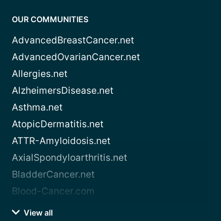
OUR COMMUNITIES
AdvancedBreastCancer.net
AdvancedOvarianCancer.net
Allergies.net
AlzheimersDisease.net
Asthma.net
AtopicDermatitis.net
ATTR-Amyloidosis.net
AxialSpondyloarthritis.net
BladderCancer.net
Blood-Cancer.com
View all