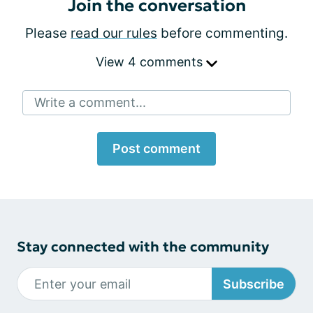
Join the conversation
Please
read our rules
before commenting.
View 4 comments
Write a comment...
Post comment
Stay connected with the community
Subscribe