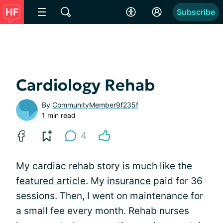
Subscribe
Cardiology Rehab
By
CommunityMember9f235f
1 min read
4
My cardiac rehab story is much like the
featured article
. My
insurance
paid for 36
sessions. Then, I went on maintenance for
a small fee every month. Rehab nurses