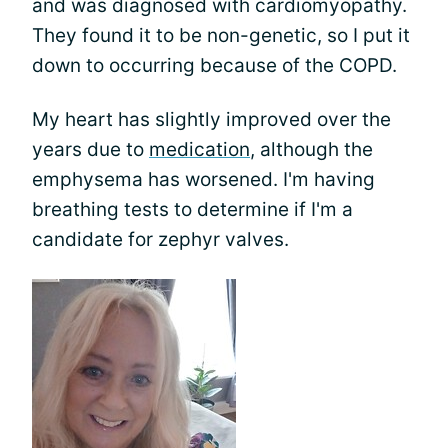
and was diagnosed with cardiomyopathy.
They found it to be non-genetic, so I put it
down to occurring because of the COPD.
My heart has slightly improved over the
years due to
medication
, although the
emphysema has worsened. I'm having
breathing tests to determine if I'm a
candidate for zephyr valves.