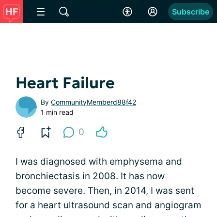
Subscribe
Heart Failure
By
CommunityMemberd88f42
1 min read
0
I was diagnosed with emphysema and
bronchiectasis in 2008. It has now
become severe. Then, in 2014, I was sent
for a heart ultrasound scan and angiogram