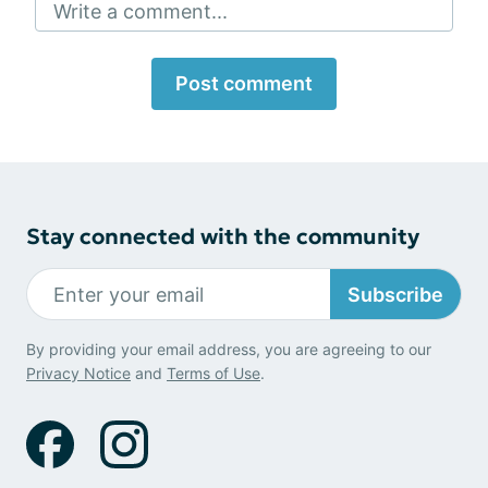
Write a comment...
Post comment
Stay connected with the community
Subscribe
By providing your email address, you are agreeing to our
Privacy Notice
and
Terms of Use
.