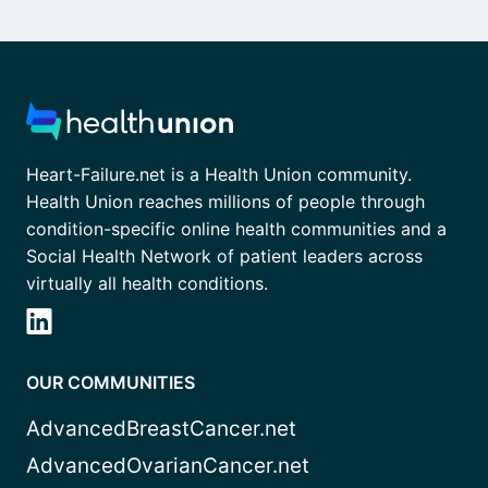
Heart-Failure.net is a Health Union community.
Health Union reaches millions of people through
condition-specific online health communities and a
Social Health Network of patient leaders across
virtually all health conditions.
OUR COMMUNITIES
AdvancedBreastCancer.net
AdvancedOvarianCancer.net