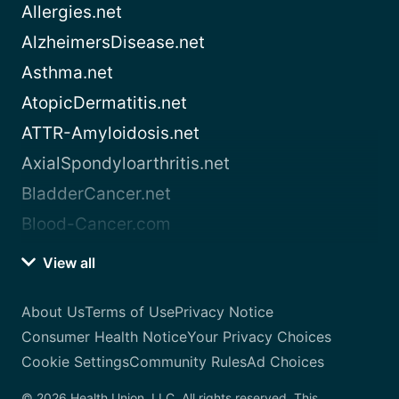
Allergies.net
AlzheimersDisease.net
Asthma.net
AtopicDermatitis.net
ATTR-Amyloidosis.net
AxialSpondyloarthritis.net
BladderCancer.net
Blood-Cancer.com
View all
About Us
Terms of Use
Privacy Notice
Consumer Health Notice
Your Privacy Choices
Cookie Settings
Community Rules
Ad Choices
© 2026 Health Union, LLC. All rights reserved. This