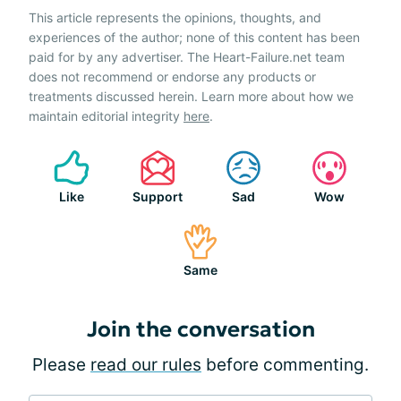
This article represents the opinions, thoughts, and
experiences of the author; none of this content has been
paid for by any advertiser. The Heart-Failure.net team
does not recommend or endorse any products or
treatments discussed herein. Learn more about how we
maintain editorial integrity
here
.
Like
Support
Sad
Wow
Same
Join the conversation
Please
read our rules
before commenting.