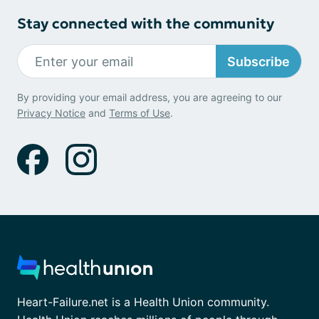
Stay connected with the community
Subscribe
By providing your email address, you are agreeing to our
Privacy Notice
and
Terms of Use
.
Heart-Failure.net is a Health Union community.