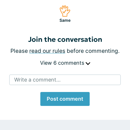
Same
Join the conversation
Please
read our rules
before commenting.
View 6 comments
Write a comment...
Post comment