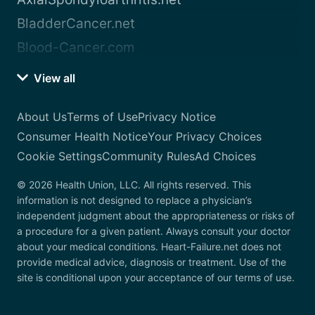
BladderCancer.net
Blood-Cancer.com
View all
About Us
Terms of Use
Privacy Notice
Consumer Health Notice
Your Privacy Choices
Cookie Settings
Community Rules
Ad Choices
© 2026 Health Union, LLC. All rights reserved. This
information is not designed to replace a physician’s
independent judgment about the appropriateness or risks of
a procedure for a given patient. Always consult your doctor
about your medical conditions. Heart-Failure.net does not
provide medical advice, diagnosis or treatment. Use of the
site is conditional upon your acceptance of our terms of use.