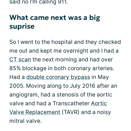
said no I'm calling 911.
What came next was a big
suprise
So I went to the hospital and they checked
me out and kept me overnight and I had a
CT scan
the next morning and had over
85% blockage in both coronary arteries.
Had a
double coronary bypass
in May
2005. Moving along to July 2016 after an
angiogram, had a stenosis of the aortic
valve and had a Transcatheter
Aortic
Valve Replacement
(TAVR) and a noisy
mitral valve.