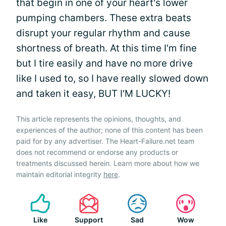
that begin in one of your heart's lower
pumping chambers. These extra beats
disrupt your regular rhythm and cause
shortness of breath. At this time I'm fine
but I tire easily and have no more drive
like I used to, so I have really slowed down
and taken it easy, BUT I'M LUCKY!
This article represents the opinions, thoughts, and
experiences of the author; none of this content has been
paid for by any advertiser. The Heart-Failure.net team
does not recommend or endorse any products or
treatments discussed herein. Learn more about how we
maintain editorial integrity
here
.
Like
Support
Sad
Wow