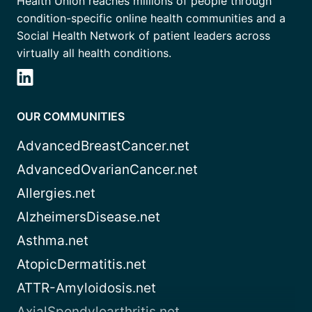
Health Union reaches millions of people through
condition-specific online health communities and a
Social Health Network of patient leaders across
virtually all health conditions.
OUR COMMUNITIES
AdvancedBreastCancer.net
AdvancedOvarianCancer.net
Allergies.net
AlzheimersDisease.net
Asthma.net
AtopicDermatitis.net
ATTR-Amyloidosis.net
AxialSpondyloarthritis.net