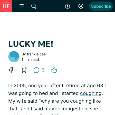
Subscribe
LUCKY ME!
By
frankie cee
1 min read
6
In 2005, one year after I retired at age 63 I
was going to bed and I started
coughing
.
My wife said "why are you coughing like
that" and I said maybe indigestion, she