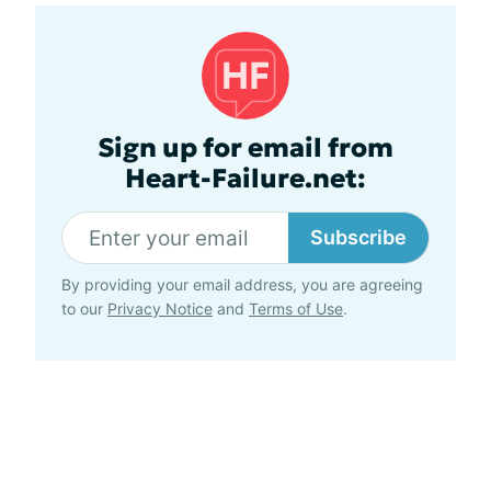
Sign up for email from
Heart-Failure.net:
Subscribe
By providing your email address, you are agreeing
to our
Privacy Notice
and
Terms of Use
.