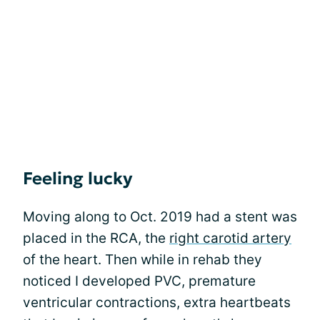
Feeling lucky
Moving along to Oct. 2019 had a stent was
placed in the RCA, the
right carotid artery
of the heart. Then while in rehab they
noticed I developed PVC, premature
ventricular contractions, extra heartbeats