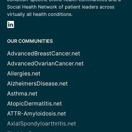
Social Health Network of patient leaders across
virtually all health conditions.
OUR COMMUNITIES
AdvancedBreastCancer.net
AdvancedOvarianCancer.net
Allergies.net
AlzheimersDisease.net
Asthma.net
AtopicDermatitis.net
ATTR-Amyloidosis.net
AxialSpondyloarthritis.net