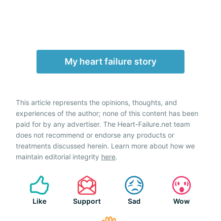
My heart failure story
This article represents the opinions, thoughts, and
experiences of the author; none of this content has been
paid for by any advertiser. The Heart-Failure.net team
does not recommend or endorse any products or
treatments discussed herein. Learn more about how we
maintain editorial integrity
here
.
Like
Support
Sad
Wow