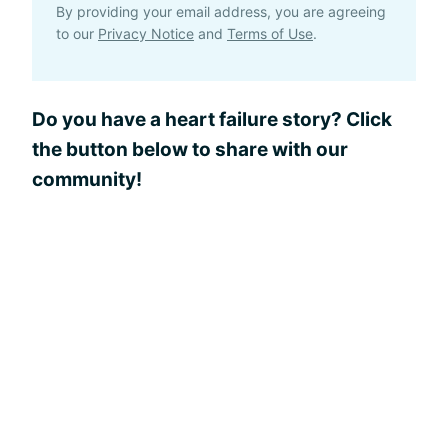
By providing your email address, you are agreeing
to our
Privacy Notice
and
Terms of Use
.
Do you have a heart failure story? Click
the button below to share with our
community!