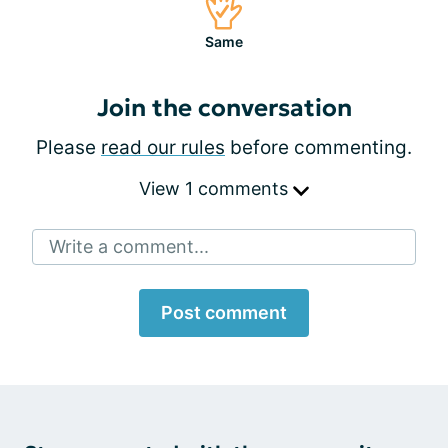
Same
Join the conversation
Please
read our rules
before commenting.
View 1 comments
Write a comment...
Post comment