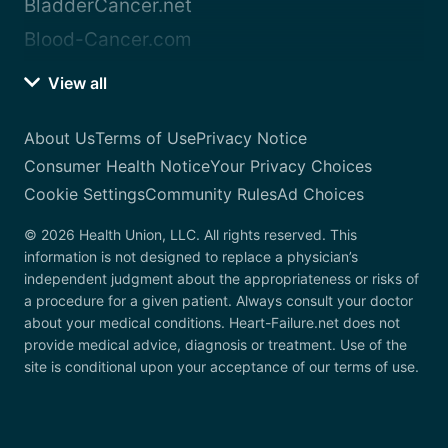
BladderCancer.net
Blood-Cancer.com
View all
About Us
Terms of Use
Privacy Notice
Consumer Health Notice
Your Privacy Choices
Cookie Settings
Community Rules
Ad Choices
© 2026 Health Union, LLC. All rights reserved. This
information is not designed to replace a physician’s
independent judgment about the appropriateness or risks of
a procedure for a given patient. Always consult your doctor
about your medical conditions. Heart-Failure.net does not
provide medical advice, diagnosis or treatment. Use of the
site is conditional upon your acceptance of our terms of use.