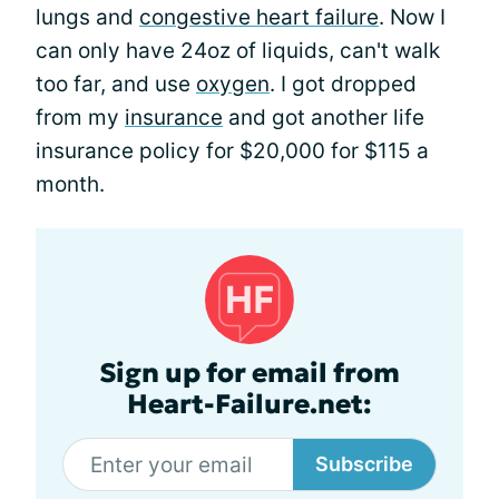
lungs and
congestive heart failure
. Now I
can only have 24oz of liquids, can't walk
too far, and use
oxygen
. I got dropped
from my
insurance
and got another life
insurance policy for $20,000 for $115 a
month.
Sign up for email from
Heart-Failure.net:
Subscribe