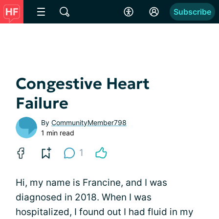
Subscribe
Congestive Heart
Failure
By
CommunityMember798
1 min read
1
Hi, my name is Francine, and I was
diagnosed in 2018. When I was
hospitalized, I found out I had fluid in my