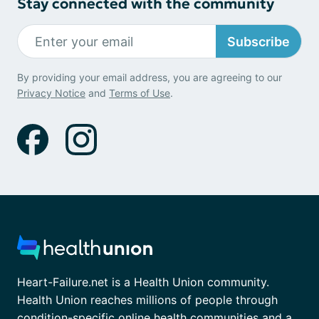
Stay connected with the community
Subscribe
By providing your email address, you are agreeing to our
Privacy Notice
and
Terms of Use
.
Heart-Failure.net is a Health Union community.
Health Union reaches millions of people through
condition-specific online health communities and a