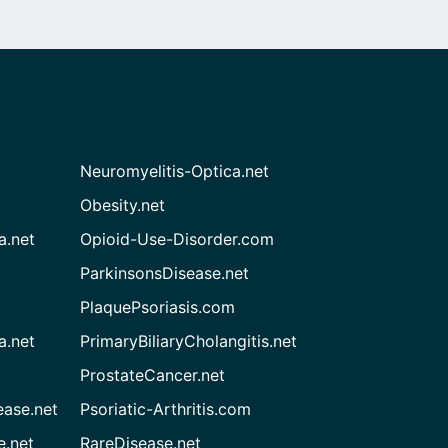
Neuromyelitis-Optica.net
Obesity.net
a.net
Opioid-Use-Disorder.com
ParkinsonsDisease.net
PlaquePsoriasis.com
a.net
PrimaryBiliaryCholangitis.net
ProstateCancer.net
ease.net
Psoriatic-Arthritis.com
e.net
RareDisease.net