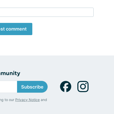
st comment
mmunity
Subscribe
ng to our
Privacy Notice
and