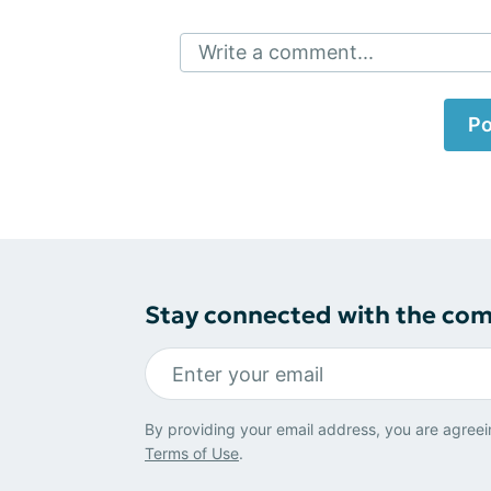
Write a comment...
Po
Stay connected with the co
By providing your email address, you are agreei
Terms of Use
.