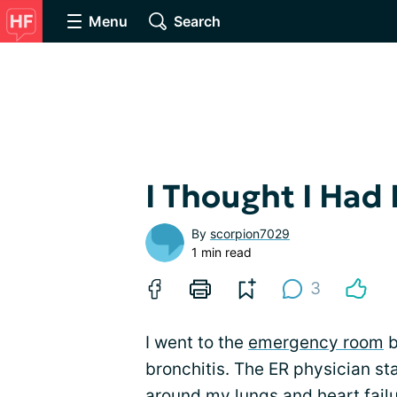
Menu
Search
I Thought I Had 
By
scorpion7029
1 min read
3
I went to the
emergency room
b
bronchitis. The ER physician st
around my lungs and heart failur