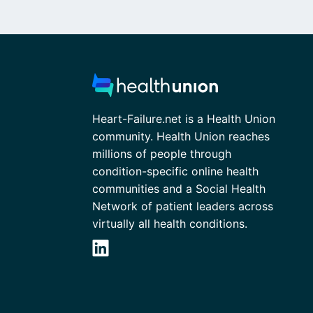
Heart-Failure.net is a Health Union
community. Health Union reaches
millions of people through
condition-specific online health
communities and a Social Health
Network of patient leaders across
virtually all health conditions.