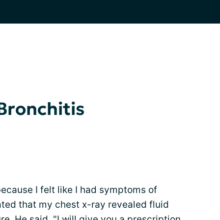
Bronchitis
ecause I felt like I had symptoms of
ated that my chest x-ray revealed fluid
e. He said, "I will give you a prescription