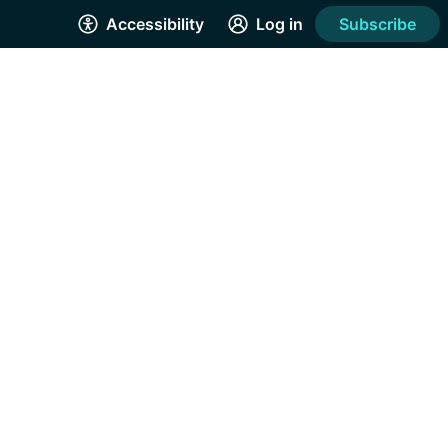
Accessibility
Log in
Subscribe