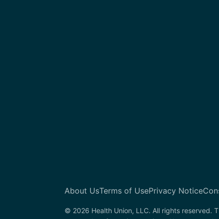
About Us
Terms of Use
Privacy Notice
Con
© 2026 Health Union, LLC. All rights reserved. T