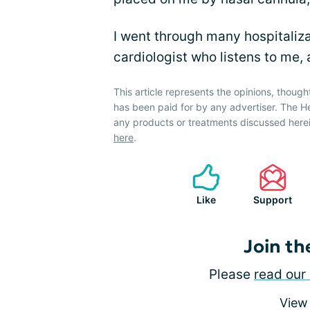
I went through many hospitaliza
cardiologist who listens to me,
This article represents the opinions, though
has been paid for by any advertiser. The 
any products or treatments discussed herei
here
.
Like
Support
Join th
Please
read our 
View