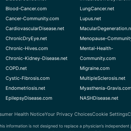
Blood-Cancer.com
LungCancer.net
Cancer-Community.com
Lupus.net
CardiovascularDisease.net
MacularDegeneration.n
ChronicDryEye.net
Menopause-Community
Chronic-Hives.com
Mental-Health-
Chronic-Kidney-Disease.net
Community.com
COPD.net
Migraine.com
Cystic-Fibrosis.com
MultipleSclerosis.net
Endometriosis.net
Myasthenia-Gravis.co
EpilepsyDisease.com
NASHDisease.net
sumer Health Notice
Your Privacy Choices
Cookie Settings
C
his information is not designed to replace a physician’s independent