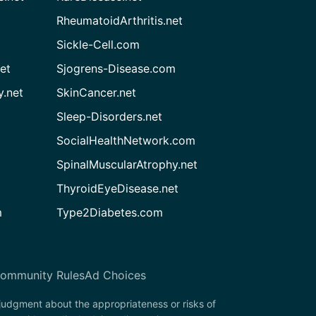
RheumatoidArthritis.net
Sickle-Cell.com
et
Sjogrens-Disease.com
.net
SkinCancer.net
Sleep-Disorders.net
SocialHealthNetwork.com
SpinalMuscularAtrophy.net
ThyroidEyeDisease.net
m
Type2Diabetes.com
ommunity Rules
Ad Choices
 judgment about the appropriateness or risks of