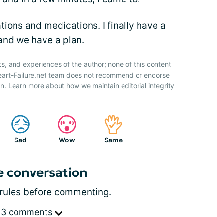
tions and medications. I finally have a
 and we have a plan.
ts, and experiences of the author; none of this content
Heart-Failure.net team does not recommend or endorse
n. Learn more about how we maintain editorial integrity
Sad
Wow
Same
e conversation
rules
before commenting.
 3 comments