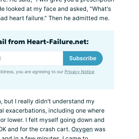
e looked at my face and asked, "What's
 had heart failure." Then he admitted me.
il from Heart-Failure.net:
Subscribe
ddress, you are agreeing to our
Privacy Notice
, but I really didn't understand my
al exacerbations, including one where
r lower. I felt myself going down and
OK and for the crash cart.
Oxygen
was
and in a few minutes, I came to.