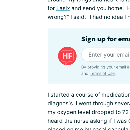
for
Lasix
and send you home." H
wrong?" I said, "I had no idea I
Sign up for ema
By providing your email a
and
Terms of Use
.
I started a course of medication
diagnosis. I went through sever
my oxygen level dropped to 72 o
heard the nurse asking if I was 
placed on me by nasal cannula, 