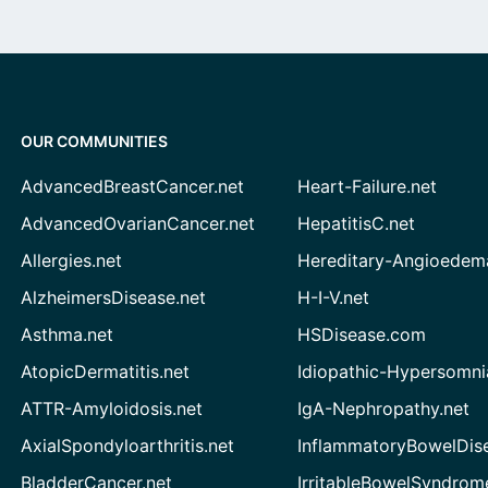
OUR COMMUNITIES
AdvancedBreastCancer.net
Heart-Failure.net
AdvancedOvarianCancer.net
HepatitisC.net
Allergies.net
Hereditary-Angioedem
AlzheimersDisease.net
H-I-V.net
Asthma.net
HSDisease.com
AtopicDermatitis.net
Idiopathic-Hypersomni
ATTR-Amyloidosis.net
IgA-Nephropathy.net
AxialSpondyloarthritis.net
InflammatoryBowelDis
BladderCancer.net
IrritableBowelSyndrom