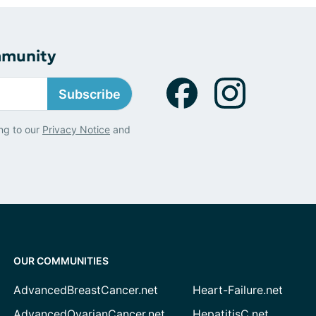
mmunity
Subscribe
ng to our
Privacy Notice
and
OUR COMMUNITIES
AdvancedBreastCancer.net
Heart-Failure.net
AdvancedOvarianCancer.net
HepatitisC.net