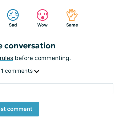
Sad
Wow
Same
e conversation
rules
before commenting.
 1 comments
st comment