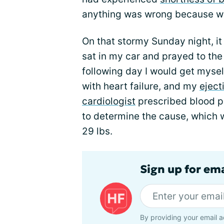
anything was wrong because whe
On that stormy Sunday night, it 
sat in my car and prayed to the 
following day I would get mysel
with heart failure, and my
eject
cardiologist
prescribed blood p
to determine the cause, which w
29 lbs.
Sign up for ema
By providing your email a