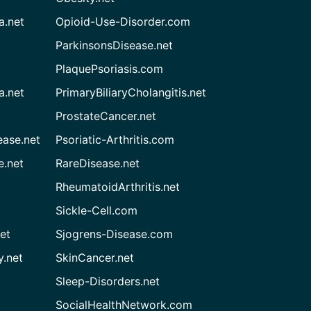
a.net
Opioid-Use-Disorder.com
ParkinsonsDisease.net
PlaquePsoriasis.com
a.net
PrimaryBiliaryCholangitis.net
ProstateCancer.net
ease.net
Psoriatic-Arthritis.com
e.net
RareDisease.net
RheumatoidArthritis.net
Sickle-Cell.com
et
Sjogrens-Disease.com
.net
SkinCancer.net
Sleep-Disorders.net
SocialHealthNetwork.com