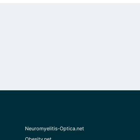
Neuromyelitis-Optica.net
Obesity.net