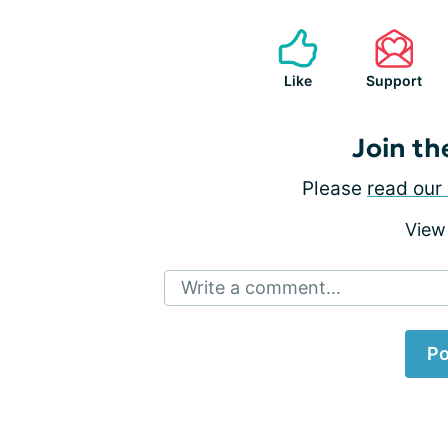
Like
Support
Join th
Please
read our 
View
Write a comment...
Po