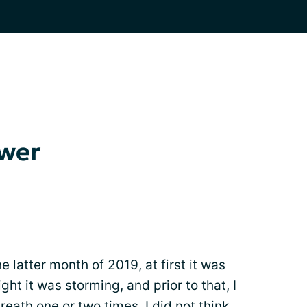
swer
e latter month of 2019, at first it was
ht it was storming, and prior to that, I
breath
one or two times. I did not think