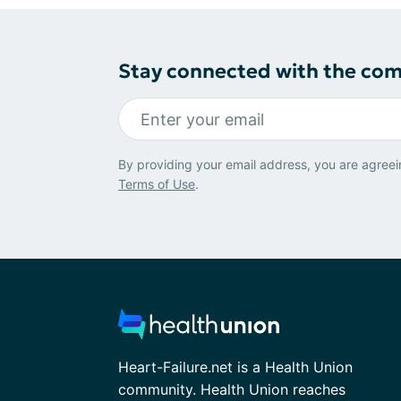
Stay connected with the co
By providing your email address, you are agreei
Terms of Use
.
Heart-Failure.net is a Health Union
community. Health Union reaches