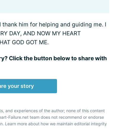
. I thank him for helping and guiding me. I
ERY DAY, AND NOW MY HEART
THAT GOD GOT ME.
ry? Click the button below to share with
re your story
ts, and experiences of the author; none of this content
Heart-Failure.net team does not recommend or endorse
n. Learn more about how we maintain editorial integrity