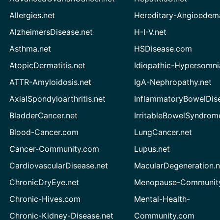
Allergies.net
Hereditary-Angioedem
AlzheimersDisease.net
H-I-V.net
Asthma.net
HSDisease.com
AtopicDermatitis.net
Idiopathic-Hypersomni
ATTR-Amyloidosis.net
IgA-Nephropathy.net
AxialSpondyloarthritis.net
InflammatoryBowelDis
BladderCancer.net
IrritableBowelSyndrom
Blood-Cancer.com
LungCancer.net
Cancer-Community.com
Lupus.net
CardiovascularDisease.net
MacularDegeneration.n
ChronicDryEye.net
Menopause-Community
Chronic-Hives.com
Mental-Health-
Chronic-Kidney-Disease.net
Community.com