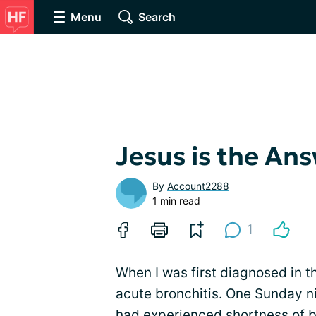
Menu
Search
Jesus is the An
By
Account2288
1 min read
1
When I was first diagnosed in th
acute bronchitis. One Sunday nig
had experienced
shortness of 