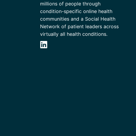
millions of people through
condition-specific online health
communities and a Social Health
Network of patient leaders across
virtually all health conditions.