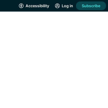
Accessibility
Log in
Subscribe