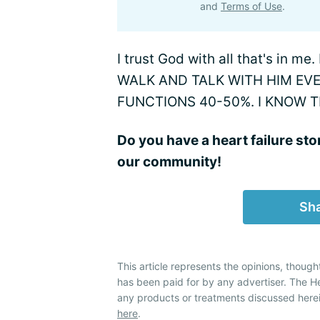
and
Terms of Use
.
I trust God with all that's in me
WALK AND TALK WITH HIM EV
FUNCTIONS 40-50%. I KNOW 
Do you have a heart failure sto
our community!
Sha
This article represents the opinions, though
has been paid for by any advertiser. The 
any products or treatments discussed herei
here
.