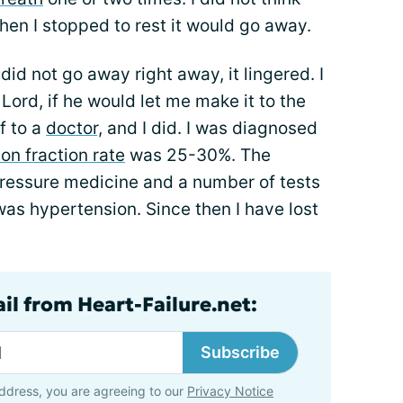
n I stopped to rest it would go away.
did not go away right away, it lingered. I
Lord, if he would let me make it to the
f to a
doctor,
and I did. I was diagnosed
ion fraction rate
was 25-30%. The
ressure medicine and a number of tests
as hypertension. Since then I have lost
il from Heart-Failure.net:
Subscribe
ddress, you are agreeing to our
Privacy Notice