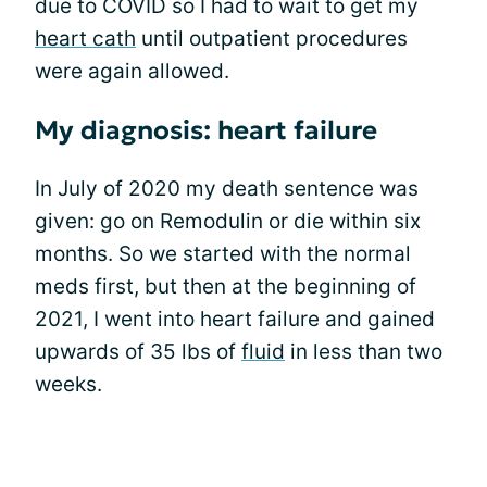
due to COVID so I had to wait to get my
heart cath
until outpatient procedures
were again allowed.
My diagnosis: heart failure
In July of 2020 my death sentence was
given: go on Remodulin or die within six
months. So we started with the normal
meds first, but then at the beginning of
2021, I went into heart failure and gained
upwards of 35 lbs of
fluid
in less than two
weeks.