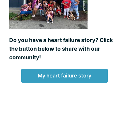
Do you have a heart failure story? Click
the button below to share with our
community!
My heart failure story