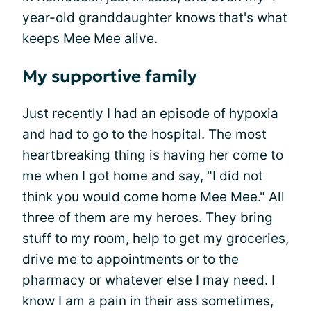
year-old granddaughter knows that's what
keeps Mee Mee alive.
My supportive family
Just recently I had an episode of hypoxia
and had to go to the hospital. The most
heartbreaking thing is having her come to
me when I got home and say, "I did not
think you would come home Mee Mee." All
three of them are my heroes. They bring
stuff to my room, help to get my groceries,
drive me to appointments or to the
pharmacy or whatever else I may need. I
know I am a pain in their ass sometimes,