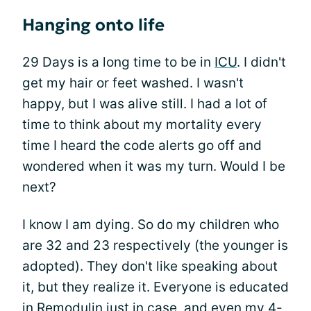
Hanging onto life
29 Days is a long time to be in
ICU
. I didn't
get my hair or feet washed. I wasn't
happy, but I was alive still. I had a lot of
time to think about my mortality every
time I heard the code alerts go off and
wondered when it was my turn. Would I be
next?
I know I am dying. So do my children who
are 32 and 23 respectively (the younger is
adopted). They don't like speaking about
it, but they realize it. Everyone is educated
in Remodulin just in case, and even my 4-