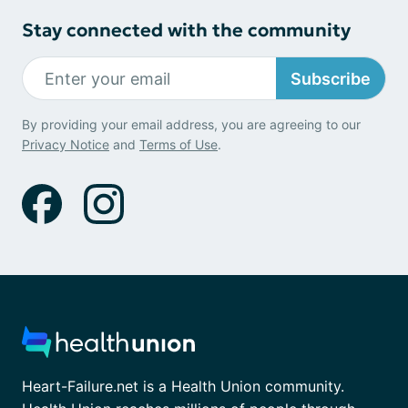
Stay connected with the community
Subscribe
By providing your email address, you are agreeing to our
Privacy Notice
and
Terms of Use
.
Heart-Failure.net is a Health Union community.