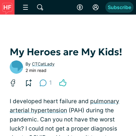
Subscribe
My Heroes are My Kids!
By
CTCatLady
2 min read
1
I developed heart failure and
pulmonary
arterial hypertension
(PAH) during the
pandemic. Can you not have the worst
luck? I could not get a proper diagnosis