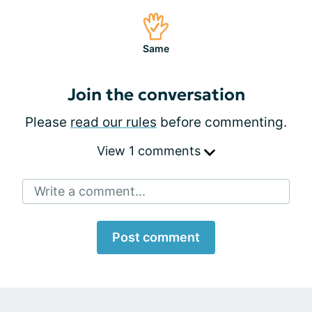
Same
Join the conversation
Please
read our rules
before commenting.
View 1 comments
Write a comment...
Post comment