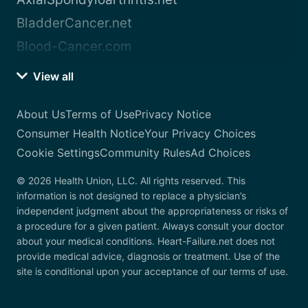
BladderCancer.net
Blood-Cancer.com
View all
About Us
Terms of Use
Privacy Notice
Consumer Health Notice
Your Privacy Choices
Cookie Settings
Community Rules
Ad Choices
© 2026 Health Union, LLC. All rights reserved. This
information is not designed to replace a physician’s
independent judgment about the appropriateness or risks of
a procedure for a given patient. Always consult your doctor
about your medical conditions. Heart-Failure.net does not
provide medical advice, diagnosis or treatment. Use of the
site is conditional upon your acceptance of our terms of use.