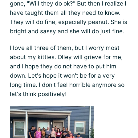
gone, "Will they do ok?" But then I realize I
have taught them all they need to know.
They will do fine, especially peanut. She is
bright and sassy and she will do just fine.
I love all three of them, but I worry most
about my kitties. Olley will grieve for me,
and I hope they do not have to put him
down. Let's hope it won't be for a very
long time. I don't feel horrible anymore so
let's think positively!