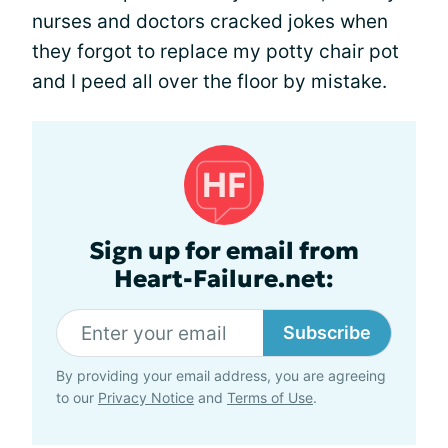
nurses and doctors cracked jokes when
they forgot to replace my potty chair pot
and I peed all over the floor by mistake.
Sign up for email from
Heart-Failure.net:
Subscribe
By providing your email address, you are agreeing
to our
Privacy Notice
and
Terms of Use
.