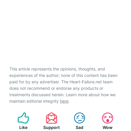
This article represents the opinions, thoughts, and
experiences of the author; none of this content has been
paid for by any advertiser. The Heart-Failure.net team
does not recommend or endorse any products or
treatments discussed herein. Learn more about how we
maintain editorial integrity
here
.
Like
Support
Sad
Wow