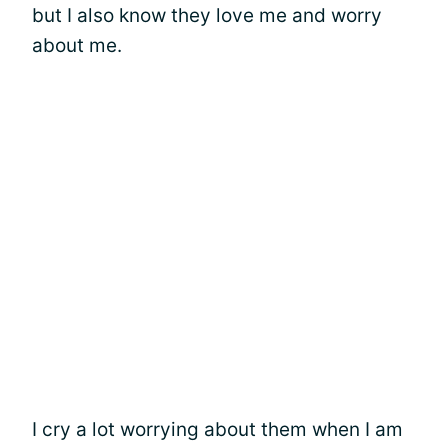
but I also know they love me and worry
about me.
I cry a lot worrying about them when I am