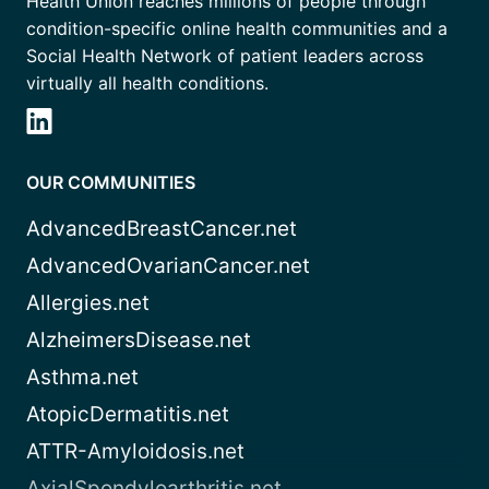
Health Union reaches millions of people through
condition-specific online health communities and a
Social Health Network of patient leaders across
virtually all health conditions.
OUR COMMUNITIES
AdvancedBreastCancer.net
AdvancedOvarianCancer.net
Allergies.net
AlzheimersDisease.net
Asthma.net
AtopicDermatitis.net
ATTR-Amyloidosis.net
AxialSpondyloarthritis.net