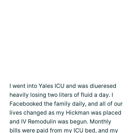
I went into Yales ICU and was diueresed
heavily losing two liters of fluid a day. I
Facebooked the family daily, and all of our
lives changed as my Hickman was placed
and IV Remodulin was begun. Monthly
bills were paid from my ICU bed, and my