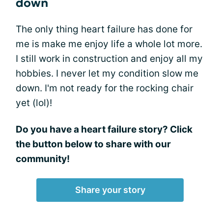
down
The only thing heart failure has done for
me is make me enjoy life a whole lot more.
I still work in construction and enjoy all my
hobbies. I never let my condition slow me
down. I'm not ready for the rocking chair
yet (lol)!
Do you have a heart failure story? Click
the button below to share with our
community!
Share your story