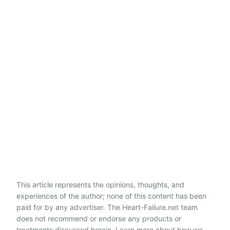
This article represents the opinions, thoughts, and
experiences of the author; none of this content has been
paid for by any advertiser. The Heart-Failure.net team
does not recommend or endorse any products or
treatments discussed herein. Learn more about how we