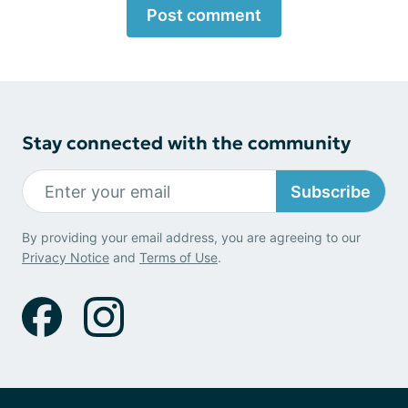
Post comment
Stay connected with the community
Subscribe
By providing your email address, you are agreeing to our
Privacy Notice
and
Terms of Use
.