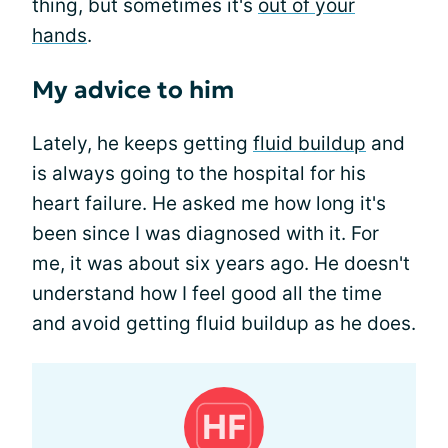
thing, but sometimes it's
out of your
hands
.
My advice to him
Lately, he keeps getting
fluid buildup
and
is always going to the hospital for his
heart failure. He asked me how long it's
been since I was diagnosed with it. For
me, it was about six years ago. He doesn't
understand how I feel good all the time
and avoid getting fluid buildup as he does.