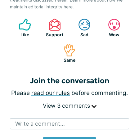
maintain editorial integrity
here
.
Like
Support
Sad
Wow
Same
Join the conversation
Please
read our rules
before commenting.
View 3 comments
Write a comment...