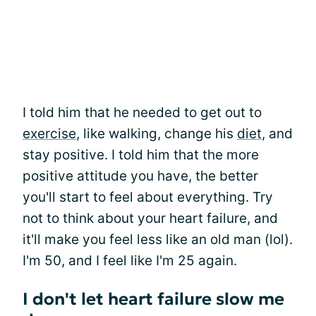
I told him that he needed to get out to
exercise
, like walking, change his
diet
, and
stay positive. I told him that the more
positive attitude you have, the better
you'll start to feel about everything. Try
not to think about your heart failure, and
it'll make you feel less like an old man (lol).
I'm 50, and I feel like I'm 25 again.
I don't let heart failure slow me