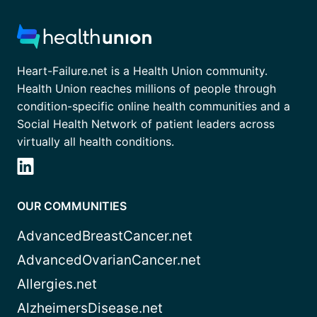
Heart-Failure.net is a Health Union community.
Health Union reaches millions of people through
condition-specific online health communities and a
Social Health Network of patient leaders across
virtually all health conditions.
OUR COMMUNITIES
AdvancedBreastCancer.net
AdvancedOvarianCancer.net
Allergies.net
AlzheimersDisease.net