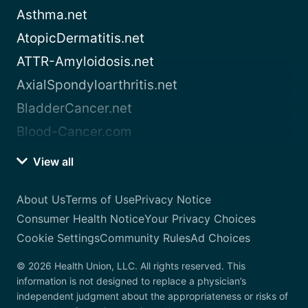
Asthma.net
AtopicDermatitis.net
ATTR-Amyloidosis.net
AxialSpondyloarthritis.net
BladderCancer.net
Blood-Cancer.com
View all
About Us
Terms of Use
Privacy Notice
Consumer Health Notice
Your Privacy Choices
Cookie Settings
Community Rules
Ad Choices
© 2026 Health Union, LLC. All rights reserved. This
information is not designed to replace a physician’s
independent judgment about the appropriateness or risks of