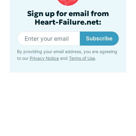
Sign up for email from
Heart-Failure.net:
Subscribe
By providing your email address, you are agreeing
to our
Privacy Notice
and
Terms of Use
.