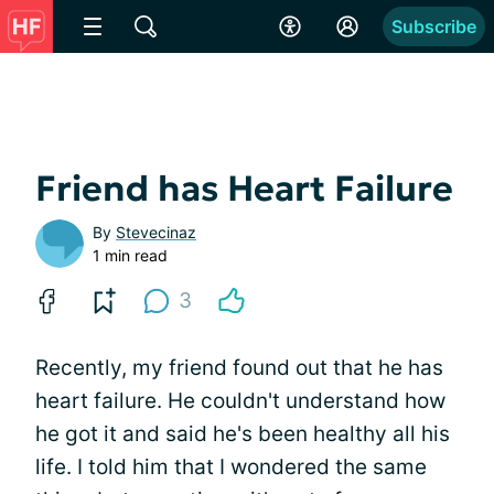
Subscribe
Friend has Heart Failure
By
Stevecinaz
1 min read
3
Recently, my friend found out that he has
heart failure. He couldn't understand how
he got it and said he's been healthy all his
life. I told him that I wondered the same