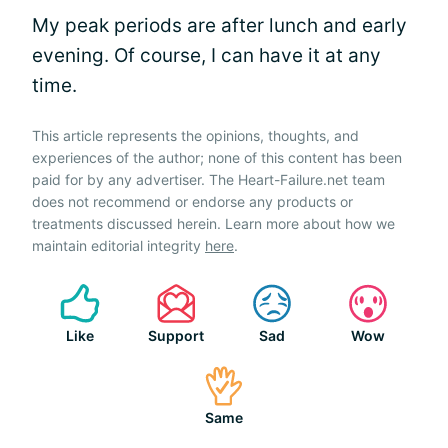
My peak periods are after lunch and early
evening. Of course, I can have it at any
time.
This article represents the opinions, thoughts, and
experiences of the author; none of this content has been
paid for by any advertiser. The Heart-Failure.net team
does not recommend or endorse any products or
treatments discussed herein. Learn more about how we
maintain editorial integrity
here
.
Like
Support
Sad
Wow
Same