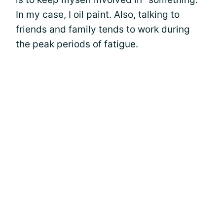
In my case, I oil paint. Also, talking to
friends and family tends to work during
the peak periods of fatigue.