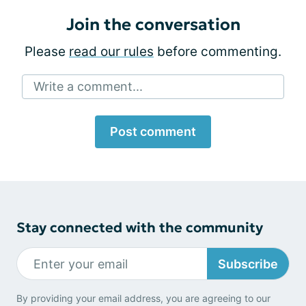
Join the conversation
Please
read our rules
before commenting.
Write a comment...
Post comment
Stay connected with the community
Subscribe
By providing your email address, you are agreeing to our