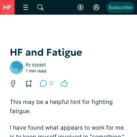
Subscribe
HF and Fatigue
By
ironant
1 min read
0
This may be a helpful hint for fighting
fatigue.
I have found what appears to work for me
is to keep myself involved in "something."