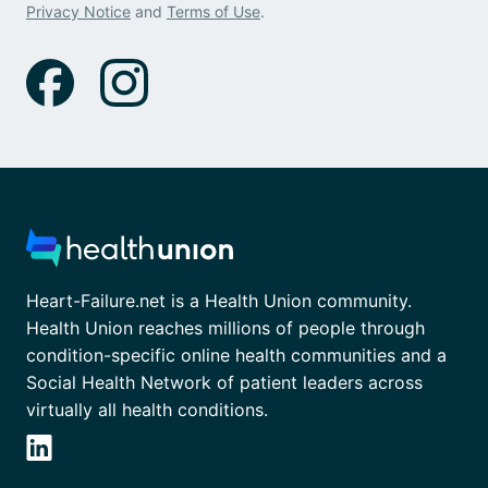
Privacy Notice
and
Terms of Use
.
Heart-Failure.net is a Health Union community.
Health Union reaches millions of people through
condition-specific online health communities and a
Social Health Network of patient leaders across
virtually all health conditions.