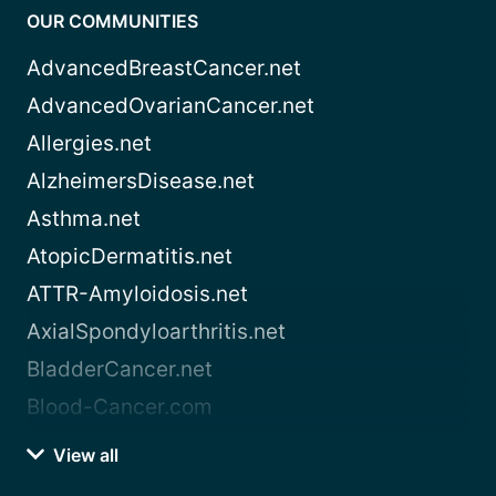
OUR COMMUNITIES
AdvancedBreastCancer.net
AdvancedOvarianCancer.net
Allergies.net
AlzheimersDisease.net
Asthma.net
AtopicDermatitis.net
ATTR-Amyloidosis.net
AxialSpondyloarthritis.net
BladderCancer.net
Blood-Cancer.com
View all