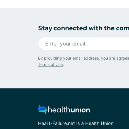
Stay connected with the co
By providing your email address, you are agreei
Terms of Use
.
Heart-Failure.net is a Health Union