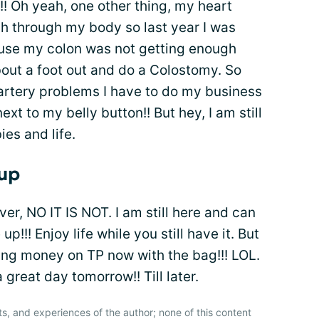
!! Oh yeah, one other thing, my heart
 through my body so last year I was
ause my colon was not getting enough
about a foot out and do a Colostomy. So
 artery problems I have to do my business
xt to my belly button!! But hey, I am still
es and life.
 up
over, NO IT IS NOT. I am still here and can
!!! Enjoy life while you still have it. But
saving money on TP now with the bag!!! LOL.
reat day tomorrow!! Till later.
ts, and experiences of the author; none of this content