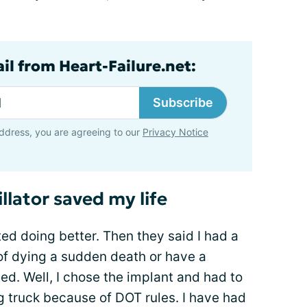
il from Heart-Failure.net:
Subscribe
ddress, you are agreeing to our
Privacy Notice
lator saved my life
ted doing better. Then they said I had a
of dying a sudden death or have a
ed. Well, I chose the implant and had to
g truck because of DOT rules. I have had