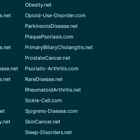
Obesity.net
a.net
Opioid-Use-Disorder.com
ParkinsonsDisease.net
PlaquePsoriasis.com
a.net
PrimaryBiliaryCholangitis.net
ProstateCancer.net
ease.net
Psoriatic-Arthritis.com
e.net
RareDisease.net
RheumatoidArthritis.net
Sickle-Cell.com
et
Sjogrens-Disease.com
.net
SkinCancer.net
Sleep-Disorders.net