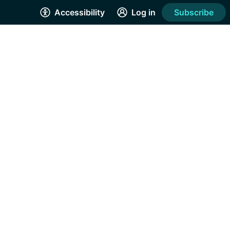
Accessibility
Log in
Subscribe