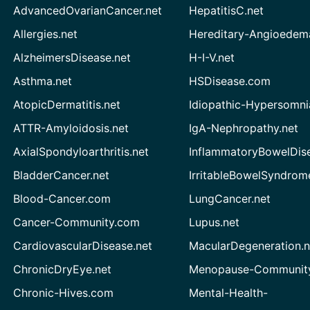
AdvancedOvarianCancer.net
HepatitisC.net
Allergies.net
Hereditary-Angioedem
AlzheimersDisease.net
H-I-V.net
Asthma.net
HSDisease.com
AtopicDermatitis.net
Idiopathic-Hypersomni
ATTR-Amyloidosis.net
IgA-Nephropathy.net
AxialSpondyloarthritis.net
InflammatoryBowelDis
BladderCancer.net
IrritableBowelSyndrom
Blood-Cancer.com
LungCancer.net
Cancer-Community.com
Lupus.net
CardiovascularDisease.net
MacularDegeneration.n
ChronicDryEye.net
Menopause-Community
Chronic-Hives.com
Mental-Health-