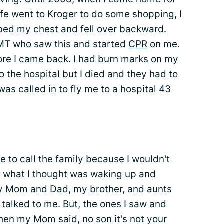
e went to Kroger to do some shopping, I
bed my chest and fell over backward.
EMT who saw this and started
CPR
on me.
re I came back. I had burn marks on my
 the hospital but I died and they had to
was called in to fly me to a hospital 43
fe to call the family because I wouldn't
er what I thought was waking up and
my Mom and Dad, my brother, and aunts
 talked to me. But, the ones I saw and
Then my Mom said, no son it's not your