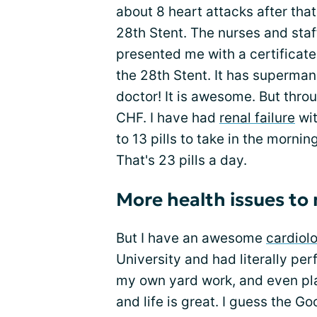
about 8 heart attacks after tha
28th Stent. The nurses and staff
presented me with a certifica
the 28th Stent. It has superman
doctor! It is awesome. But throu
CHF. I have had
renal failure
wit
to 13 pills to take in the morni
That's 23 pills a day.
More health issues t
But I have an awesome
cardiolo
University and had literally per
my own yard work, and even pla
and life is great. I guess the G