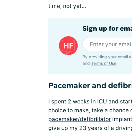
time, not yet...
Sign up for ema
By providing your email a
and
Terms of Use
.
Pacemaker and defibril
I spent 2 weeks in ICU and star
choice to make, take a chance 
pacemaker/defibrillator
implant
give up my 23 years of a drivin