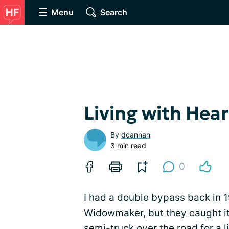
Menu
Search
Living with Hear
By
dcannan
3 min read
0
I had a double bypass back in 
Widowmaker, but they caught it i
semi-truck over the road for a 