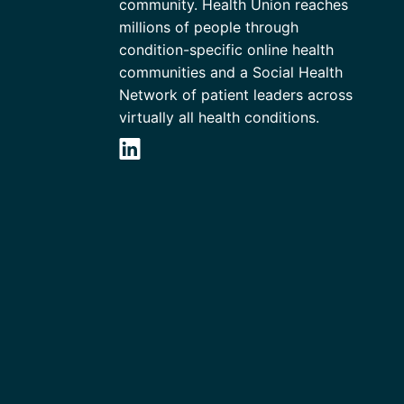
community. Health Union reaches
millions of people through
condition-specific online health
communities and a Social Health
Network of patient leaders across
virtually all health conditions.