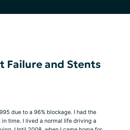
t Failure and Stents
1995 due to a 96% blockage. I had the
n time. I lived a normal life driving a
living. Until 2008, when I came home for