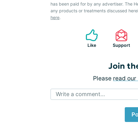
has been paid for by any advertiser. The 
any products or treatments discussed herei
here
.
Like
Support
Join th
Please
read our 
Write a comment...
Po