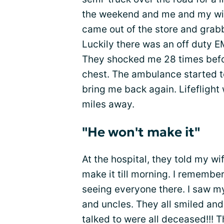
the weekend and me and my wif
came out of the store and grab
Luckily there was an off duty 
They shocked me 28 times befo
chest. The ambulance started to
bring me back again. Lifeflight 
miles away.
"He won't make it"
At the hospital, they told my wi
make it till morning. I rememb
seeing everyone there. I saw 
and uncles. They all smiled and
talked to were all deceased!!! 