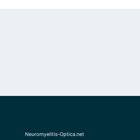
Neuromyelitis-Optica.net