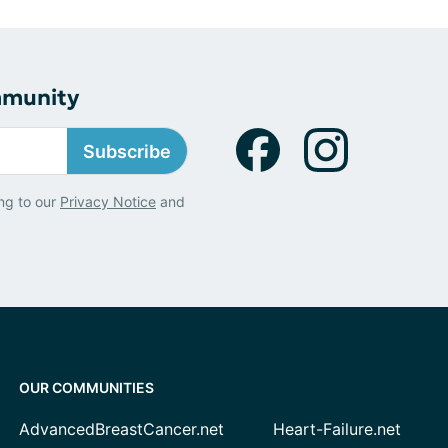
mmunity
Subscribe
ng to our
Privacy Notice
and
OUR COMMUNITIES
AdvancedBreastCancer.net
Heart-Failure.net