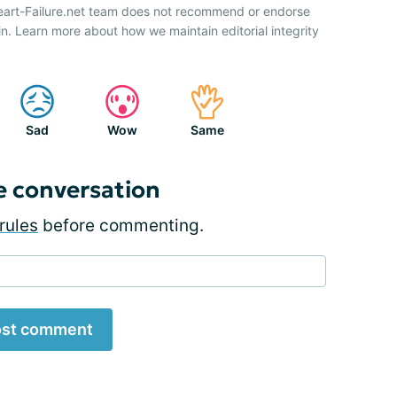
Heart-Failure.net team does not recommend or endorse
n. Learn more about how we maintain editorial integrity
Sad
Wow
Same
e conversation
rules
before commenting.
st comment