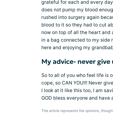
grateful for each and every day
does not pump my blood enough
rushed into surgery again bec
blood to it so they had to cut 
now on top of all the heart and
in a bag connected to my side ne
here and enjoying my grandbabi
My advice- never give
So to all of you who feel life is 
cope, so CAN YOU!!! Never give up
I look at it like this too, I am 
GOD bless everyone and have a g
This article represents the opinions, though