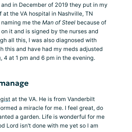
t and in December of 2019 they put in my
 at the VA hospital in Nashville, TN
te naming me the
Man of Steel
because of
 on it and is signed by the nurses and
gh all this, I was also diagnosed with
h this and have had my meds adjusted
ng, 4 at 1 pm and 6 pm in the evening.
o manage
gist
at the VA. He is from Vanderbilt
formed a miracle for me. I feel great, do
nted a garden. Life is wonderful for me
ood Lord isn't done with me yet so I am