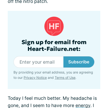
off the nitro patch.
Sign up for email from
Heart-Failure.net:
Subscribe
By providing your email address, you are agreeing
to our
Privacy Notice
and
Terms of Use
.
Today I feel much better. My headache is
gone, and I seem to have more
energy
. I