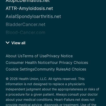
AtopicDermatitis.net
ATTR-Amyloidosis.net
AxialSpondyloarthritis.net
BladderCancer.net
Blood-Cancer.com
View all
About Us
Terms of Use
Privacy Notice
Consumer Health Notice
Your Privacy Choices
Cookie Settings
Community Rules
Ad Choices
© 2026 Health Union, LLC. All rights reserved. This
information is not designed to replace a physician’s
independent judgment about the appropriateness or risks of
a procedure for a given patient. Always consult your doctor
about your medical conditions. Heart-Failure.net does not
provide medical advice, diagnosis or treatment. Use of the