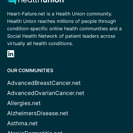
Heart-Failure.net is a Health Union community.
Health Union reaches millions of people through
condition-specific online health communities and a
Social Health Network of patient leaders across
virtually all health conditions.
OUR COMMUNITIES
AdvancedBreastCancer.net
AdvancedOvarianCancer.net
Allergies.net
AlzheimersDisease.net
Asthma.net