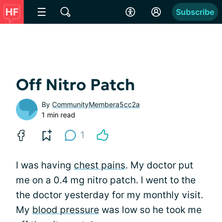
Subscribe
Off Nitro Patch
By
CommunityMembera5cc2a
1 min read
1
I was having
chest pains
. My doctor put
me on a 0.4 mg nitro patch. I went to the
the doctor yesterday for my monthly visit.
My
blood pressure
was low so he took me