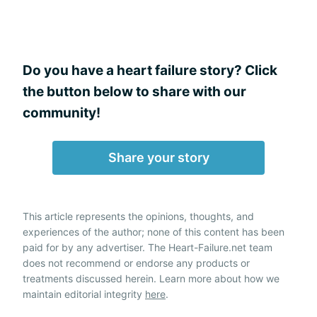
Do you have a heart failure story? Click
the button below to share with our
community!
Share your story
This article represents the opinions, thoughts, and
experiences of the author; none of this content has been
paid for by any advertiser. The Heart-Failure.net team
does not recommend or endorse any products or
treatments discussed herein. Learn more about how we
maintain editorial integrity
here
.