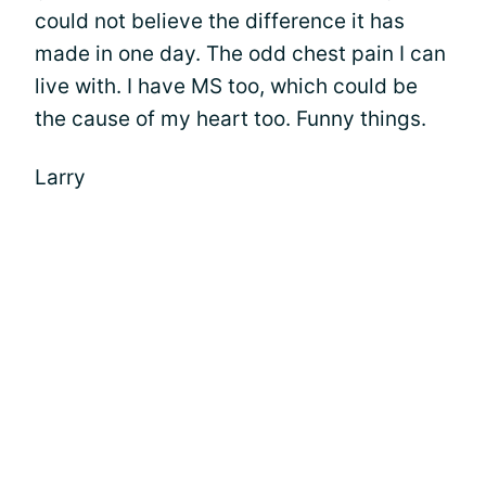
could not believe the difference it has
made in one day. The odd chest pain I can
live with. I have MS too, which could be
the cause of my heart too. Funny things.
Larry