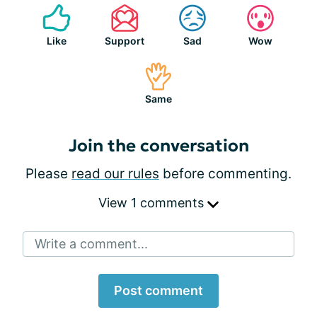
Like
Support
Sad
Wow
Same
Join the conversation
Please
read our rules
before commenting.
View 1 comments
Write a comment...
Post comment