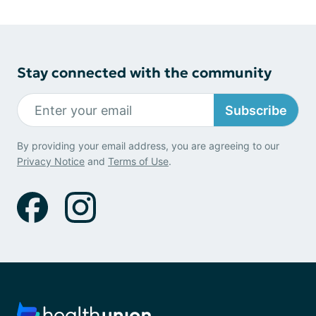
Stay connected with the community
Subscribe
By providing your email address, you are agreeing to our
Privacy Notice
and
Terms of Use
.