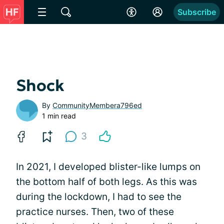
Subscribe
Shock
By
CommunityMembera796ed
1 min read
3
In 2021, I developed blister-like lumps on
the bottom half of both legs. As this was
during the lockdown, I had to see the
practice nurses. Then, two of these