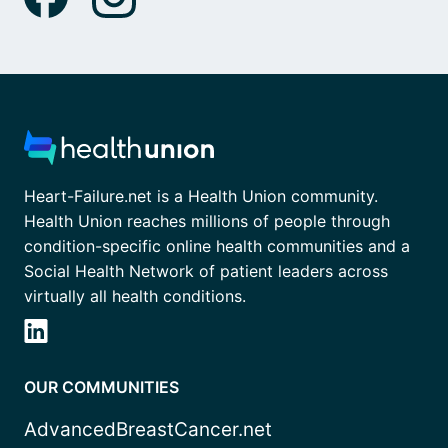
Heart-Failure.net is a Health Union community.
Health Union reaches millions of people through
condition-specific online health communities and a
Social Health Network of patient leaders across
virtually all health conditions.
OUR COMMUNITIES
AdvancedBreastCancer.net