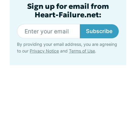
Sign up for email from
Heart-Failure.net:
Subscribe
By providing your email address, you are agreeing
to our
Privacy Notice
and
Terms of Use
.