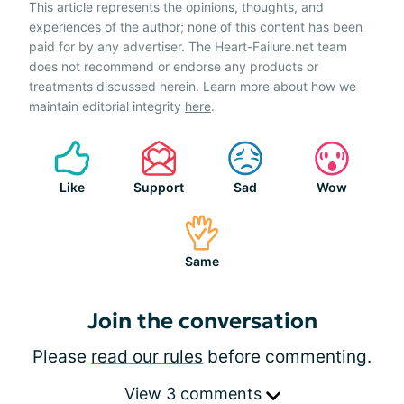
This article represents the opinions, thoughts, and
experiences of the author; none of this content has been
paid for by any advertiser. The Heart-Failure.net team
does not recommend or endorse any products or
treatments discussed herein. Learn more about how we
maintain editorial integrity
here
.
Like
Support
Sad
Wow
Same
Join the conversation
Please
read our rules
before commenting.
View 3 comments