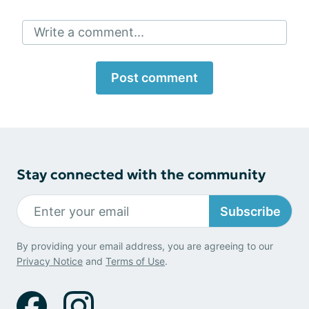
Write a comment...
Post comment
Stay connected with the community
Subscribe
By providing your email address, you are agreeing to our
Privacy Notice
and
Terms of Use
.