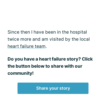
Since then I have been in the hospital
twice more and am visited by the local
heart failure team
.
Do you have a heart failure story? Click
the button below to share with our
community!
Share your story