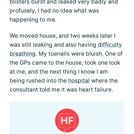
blisters burst and leaked very badly and
profusely, I had no idea what was
happening to me.
We moved house, and two weeks later I
was still leaking and also having
difficulty
breathing
. My toenails were bluish. One of
the GPs came to the house, took one look
at me, and the next thing I know I am
being rushed into the
hospital
where the
consultant told me it was heart failure.