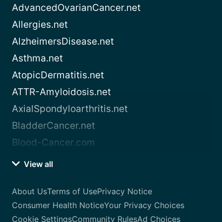
AdvancedOvarianCancer.net
Allergies.net
AlzheimersDisease.net
Asthma.net
AtopicDermatitis.net
ATTR-Amyloidosis.net
AxialSpondyloarthritis.net
BladderCancer.net
Blood-Cancer.com
View all
About Us
Terms of Use
Privacy Notice
Consumer Health Notice
Your Privacy Choices
Cookie Settings
Community Rules
Ad Choices